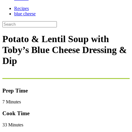
Recipes
blue cheese
Potato & Lentil Soup with
Toby’s Blue Cheese Dressing &
Dip
Prep Time
7 Minutes
Cook Time
33 Minutes