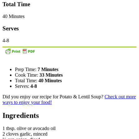
Total Time
40 Minutes
Serves
4-8
Prep Time:
7 Minutes
Cook Time:
33 Minutes
Total Time:
40 Minutes
Serves:
4-8
Did you enjoy our recipe for Potato & Lentil Soup?
Check out more
ways to enjoy your food!
Ingredients
1 tbsp. olive or avocado oil
2 cloves garlic, minced