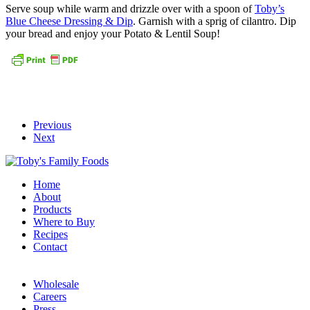
Serve soup while warm and drizzle over with a spoon of
Toby’s
Blue Cheese Dressing & Dip
. Garnish with a sprig of cilantro. Dip
your bread and enjoy your Potato & Lentil Soup!
Previous
Next
Home
About
Products
Where to Buy
Recipes
Contact
Wholesale
Careers
Press