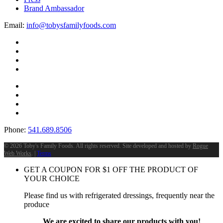
Brand Ambassador
Email:
info@tobysfamilyfoods.com
Phone:
541.689.8506
©
2026 Toby's Family Foods. All rights reserved. Site developed and hosted by
Rogue
Web Works
. |
Terms
GET A COUPON FOR
$
1
OFF THE PRODUCT OF
YOUR CHOICE
Please find us with refrigerated dressings, frequently near the
produce
We are excited to share our products with you!