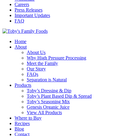
Careers
Press Releases
Important Updates
FAQ
Home
About
About Us
Why High Pressure Processing
Meet the Family
Our Story
FAQs
Separation is Natural
Products
Toby’s Dressing & Dip
Toby’s Plant Based Dip & Spread
Toby’s Seasoning Mix
Genesis Organic Juice
View All Products
Where to Buy
Recipes
Blog
Contact