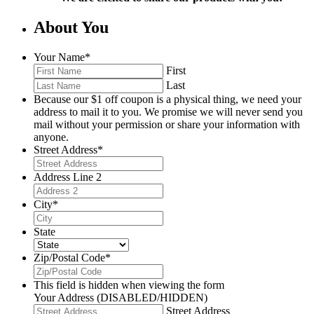
About You
Your Name
*
First
Last
Because our $1 off coupon is a physical thing, we need your
address to mail it to you. We promise we will never send you
mail without your permission or share your information with
anyone.
Street Address
*
Address Line 2
City
*
State
Zip/Postal Code
*
This field is hidden when viewing the form
Your Address (DISABLED/HIDDEN)
Street Address