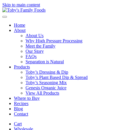
Skip to main content
Home
About
About Us
Why High Pressure Processing
Meet the Family
Our Story
FAQs
Separation is Natural
Products
Toby’s Dressing & Dip
Toby’s Plant Based Dip & Spread
Toby’s Seasoning Mix
Genesis Organic Juice
View All Products
Where to Buy
Recipes
Blog
Contact
Cart
Wholesale