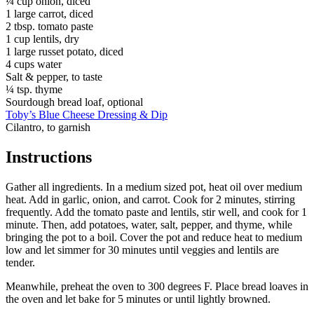
¼ cup onion, diced
1 large carrot, diced
2 tbsp. tomato paste
1 cup lentils, dry
1 large russet potato, diced
4 cups water
Salt & pepper, to taste
¼ tsp. thyme
Sourdough bread loaf, optional
Toby’s Blue Cheese Dressing & Dip
Cilantro, to garnish
Instructions
Gather all ingredients. In a medium sized pot, heat oil over medium
heat. Add in garlic, onion, and carrot. Cook for 2 minutes, stirring
frequently. Add the tomato paste and lentils, stir well, and cook for 1
minute. Then, add potatoes, water, salt, pepper, and thyme, while
bringing the pot to a boil. Cover the pot and reduce heat to medium
low and let simmer for 30 minutes until veggies and lentils are
tender.
Meanwhile, preheat the oven to 300 degrees F. Place bread loaves in
the oven and let bake for 5 minutes or until lightly browned.