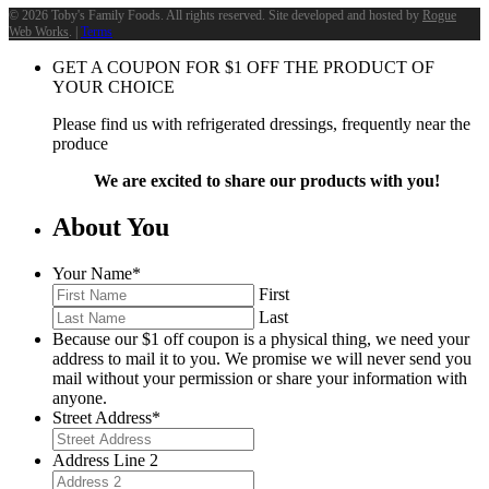
©
2026 Toby's Family Foods. All rights reserved. Site developed and hosted by
Rogue
Web Works
. |
Terms
GET A COUPON FOR
$
1
OFF THE PRODUCT OF
YOUR CHOICE
Please find us with refrigerated dressings, frequently near the
produce
We are excited to share our products with you!
About You
Your Name
*
First
Last
Because our $1 off coupon is a physical thing, we need your
address to mail it to you. We promise we will never send you
mail without your permission or share your information with
anyone.
Street Address
*
Address Line 2