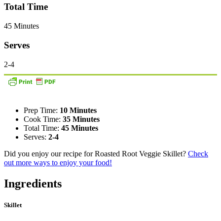
Total Time
45 Minutes
Serves
2-4
Prep Time:
10 Minutes
Cook Time:
35 Minutes
Total Time:
45 Minutes
Serves:
2-4
Did you enjoy our recipe for Roasted Root Veggie Skillet?
Check
out more ways to enjoy your food!
Ingredients
Skillet