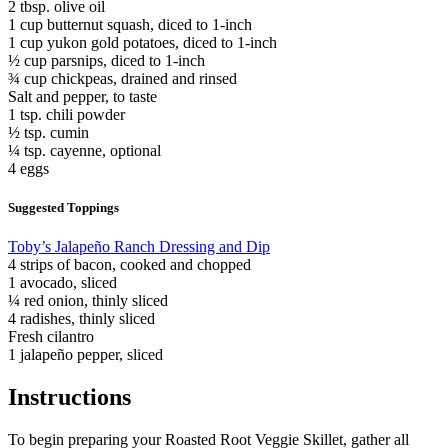
2 tbsp. olive oil
1 cup butternut squash, diced to 1-inch
1 cup yukon gold potatoes, diced to 1-inch
½ cup parsnips, diced to 1-inch
¾ cup chickpeas, drained and rinsed
Salt and pepper, to taste
1 tsp. chili powder
½ tsp. cumin
¼ tsp. cayenne, optional
4 eggs
Suggested Toppings
Toby’s Jalapeño Ranch Dressing and Dip
4 strips of bacon, cooked and chopped
1 avocado, sliced
¼ red onion, thinly sliced
4 radishes, thinly sliced
Fresh cilantro
1 jalapeño pepper, sliced
Instructions
To begin preparing your Roasted Root Veggie Skillet, gather all