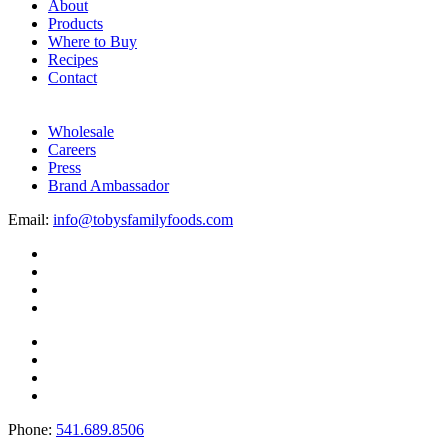
About
Products
Where to Buy
Recipes
Contact
Wholesale
Careers
Press
Brand Ambassador
Email:
info@tobysfamilyfoods.com
Phone:
541.689.8506