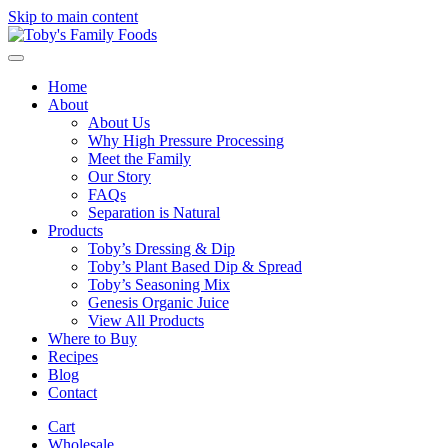
Skip to main content
Home
About
About Us
Why High Pressure Processing
Meet the Family
Our Story
FAQs
Separation is Natural
Products
Toby’s Dressing & Dip
Toby’s Plant Based Dip & Spread
Toby’s Seasoning Mix
Genesis Organic Juice
View All Products
Where to Buy
Recipes
Blog
Contact
Cart
Wholesale