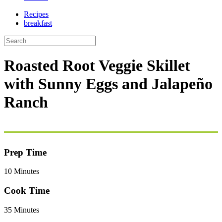
Recipes
breakfast
Roasted Root Veggie Skillet
with Sunny Eggs and Jalapeño
Ranch
Prep Time
10 Minutes
Cook Time
35 Minutes