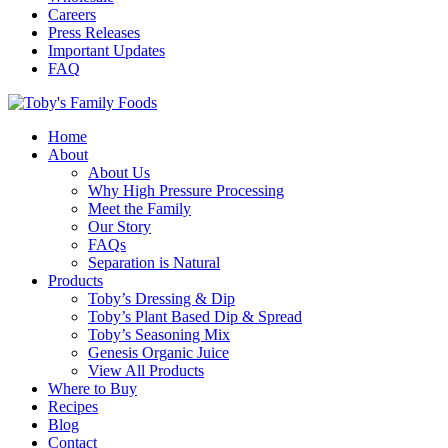
Careers
Press Releases
Important Updates
FAQ
Home
About
About Us
Why High Pressure Processing
Meet the Family
Our Story
FAQs
Separation is Natural
Products
Toby’s Dressing & Dip
Toby’s Plant Based Dip & Spread
Toby’s Seasoning Mix
Genesis Organic Juice
View All Products
Where to Buy
Recipes
Blog
Contact