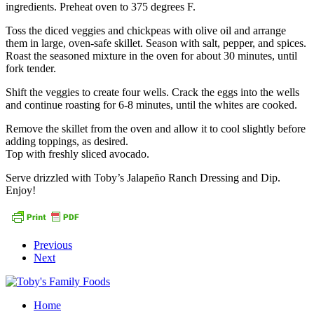
ingredients. Preheat oven to 375 degrees F.
Toss the diced veggies and chickpeas with olive oil and arrange
them in large, oven-safe skillet. Season with salt, pepper, and spices.
Roast the seasoned mixture in the oven for about 30 minutes, until
fork tender.
Shift the veggies to create four wells. Crack the eggs into the wells
and continue roasting for 6-8 minutes, until the whites are cooked.
Remove the skillet from the oven and allow it to cool slightly before
adding toppings, as desired.
Top with freshly sliced avocado.
Serve drizzled with Toby’s Jalapeño Ranch Dressing and Dip.
Enjoy!
Previous
Next
Home