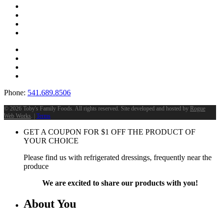
Phone:
541.689.8506
©
2026 Toby's Family Foods. All rights reserved. Site developed and hosted by
Rogue
Web Works
. |
Terms
GET A COUPON FOR
$
1
OFF THE PRODUCT OF
YOUR CHOICE
Please find us with refrigerated dressings, frequently near the
produce
We are excited to share our products with you!
About You