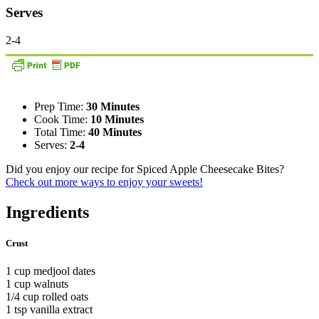
Serves
2-4
Prep Time:
30 Minutes
Cook Time:
10 Minutes
Total Time:
40 Minutes
Serves:
2-4
Did you enjoy our recipe for Spiced Apple Cheesecake Bites?
Check out more ways to enjoy your sweets!
Ingredients
Crust
1 cup medjool dates
1 cup walnuts
1/4 cup rolled oats
1 tsp vanilla extract