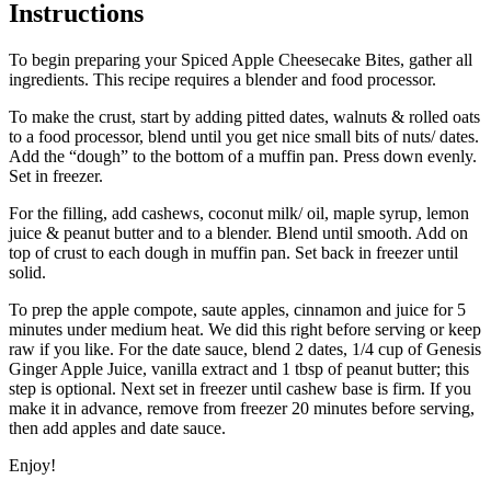
Instructions
To begin preparing your Spiced Apple Cheesecake Bites, gather all
ingredients. This recipe requires a blender and food processor.
To make the crust, start by adding pitted dates, walnuts & rolled oats
to a food processor, blend until you get nice small bits of nuts/ dates.
Add the “dough” to the bottom of a muffin pan. Press down evenly.
Set in freezer.
For the filling, add cashews, coconut milk/ oil, maple syrup, lemon
juice & peanut butter and to a blender. Blend until smooth. Add on
top of crust to each dough in muffin pan. Set back in freezer until
solid.
To prep the apple compote, saute apples, cinnamon and juice for 5
minutes under medium heat. We did this right before serving or keep
raw if you like. For the date sauce, blend 2 dates, 1/4 cup of Genesis
Ginger Apple Juice, vanilla extract and 1 tbsp of peanut butter; this
step is optional. Next set in freezer until cashew base is firm. If you
make it in advance, remove from freezer 20 minutes before serving,
then add apples and date sauce.
Enjoy!