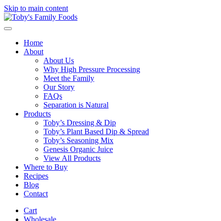
Skip to main content
Home
About
About Us
Why High Pressure Processing
Meet the Family
Our Story
FAQs
Separation is Natural
Products
Toby’s Dressing & Dip
Toby’s Plant Based Dip & Spread
Toby’s Seasoning Mix
Genesis Organic Juice
View All Products
Where to Buy
Recipes
Blog
Contact
Cart
Wholesale