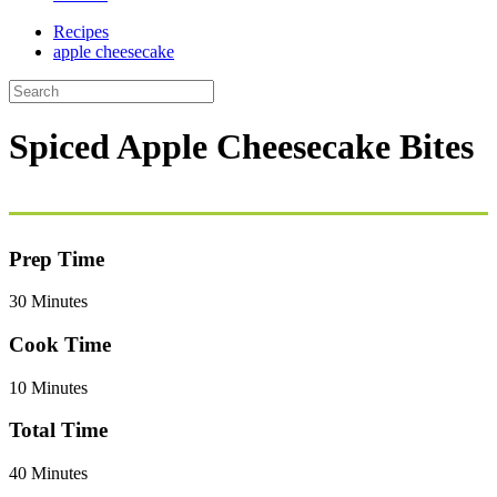
Recipes
apple cheesecake
Spiced Apple Cheesecake Bites
Prep Time
30 Minutes
Cook Time
10 Minutes
Total Time
40 Minutes