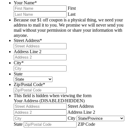
Your Name
*
First
Last
Because our $1 off coupon is a physical thing, we need your
address to mail it to you. We promise we will never send you
mail without your permission or share your information with
anyone.
Street Address
*
Address Line 2
City
*
State
Zip/Postal Code
*
This field is hidden when viewing the form
Your Address (DISABLED/HIDDEN)
Street Address
Address Line 2
City
State
ZIP Code