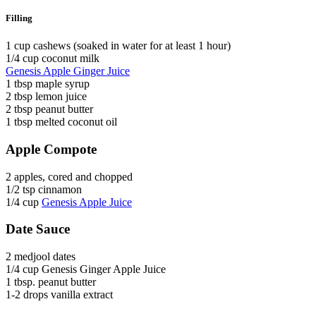
Filling
1 cup cashews (soaked in water for at least 1 hour)
1/4 cup coconut milk
Genesis Apple Ginger Juice
1 tbsp maple syrup
2 tbsp lemon juice
2 tbsp peanut butter
1 tbsp melted coconut oil
Apple Compote
2 apples, cored and chopped
1/2 tsp cinnamon
1/4 cup
Genesis Apple Juice
Date Sauce
2 medjool dates
1/4 cup Genesis Ginger Apple Juice
1 tbsp. peanut butter
1-2 drops vanilla extract