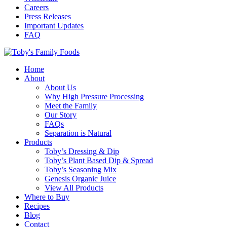
Careers
Press Releases
Important Updates
FAQ
Home
About
About Us
Why High Pressure Processing
Meet the Family
Our Story
FAQs
Separation is Natural
Products
Toby’s Dressing & Dip
Toby’s Plant Based Dip & Spread
Toby’s Seasoning Mix
Genesis Organic Juice
View All Products
Where to Buy
Recipes
Blog
Contact