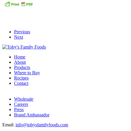
Previous
Next
Home
About
Products
Where to Buy
Recipes
Contact
Wholesale
Careers
Press
Brand Ambassador
Email:
info@tobysfamilyfoods.com