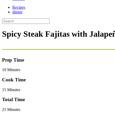
Recipes
dinner
Spicy Steak Fajitas with Jalap
Prep Time
10 Minutes
Cook Time
15 Minutes
Total Time
25 Minutes