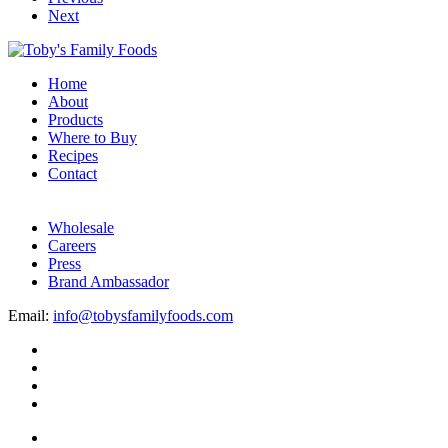
Next
Home
About
Products
Where to Buy
Recipes
Contact
Wholesale
Careers
Press
Brand Ambassador
Email:
info@tobysfamilyfoods.com