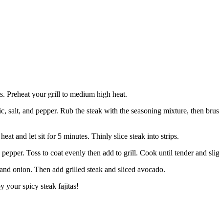
ts. Preheat your grill to medium high heat.
 salt, and pepper. Rub the steak with the seasoning mixture, then brush 
at and let sit for 5 minutes. Thinly slice steak into strips.
pepper. Toss to coat evenly then add to grill. Cook until tender and sli
rs and onion. Then add grilled steak and sliced avocado.
y your spicy steak fajitas!