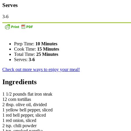
Serves
3-6
Prep Time:
10 Minutes
Cook Time:
15 Minutes
Total Time:
25 Minutes
Serves:
3-6
Check out more ways to enjoy your meal!
Ingredients
1 1/2 pounds flat iron steak
12 corn tortillas
2 tbsp. olive oil, divided
1 yellow bell pepper, sliced
1 red bell pepper, sliced
1 red onion, sliced
2 tsp. chili powder
1 tsp. smoked paprika