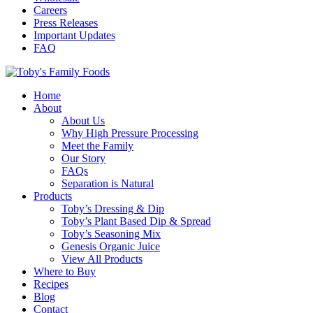
Careers
Press Releases
Important Updates
FAQ
Home
About
About Us
Why High Pressure Processing
Meet the Family
Our Story
FAQs
Separation is Natural
Products
Toby’s Dressing & Dip
Toby’s Plant Based Dip & Spread
Toby’s Seasoning Mix
Genesis Organic Juice
View All Products
Where to Buy
Recipes
Blog
Contact