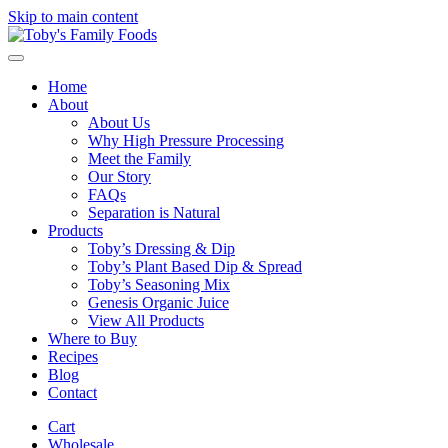
Skip to main content
Home
About
About Us
Why High Pressure Processing
Meet the Family
Our Story
FAQs
Separation is Natural
Products
Toby’s Dressing & Dip
Toby’s Plant Based Dip & Spread
Toby’s Seasoning Mix
Genesis Organic Juice
View All Products
Where to Buy
Recipes
Blog
Contact
Cart
Wholesale