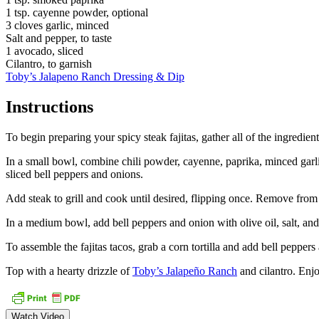
1 tsp. cayenne powder, optional
3 cloves garlic, minced
Salt and pepper, to taste
1 avocado, sliced
Cilantro, to garnish
Toby’s Jalapeno Ranch Dressing & Dip
Instructions
To begin preparing your spicy steak fajitas, gather all of the ingredien
In a small bowl, combine chili powder, cayenne, paprika, minced garlic,
sliced bell peppers and onions.
Add steak to grill and cook until desired, flipping once. Remove from he
In a medium bowl, add bell peppers and onion with olive oil, salt, and 
To assemble the fajitas tacos, grab a corn tortilla and add bell peppe
Top with a hearty drizzle of
Toby’s Jalapeño Ranch
and cilantro. Enjo
Watch Video