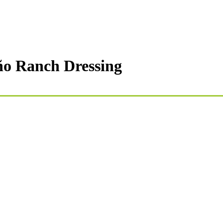
eño Ranch Dressing