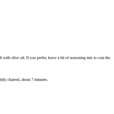
with olive oil. If you prefer, leave a bit of seasoning mix to coat the
ghtly charred, about 7 minutes.