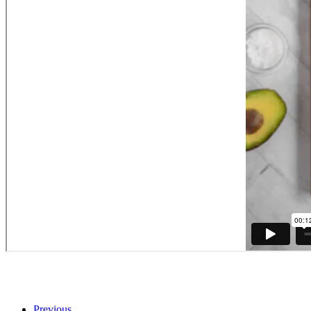
Previous