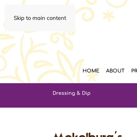
Skip to main content
HOME
ABOUT
P
Dressing & Dip