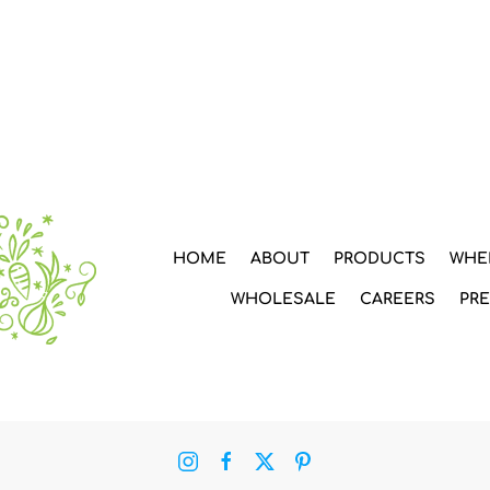
HOME
ABOUT
PRODUCTS
WHE
WHOLESALE
CAREERS
PR