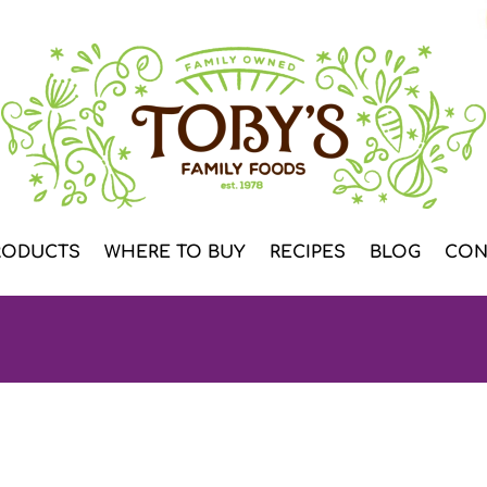
RODUCTS
WHERE TO BUY
RECIPES
BLOG
CON