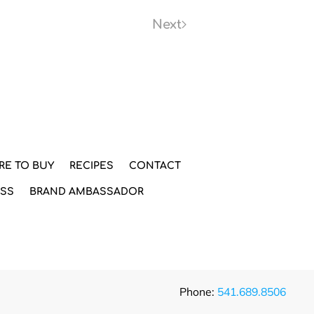
Next
RE TO BUY
RECIPES
CONTACT
ESS
BRAND AMBASSADOR
Phone:
541.689.8506