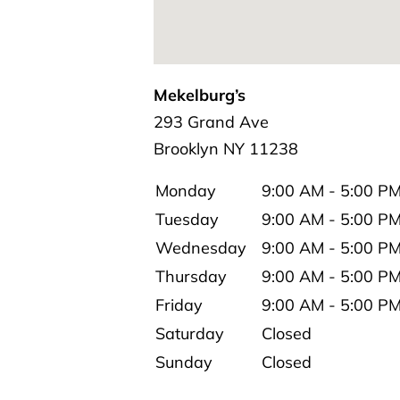
Mekelburg’s
293 Grand Ave
Brooklyn
NY
11238
Monday
9:00 AM - 5:00 P
Tuesday
9:00 AM - 5:00 P
Wednesday
9:00 AM - 5:00 P
Thursday
9:00 AM - 5:00 P
Friday
9:00 AM - 5:00 P
Saturday
Closed
Sunday
Closed