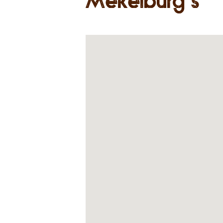
Mekelburg’s