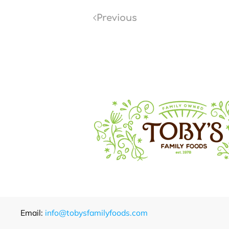
Previous
Email:
info@tobysfamilyfoods.com