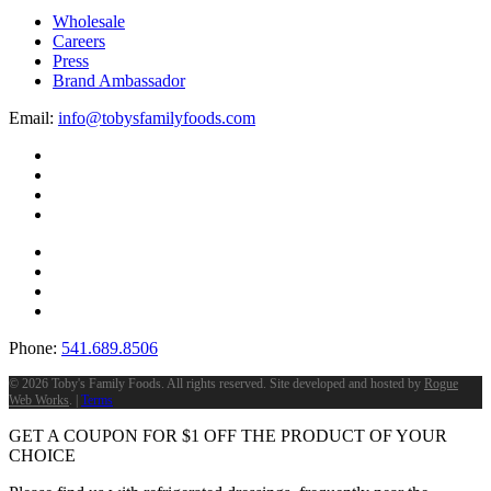
Wholesale
Careers
Press
Brand Ambassador
Email:
info@tobysfamilyfoods.com
Phone:
541.689.8506
©
2026 Toby's Family Foods. All rights reserved. Site developed and hosted by
Rogue
Web Works
. |
Terms
GET A COUPON FOR
$
1
OFF THE PRODUCT OF YOUR
CHOICE