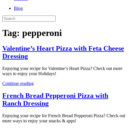
Blog
Tag:
pepperoni
Valentine’s Heart Pizza with Feta Cheese
Dressing
Enjoying your recipe for Valentine’s Heart Pizza? Check out more
ways to enjoy your Holidays!
Continue reading
French Bread Pepperoni Pizza with
Ranch Dressing
Enjoying your recipe for French Bread Pepperoni Pizza? Check out
more ways to enjoy your snacks & apps!