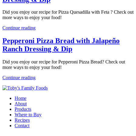
Did you enjoy our recipe for Pizza Quesadilla with Feta ? Check out
more ways to enjoy your food!
Continue reading
Pepperoni Pizza Bread with Jalapeño
Ranch Dressing & Dip
Did you enjoy our recipe for Pepperoni Pizza Bread? Check out
more ways to enjoy your food!
Continue reading
Home
About
Products
Where to Buy
Recipes
Contact