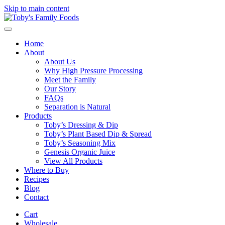
Skip to main content
Home
About
About Us
Why High Pressure Processing
Meet the Family
Our Story
FAQs
Separation is Natural
Products
Toby’s Dressing & Dip
Toby’s Plant Based Dip & Spread
Toby’s Seasoning Mix
Genesis Organic Juice
View All Products
Where to Buy
Recipes
Blog
Contact
Cart
Wholesale