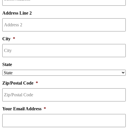
Address Line 2
City
*
State
Zip/Postal Code
*
Your Email Address
*