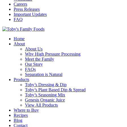
Careers
Press Releases
Important Updates
FAQ
Home
About
About Us
Why High Pressure Processing
Meet the Family
Our Story
FAQs
Separation is Natural
Products
Toby’s Dressing & Dip
Toby’s Plant Based Dip & Spread
Toby’s Seasoning Mix
Genesis Organic Juice
View All Products
Where to Buy
Recipes
Blog
Contact