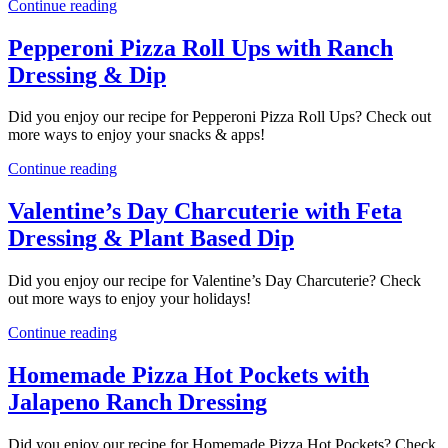
Continue reading
Pepperoni Pizza Roll Ups with Ranch
Dressing & Dip
Did you enjoy our recipe for Pepperoni Pizza Roll Ups? Check out
more ways to enjoy your snacks & apps!
Continue reading
Valentine’s Day Charcuterie with Feta
Dressing & Plant Based Dip
Did you enjoy our recipe for Valentine’s Day Charcuterie? Check
out more ways to enjoy your holidays!
Continue reading
Homemade Pizza Hot Pockets with
Jalapeno Ranch Dressing
Did you enjoy our recipe for Homemade Pizza Hot Pockets? Check