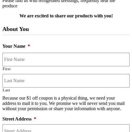
Please find us with refrigerated dressings, frequently near the
produce
We are excited to share our products with you!
About You
Your Name
*
First
Last
Because our $1 off coupon is a physical thing, we need your
address to mail it to you. We promise we will never send you mail
without your permission or share your information with anyone.
Street Address
*