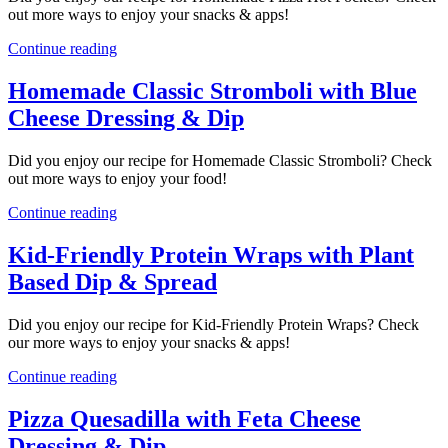
out more ways to enjoy your snacks & apps!
Continue reading
Homemade Classic Stromboli with Blue
Cheese Dressing & Dip
Did you enjoy our recipe for Homemade Classic Stromboli? Check
out more ways to enjoy your food!
Continue reading
Kid-Friendly Protein Wraps with Plant
Based Dip & Spread
Did you enjoy our recipe for Kid-Friendly Protein Wraps? Check
our more ways to enjoy your snacks & apps!
Continue reading
Pizza Quesadilla with Feta Cheese
Dressing & Dip