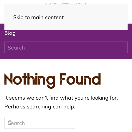
Skip to main content
Blog
Nothing Found
It seems we can’t find what you’re looking for.
Perhaps searching can help.