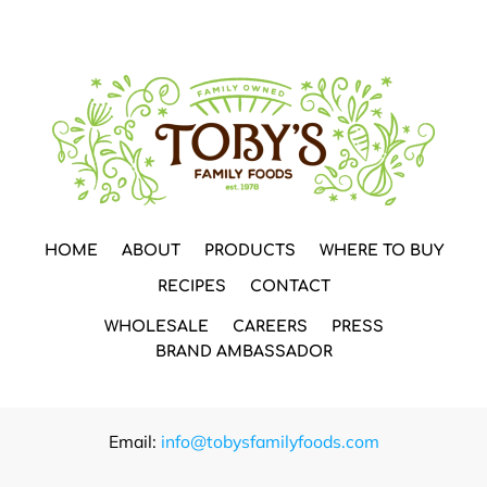
HOME
ABOUT
PRODUCTS
WHERE TO BUY
RECIPES
CONTACT
WHOLESALE
CAREERS
PRESS
BRAND AMBASSADOR
Email:
info@tobysfamilyfoods.com