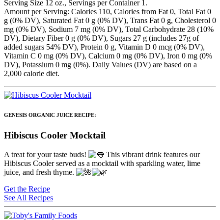
Serving Size 12 oz., Servings per Container 1.
Amount per Serving: Calories 110, Calories from Fat 0, Total Fat 0
g (0% DV), Saturated Fat 0 g (0% DV), Trans Fat 0 g, Cholesterol 0
mg (0% DV), Sodium 7 mg (0% DV), Total Carbohydrate 28 (10%
DV), Dietary Fiber 0 g (0% DV), Sugars 27 g (includes 27g of
added sugars 54% DV), Protein 0 g, Vitamin D 0 mcg (0% DV),
Vitamin C 0 mg (0% DV), Calcium 0 mg (0% DV), Iron 0 mg (0%
DV), Potassium 0 mg (0%). Daily Values (DV) are based on a
2,000 calorie diet.
GENESIS ORGANIC JUICE RECIPE:
Hibiscus Cooler Mocktail
A treat for your taste buds!
This vibrant drink features our
Hibiscus Cooler served as a mocktail with sparkling water, lime
juice, and fresh thyme.
Get the Recipe
See All Recipes