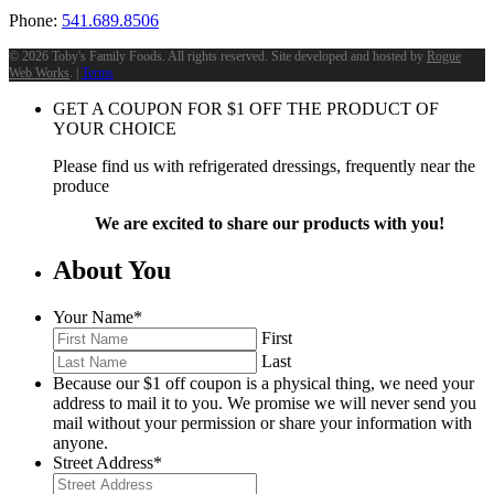
Phone:
541.689.8506
©
2026 Toby's Family Foods. All rights reserved. Site developed and hosted by
Rogue
Web Works
. |
Terms
GET A COUPON FOR
$
1
OFF THE PRODUCT OF
YOUR CHOICE
Please find us with refrigerated dressings, frequently near the
produce
We are excited to share our products with you!
About You
Your Name
*
First
Last
Because our $1 off coupon is a physical thing, we need your
address to mail it to you. We promise we will never send you
mail without your permission or share your information with
anyone.
Street Address
*