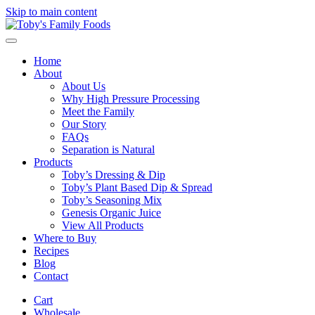
Skip to main content
Home
About
About Us
Why High Pressure Processing
Meet the Family
Our Story
FAQs
Separation is Natural
Products
Toby’s Dressing & Dip
Toby’s Plant Based Dip & Spread
Toby’s Seasoning Mix
Genesis Organic Juice
View All Products
Where to Buy
Recipes
Blog
Contact
Cart
Wholesale