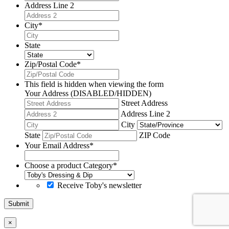
Address Line 2
City
*
State
Zip/Postal Code
*
This field is hidden when viewing the form
Your Address (DISABLED/HIDDEN)
Street Address
Address Line 2
City
State
ZIP Code
Your Email Address
*
Choose a product Category
*
Receive Toby's newsletter
Submit
×