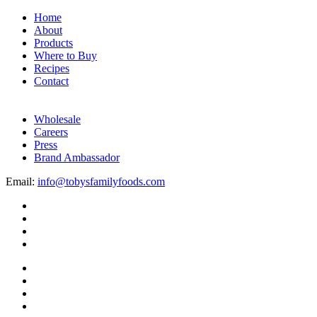
Home
About
Products
Where to Buy
Recipes
Contact
Wholesale
Careers
Press
Brand Ambassador
Email:
info@tobysfamilyfoods.com