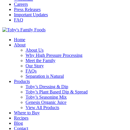
Careers
Press Releases
Important Updates
FAQ
Home
About
About Us
Why High Pressure Processing
Meet the Family
Our Story
FAQs
Separation is Natural
Products
Toby’s Dressing & Dip
Toby’s Plant Based Dip & Spread
Toby’s Seasoning Mix
Genesis Organic Juice
View All Products
Where to Buy
Recipes
Blog
Contact