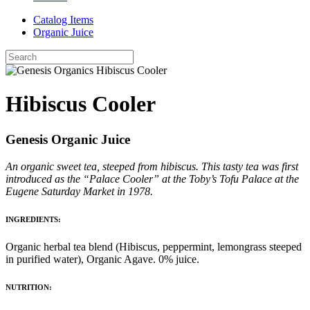
Catalog Items
Organic Juice
Hibiscus Cooler
Genesis Organic Juice
An organic sweet tea, steeped from hibiscus. This tasty tea was first
introduced as the “Palace Cooler” at the Toby’s Tofu Palace at the
Eugene Saturday Market in 1978.
INGREDIENTS:
Organic herbal tea blend (Hibiscus, peppermint, lemongrass steeped
in purified water), Organic Agave. 0% juice.
NUTRITION: