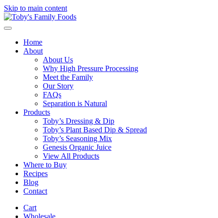
Skip to main content
Home
About
About Us
Why High Pressure Processing
Meet the Family
Our Story
FAQs
Separation is Natural
Products
Toby’s Dressing & Dip
Toby’s Plant Based Dip & Spread
Toby’s Seasoning Mix
Genesis Organic Juice
View All Products
Where to Buy
Recipes
Blog
Contact
Cart
Wholesale