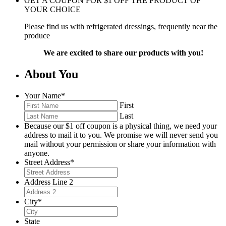
GET A COUPON FOR
$
1
OFF THE PRODUCT OF
YOUR CHOICE
Please find us with refrigerated dressings, frequently near the
produce
We are excited to share our products with you!
About You
Your Name
*
First
Last
Because our $1 off coupon is a physical thing, we need your
address to mail it to you. We promise we will never send you
mail without your permission or share your information with
anyone.
Street Address
*
Address Line 2
City
*
State