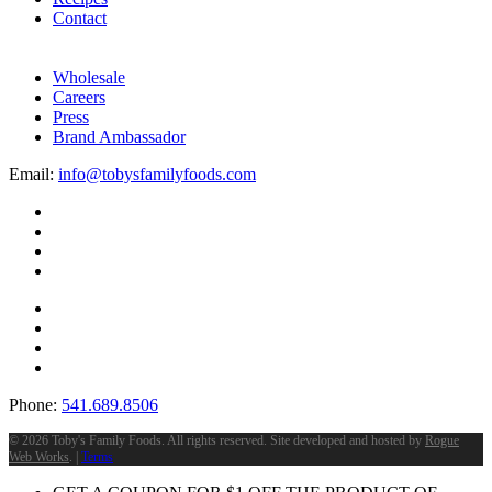
Contact
Wholesale
Careers
Press
Brand Ambassador
Email:
info@tobysfamilyfoods.com
Phone:
541.689.8506
©
2026 Toby's Family Foods. All rights reserved. Site developed and hosted by
Rogue
Web Works
. |
Terms