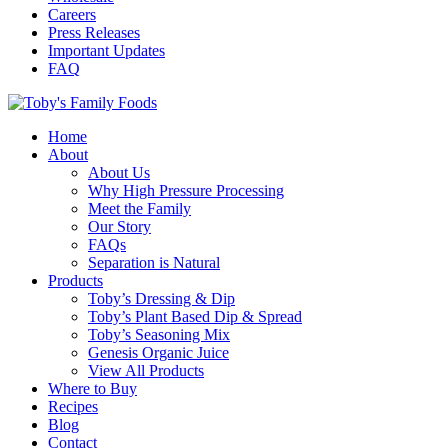
Careers
Press Releases
Important Updates
FAQ
Home
About
About Us
Why High Pressure Processing
Meet the Family
Our Story
FAQs
Separation is Natural
Products
Toby’s Dressing & Dip
Toby’s Plant Based Dip & Spread
Toby’s Seasoning Mix
Genesis Organic Juice
View All Products
Where to Buy
Recipes
Blog
Contact