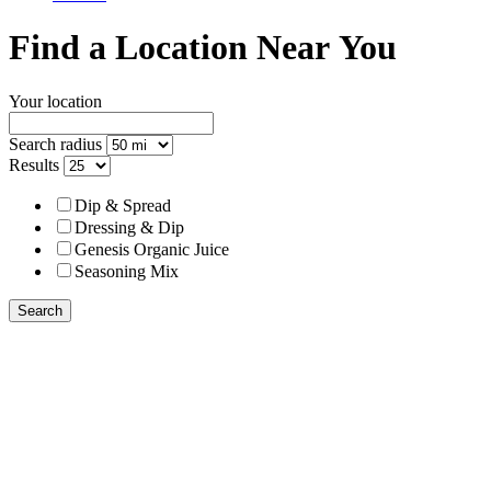
Find a Location Near You
Your location
Search radius
Results
Dip & Spread
Dressing & Dip
Genesis Organic Juice
Seasoning Mix