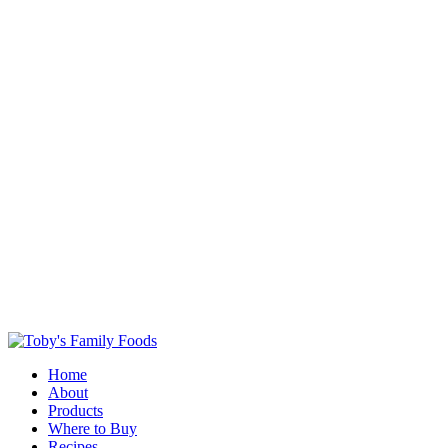
Home
About
Products
Where to Buy
Recipes