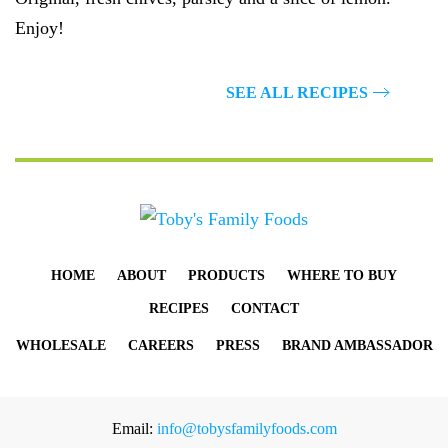
Enjoy!
GET THE RECIPE
SEE ALL RECIPES
HOME
ABOUT
PRODUCTS
WHERE TO BUY
RECIPES
CONTACT
WHOLESALE
CAREERS
PRESS
BRAND AMBASSADOR
Email:
info@tobysfamilyfoods.com