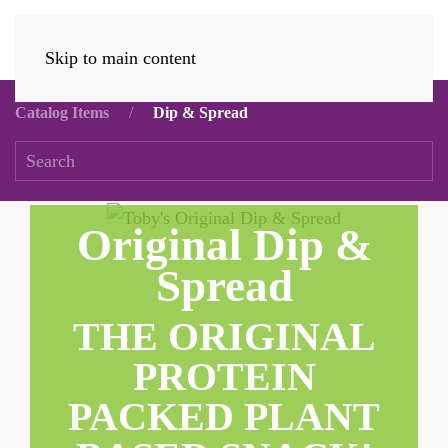
Skip to main content
Catalog Items
Dip & Spread
Original Dip &
Spread
THE ORIGINAL
PROTEIN
PACKED PLANT