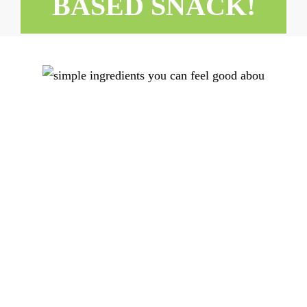
BASED SNACK!