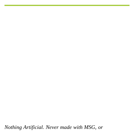
Nothing Artificial. Never made with MSG, or