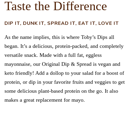
Taste the Difference
DIP IT, DUNK IT, SPREAD IT, EAT IT, LOVE IT
As the name implies, this is where Toby’s Dips all
began. It’s a delicious, protein-packed, and completely
versatile snack. Made with a full fat, eggless
mayonnaise, our Original Dip & Spread is vegan and
keto friendly! Add a dollop to your salad for a boost of
protein, or dip in your favorite fruits and veggies to get
some delicious plant-based protein on the go. It also
makes a great replacement for mayo.
FIND IN STORES