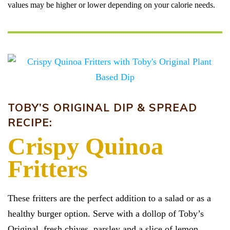
values may be higher or lower depending on your calorie needs.
TOBY’S ORIGINAL DIP & SPREAD
RECIPE:
Crispy Quinoa
Fritters
These fritters are the perfect addition to a salad or as a
healthy burger option. Serve with a dollop of Toby’s
Original, fresh chives, parsley and a slice of lemon.