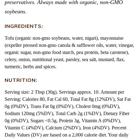
preservatives. Always made with organic, non-GMO
soybeans.
INGREDIENTS:
Tofu (organic non-gmo soybeans, water, nigari), mayonnaise
(expeller pressed non-gmo canola & safflower oils, water, vinegar,
organic sugar, non-gmo food starch, pea protein, beta carotene),
celery, onion, nutritional yeast, parsley, sea salt, mustard, flax,
turmeric, herbs and spices.
NUTRITION:
Serving size: 2 Tbsp (30g), Servings approx. 10. Amount per
Serving: Calories 80, Fat Cal 60, Total Fat 8g (12%DV), Sat Fat
0g (0%DV), Trans Fat 0g (0%DV), Cholest 0mg (0%DV),
Sodium 120mg (5%DV), Total Carb 2g (1%DV), Dietary Fiber
0g (0%DV), Sugars <0.5g, Protein 3g, Vitamin A (0%DV),
Vitamin C (4%DV), Calcium (2%DV), Iron (4%DV). Percent
Daily Values (DV) are based on a 2,000 calorie diet. Your daily