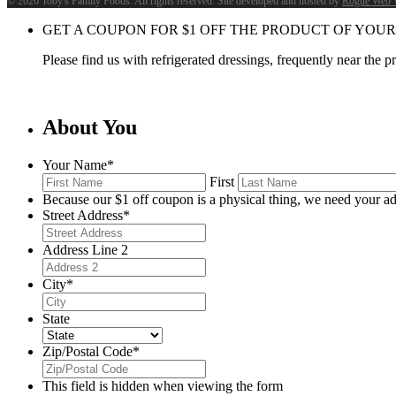
©
2026 Toby's Family Foods. All rights reserved. Site developed and hosted by
Rogue Web 
GET A COUPON FOR
$
1
OFF THE PRODUCT OF YOUR
Please find us with refrigerated dressings, frequently near the 
About You
Your Name
*
First
Because our $1 off coupon is a physical thing, we need your ad
Street Address
*
Address Line 2
City
*
State
Zip/Postal Code
*
This field is hidden when viewing the form