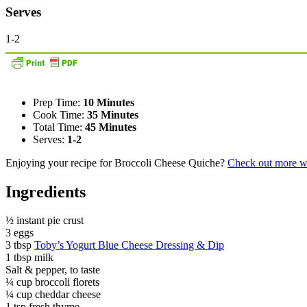
Serves
1-2
Prep Time:
10 Minutes
Cook Time:
35 Minutes
Total Time:
45 Minutes
Serves:
1-2
Enjoying your recipe for Broccoli Cheese Quiche?
Check out more wa
Ingredients
½ instant pie crust
3 eggs
3 tbsp
Toby’s Yogurt Blue Cheese Dressing & Dip
1 tbsp milk
Salt & pepper, to taste
¼ cup broccoli florets
¼ cup cheddar cheese
1 tsp fresh thyme