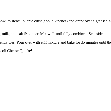
owl to stencil out pie crust (about 6 inches) and drape over a greased 
, milk, and salt & pepper. Mix well until fully combined. Set aside.
ently toss. Pour over with egg mixture and bake for 35 minutes until the
ccoli Cheese Quiche!