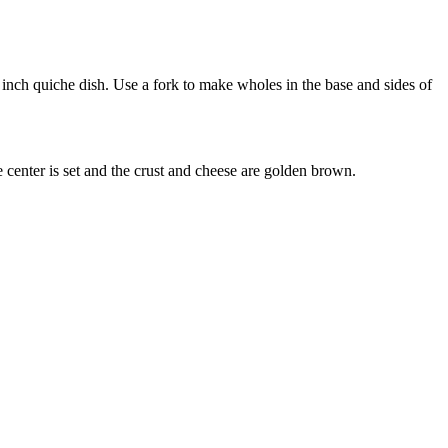
4 inch quiche dish. Use a fork to make wholes in the base and sides of
 center is set and the crust and cheese are golden brown.