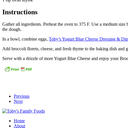
Instructions
Gather all ingredients. Preheat the oven to 375 F. Use a medium size b
the dough.
In a bowl, combine eggs,
Toby’s Yogurt Blue Cheese Dressing & Dip
Add broccoli florets, cheese, and fresh thyme to the baking dish and g
Serve with a drizzle of more Yogurt Blue Cheese and enjoy your Bro
Previous
Next
Home
About