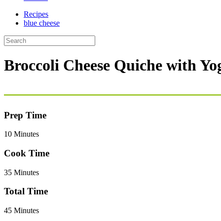
Recipes
blue cheese
Broccoli Cheese Quiche with Yo
Prep Time
10 Minutes
Cook Time
35 Minutes
Total Time
45 Minutes