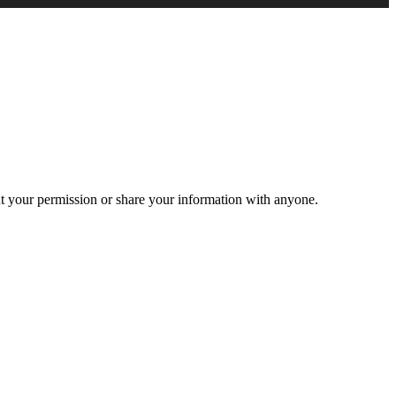
ut your permission or share your information with anyone.