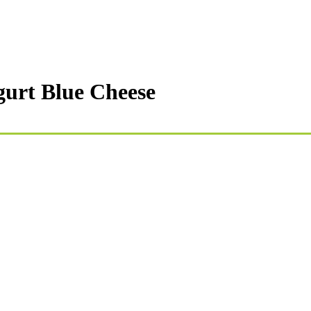
gurt Blue Cheese