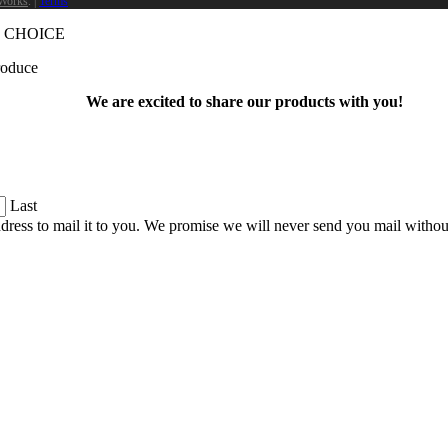
Works
. |
Terms
 CHOICE
produce
We are excited to share our products with you!
Last
dress to mail it to you. We promise we will never send you mail witho