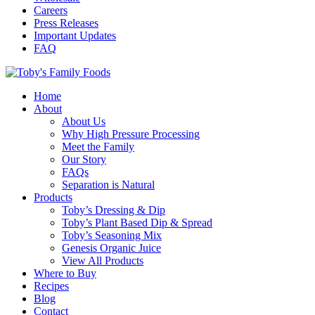
Careers
Press Releases
Important Updates
FAQ
Home
About
About Us
Why High Pressure Processing
Meet the Family
Our Story
FAQs
Separation is Natural
Products
Toby’s Dressing & Dip
Toby’s Plant Based Dip & Spread
Toby’s Seasoning Mix
Genesis Organic Juice
View All Products
Where to Buy
Recipes
Blog
Contact