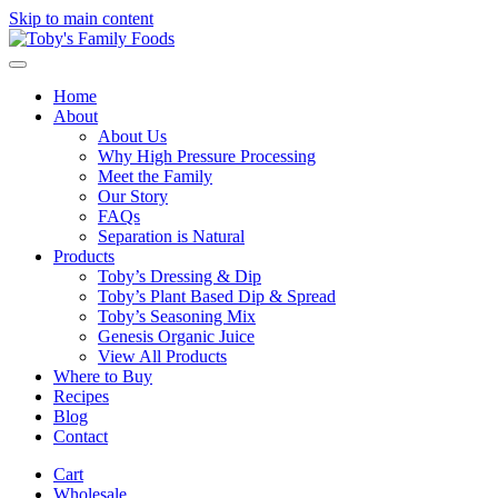
Skip to main content
Home
About
About Us
Why High Pressure Processing
Meet the Family
Our Story
FAQs
Separation is Natural
Products
Toby’s Dressing & Dip
Toby’s Plant Based Dip & Spread
Toby’s Seasoning Mix
Genesis Organic Juice
View All Products
Where to Buy
Recipes
Blog
Contact
Cart
Wholesale