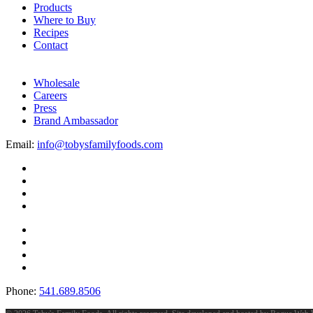
Products
Where to Buy
Recipes
Contact
Wholesale
Careers
Press
Brand Ambassador
Email:
info@tobysfamilyfoods.com
Phone:
541.689.8506