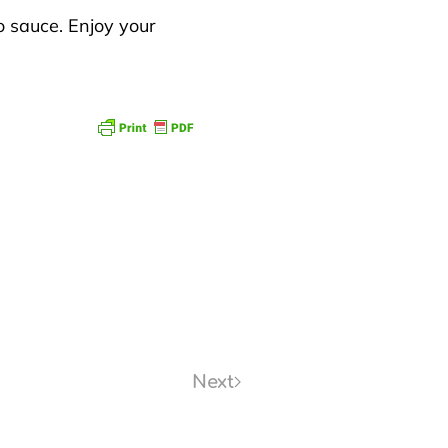
o sauce. Enjoy your
Next