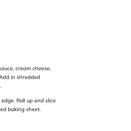
 sauce, cream cheese,
. Add in shredded
.
edge. Roll up and slice
ned baking sheet.