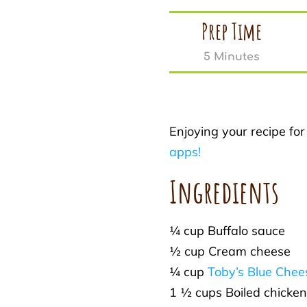
Prep Time
5 Minutes
Enjoying your recipe fo
apps!
Ingredients
¼ cup Buffalo sauce
½ cup Cream cheese
¼ cup
Toby’s Blue Chee
1 ½ cups Boiled chicken