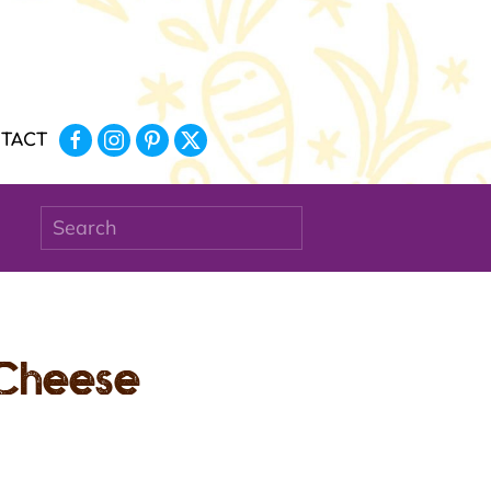
TACT
 Cheese