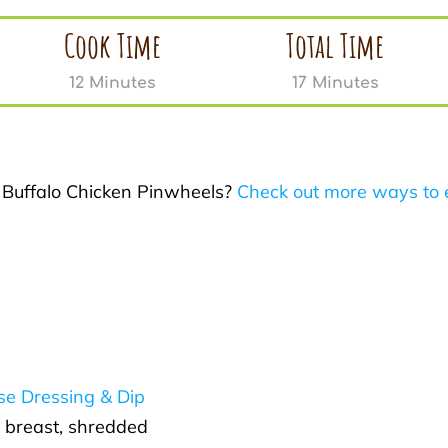
Cook Time
Total Time
12 Minutes
17 Minutes
r Buffalo Chicken Pinwheels?
Check out more ways to 
se Dressing & Dip
 breast, shredded