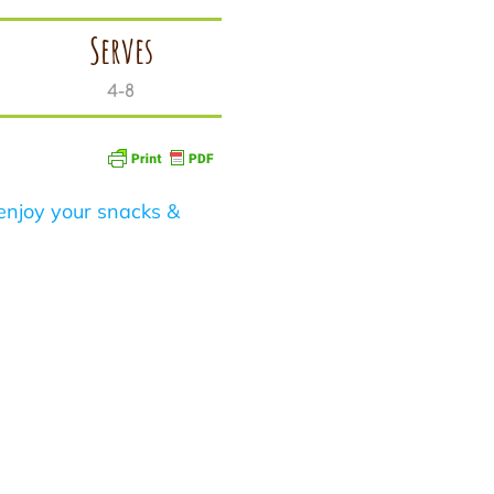
Serves
4-8
enjoy your snacks &