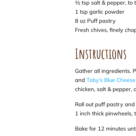
½ tsp salt & pepper, to 
1 tsp garlic powder
8 oz Puff pastry
Fresh chives, finely ch
Instructions
Gather all ingredients.
and
Toby’s Blue Cheese
chicken, salt & pepper,
Roll out puff pastry and
1 inch thick pinwheels,
Bake for 12 minutes unt