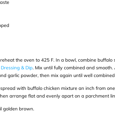
taste
opped
 Preheat the oven to 425 F. In a bowl, combine buffalo
 Dressing & Dip
. Mix until fully combined and smooth
 and garlic powder, then mix again until well combined
 spread with buffalo chicken mixture an inch from one 
 then arrange flat and evenly apart on a parchment li
il golden brown.