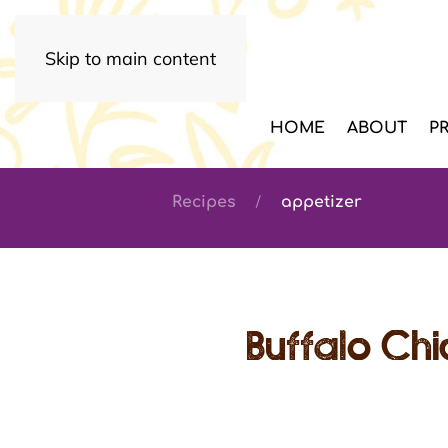
Skip to main content
HOME
ABOUT
P
Recipes
appetizer
Buffalo Ch