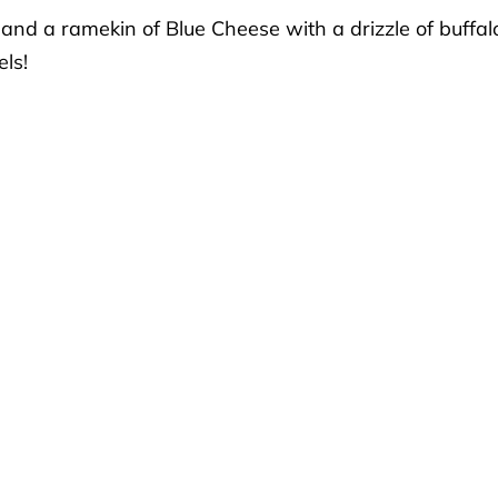
 and a ramekin of Blue Cheese with a drizzle of buffal
ls!