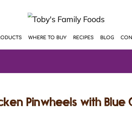
RODUCTS
WHERE TO BUY
RECIPES
BLOG
CON
icken Pinwheels with Blue