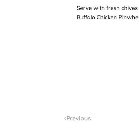
Serve with fresh chives
Buffalo Chicken Pinwhee
Previous