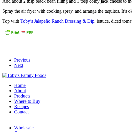
Add about 2 tbsp black bean filling and 1 tbsp colby jack cheese to the 
Spray the air fryer with cooking spray, and arrange the taquitos. It’s o
Top with
Toby’s Jalapeño Ranch Dressing & Dip
, lettuce, diced tom
Previous
Next
Home
About
Products
Where to Buy
Recipes
Contact
Wholesale