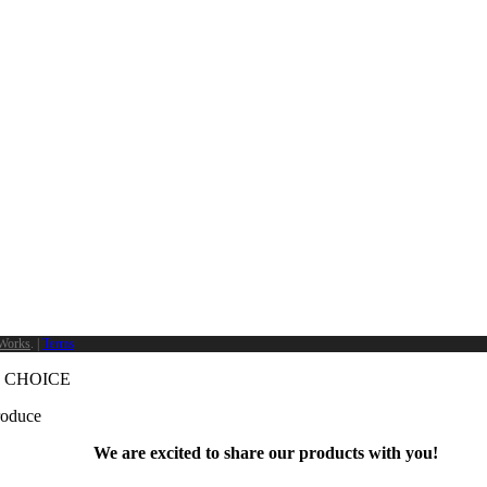
Works
. |
Terms
 CHOICE
produce
We are excited to share our products with you!