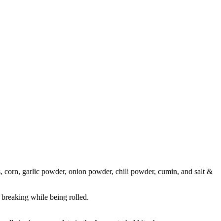
es, corn, garlic powder, onion powder, chili powder, cumin, and salt &
 breaking while being rolled.