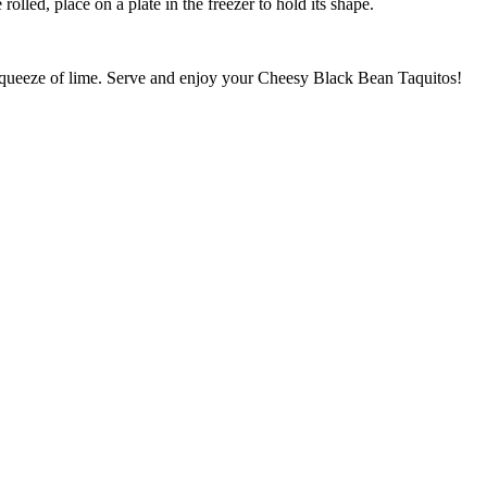
rolled, place on a plate in the freezer to hold its shape.
a squeeze of lime. Serve and enjoy your Cheesy Black Bean Taquitos!