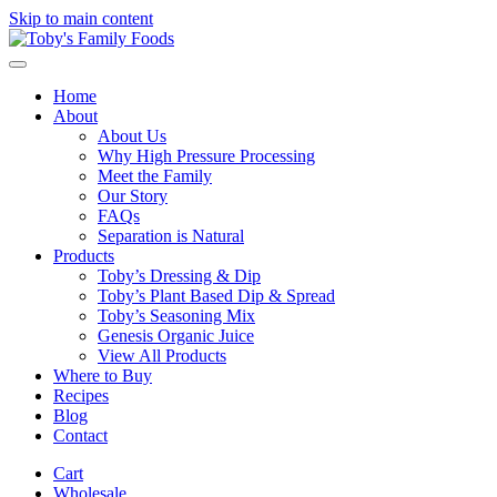
Skip to main content
Home
About
About Us
Why High Pressure Processing
Meet the Family
Our Story
FAQs
Separation is Natural
Products
Toby’s Dressing & Dip
Toby’s Plant Based Dip & Spread
Toby’s Seasoning Mix
Genesis Organic Juice
View All Products
Where to Buy
Recipes
Blog
Contact
Cart
Wholesale