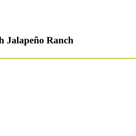
th Jalapeño Ranch