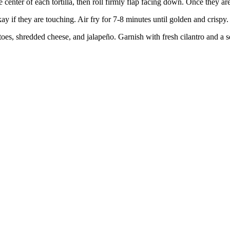
center of each tortilla, then roll firmly flap facing down. Once they are 
kay if they are touching. Air fry for 7-8 minutes until golden and crispy.
atoes, shredded cheese, and jalapeño. Garnish with fresh cilantro and 