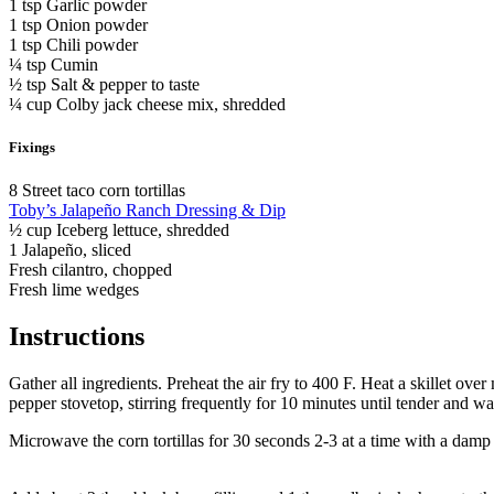
1 tsp Garlic powder
1 tsp Onion powder
1 tsp Chili powder
¼ tsp Cumin
½ tsp Salt & pepper to taste
¼ cup Colby jack cheese mix, shredded
Fixings
8 Street taco corn tortillas
Toby’s Jalapeño Ranch Dressing & Dip
½ cup Iceberg lettuce, shredded
1 Jalapeño, sliced
Fresh cilantro, chopped
Fresh lime wedges
Instructions
Gather all ingredients. Preheat the air fry to 400 F. Heat a skillet o
pepper stovetop, stirring frequently for 10 minutes until tender and w
Microwave the corn tortillas for 30 seconds 2-3 at a time with a damp