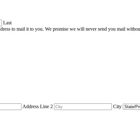
Last
dress to mail it to you. We promise we will never send you mail witho
Address Line 2
City