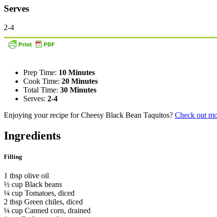
Serves
2-4
Prep Time:
10 Minutes
Cook Time:
20 Minutes
Total Time:
30 Minutes
Serves:
2-4
Enjoying your recipe for Cheesy Black Bean Taquitos?
Check out mo
Ingredients
Filling
1 tbsp olive oil
½ cup Black beans
¼ cup Tomatoes, diced
2 tbsp Green chiles, diced
¼ cup Canned corn, drained