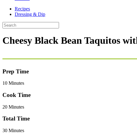
Recipes
Dressing & Dip
Cheesy Black Bean Taquitos wi
Prep Time
10 Minutes
Cook Time
20 Minutes
Total Time
30 Minutes