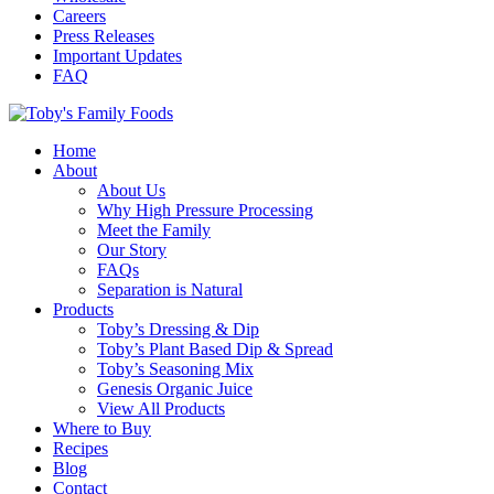
Careers
Press Releases
Important Updates
FAQ
Home
About
About Us
Why High Pressure Processing
Meet the Family
Our Story
FAQs
Separation is Natural
Products
Toby’s Dressing & Dip
Toby’s Plant Based Dip & Spread
Toby’s Seasoning Mix
Genesis Organic Juice
View All Products
Where to Buy
Recipes
Blog
Contact