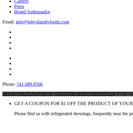
Careers
Press
Brand Ambassador
Email:
info@tobysfamilyfoods.com
Phone:
541.689.8506
©
2026 Toby's Family Foods. All rights reserved. Site developed and hosted by
Rogue Web 
GET A COUPON FOR
$
1
OFF THE PRODUCT OF YOUR
Please find us with refrigerated dressings, frequently near the 