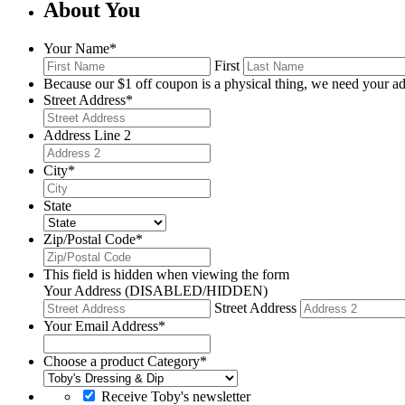
About You
Your Name
*
First
Because our $1 off coupon is a physical thing, we need your ad
Street Address
*
Address Line 2
City
*
State
Zip/Postal Code
*
This field is hidden when viewing the form
Your Address (DISABLED/HIDDEN)
Street Address
Your Email Address
*
Choose a product Category
*
Receive Toby's newsletter