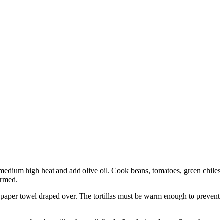
ver medium high heat and add olive oil. Cook beans, tomatoes, green chil
armed.
 paper towel draped over. The tortillas must be warm enough to prevent