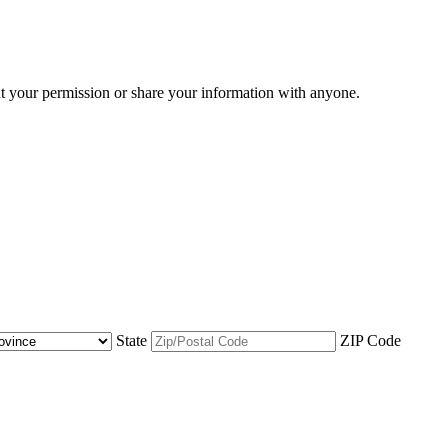
ut your permission or share your information with anyone.
State
ZIP Code