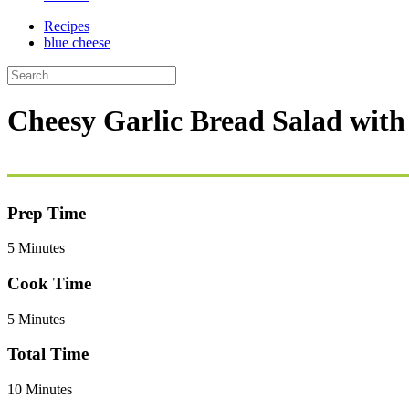
Recipes
blue cheese
Cheesy Garlic Bread Salad with
Prep Time
5 Minutes
Cook Time
5 Minutes
Total Time
10 Minutes