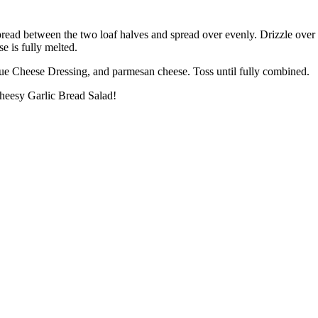
spread between the two loaf halves and spread over evenly. Drizzle over
e is fully melted.
Blue Cheese Dressing, and parmesan cheese. Toss until fully combined.
Cheesy Garlic Bread Salad!