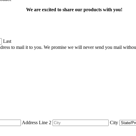
We are excited to share our products with you!
Last
dress to mail it to you. We promise we will never send you mail witho
Address Line 2
City