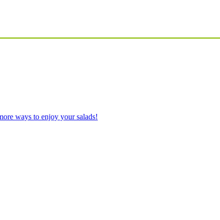
ore ways to enjoy your salads!