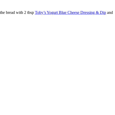
 the bread with 2 tbsp
Toby’s Yogurt Blue Cheese Dressing & Dip
and