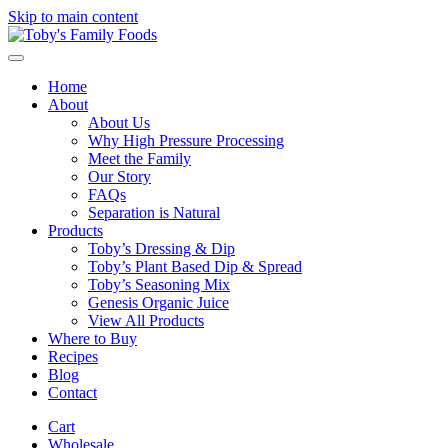
Skip to main content
Home
About
About Us
Why High Pressure Processing
Meet the Family
Our Story
FAQs
Separation is Natural
Products
Toby’s Dressing & Dip
Toby’s Plant Based Dip & Spread
Toby’s Seasoning Mix
Genesis Organic Juice
View All Products
Where to Buy
Recipes
Blog
Contact
Cart
Wholesale