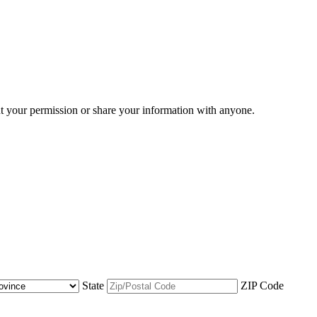
ut your permission or share your information with anyone.
State
ZIP Code