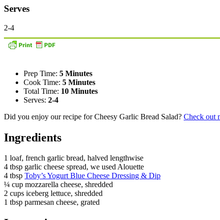
Serves
2-4
Prep Time:
5 Minutes
Cook Time:
5 Minutes
Total Time:
10 Minutes
Serves:
2-4
Did you enjoy our recipe for Cheesy Garlic Bread Salad?
Check out m
Ingredients
1 loaf, french garlic bread, halved lengthwise
4 tbsp garlic cheese spread, we used Alouette
4 tbsp
Toby’s Yogurt Blue Cheese Dressing & Dip
¼ cup mozzarella cheese, shredded
2 cups iceberg lettuce, shredded
1 tbsp parmesan cheese, grated