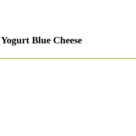
 Yogurt Blue Cheese