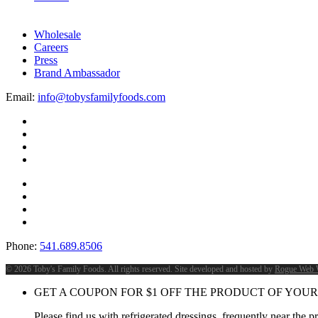
Wholesale
Careers
Press
Brand Ambassador
Email:
info@tobysfamilyfoods.com
Phone:
541.689.8506
©
2026 Toby's Family Foods. All rights reserved. Site developed and hosted by
Rogue Web 
GET A COUPON FOR
$
1
OFF THE PRODUCT OF YOUR
Please find us with refrigerated dressings, frequently near the 