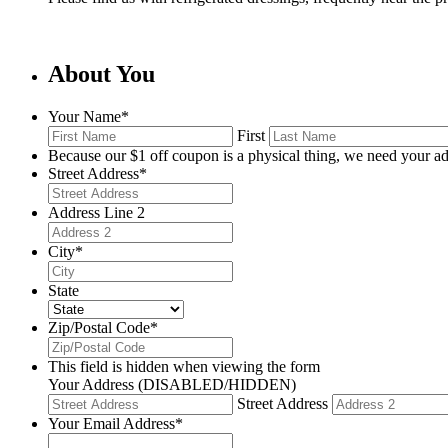
About You
Your Name
*
First
Because our $1 off coupon is a physical thing, we need your ad
Street Address
*
Address Line 2
City
*
State
Zip/Postal Code
*
This field is hidden when viewing the form
Your Address (DISABLED/HIDDEN)
Street Address
Your Email Address
*