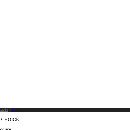
Works
. |
Terms
 CHOICE
produce