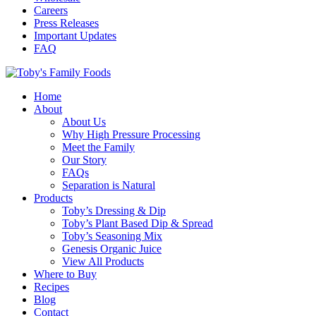
Careers
Press Releases
Important Updates
FAQ
Home
About
About Us
Why High Pressure Processing
Meet the Family
Our Story
FAQs
Separation is Natural
Products
Toby’s Dressing & Dip
Toby’s Plant Based Dip & Spread
Toby’s Seasoning Mix
Genesis Organic Juice
View All Products
Where to Buy
Recipes
Blog
Contact