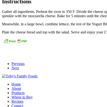
Instructions
Gather all ingredients. Preheat the oven to 350 F. Divide the cheese 
sprinkle with the mozzarella cheese. Bake for 5 minutes until the chees
Meanwhile, in a large bowl, combine lettuce, the rest of the Yogurt 
Plate the cheese bread and top with the salad. Serve and enjoy your 
Previous
Next
Home
About
Products
Where to Buy
Recipes
Contact