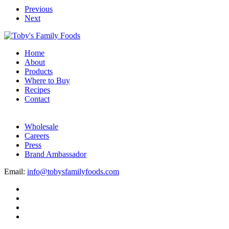
Previous
Next
Home
About
Products
Where to Buy
Recipes
Contact
Wholesale
Careers
Press
Brand Ambassador
Email:
info@tobysfamilyfoods.com