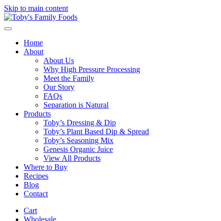
Skip to main content
Home
About
About Us
Why High Pressure Processing
Meet the Family
Our Story
FAQs
Separation is Natural
Products
Toby’s Dressing & Dip
Toby’s Plant Based Dip & Spread
Toby’s Seasoning Mix
Genesis Organic Juice
View All Products
Where to Buy
Recipes
Blog
Contact
Cart
Wholesale