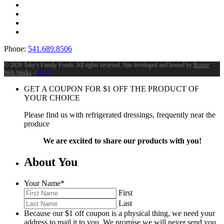
Phone:
541.689.8506
©
2026 Toby's Family Foods. All rights reserved. Site developed and hosted by
Rogue
Web Works
. |
Terms
GET A COUPON FOR
$
1
OFF THE PRODUCT OF
YOUR CHOICE
Please find us with refrigerated dressings, frequently near the
produce
We are excited to share our products with you!
About You
Your Name
*
First
Last
Because our $1 off coupon is a physical thing, we need your
address to mail it to you. We promise we will never send you