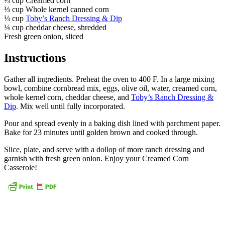
⅓ cup Creamed corn
⅓ cup Whole kernel canned corn
⅓ cup
Toby’s Ranch Dressing & Dip
¼ cup cheddar cheese, shredded
Fresh green onion, sliced
Instructions
Gather all ingredients. Preheat the oven to 400 F. In a large mixing
bowl, combine cornbread mix, eggs, olive oil, water, creamed corn,
whole kernel corn, cheddar cheese, and
Toby’s Ranch Dressing &
Dip
. Mix well until fully incorporated.
Pour and spread evenly in a baking dish lined with parchment paper.
Bake for 23 minutes until golden brown and cooked through.
Slice, plate, and serve with a dollop of more ranch dressing and
garnish with fresh green onion. Enjoy your Creamed Corn
Casserole!