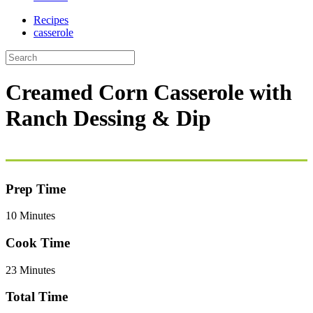
Recipes
casserole
Creamed Corn Casserole with
Ranch Dessing & Dip
Prep Time
10 Minutes
Cook Time
23 Minutes
Total Time