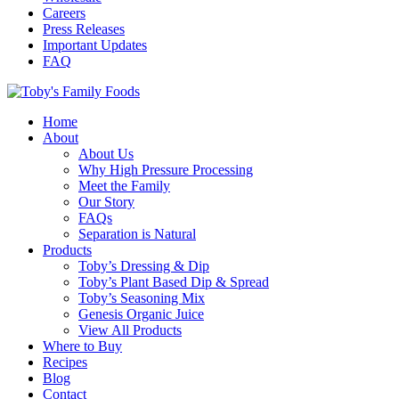
Careers
Press Releases
Important Updates
FAQ
Home
About
About Us
Why High Pressure Processing
Meet the Family
Our Story
FAQs
Separation is Natural
Products
Toby’s Dressing & Dip
Toby’s Plant Based Dip & Spread
Toby’s Seasoning Mix
Genesis Organic Juice
View All Products
Where to Buy
Recipes
Blog
Contact