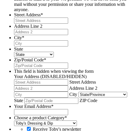
mail without your permission or share your information with
anyone.
Street Address
*
Address Line 2
City
*
State
Zip/Postal Code
*
This field is hidden when viewing the form
Your Address (DISABLED/HIDDEN)
Street Address
Address Line 2
City
State
ZIP Code
Your Email Address
*
Choose a product Category
*
Receive Toby's newsletter