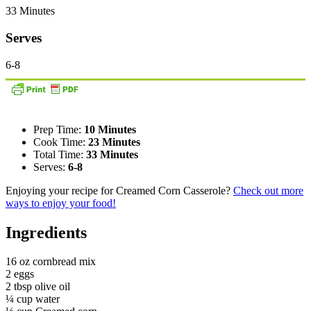
33 Minutes
Serves
6-8
Prep Time:
10 Minutes
Cook Time:
23 Minutes
Total Time:
33 Minutes
Serves:
6-8
Enjoying your recipe for Creamed Corn Casserole?
Check out more
ways to enjoy your food!
Ingredients
16 oz cornbread mix
2 eggs
2 tbsp olive oil
¼ cup water