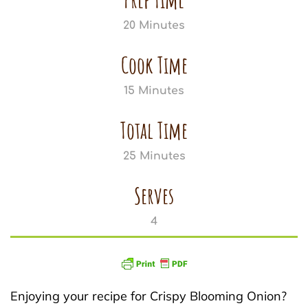
20 Minutes
Cook Time
15 Minutes
Total Time
25 Minutes
Serves
4
Enjoying your recipe for Crispy Blooming Onion?