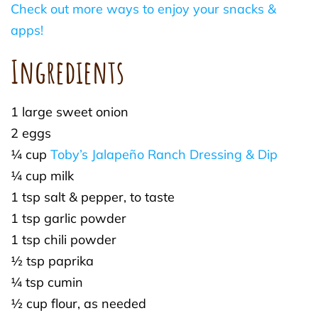
Check out more ways to enjoy your snacks &
apps!
Ingredients
1 large sweet onion
2 eggs
¼ cup
Toby’s Jalapeño Ranch Dressing & Dip
¼ cup milk
1 tsp salt & pepper, to taste
1 tsp garlic powder
1 tsp chili powder
½ tsp paprika
¼ tsp cumin
½ cup flour, as needed