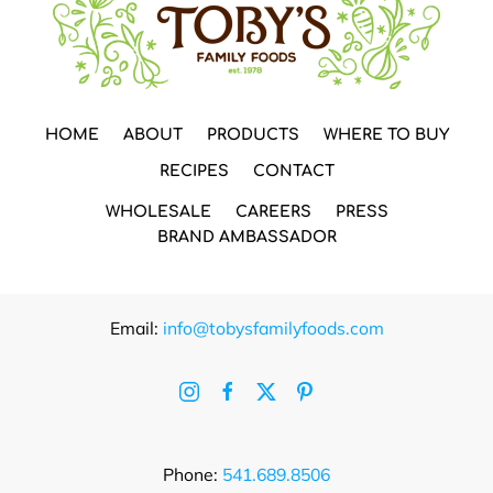
HOME
ABOUT
PRODUCTS
WHERE TO BUY
RECIPES
CONTACT
WHOLESALE
CAREERS
PRESS
BRAND AMBASSADOR
Email:
info@tobysfamilyfoods.com
Phone:
541.689.8506