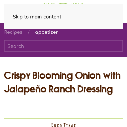
Skip to main content
Recipes
appetizer
Crispy Blooming Onion with
Jalapeño Ranch Dressing
Prep Time