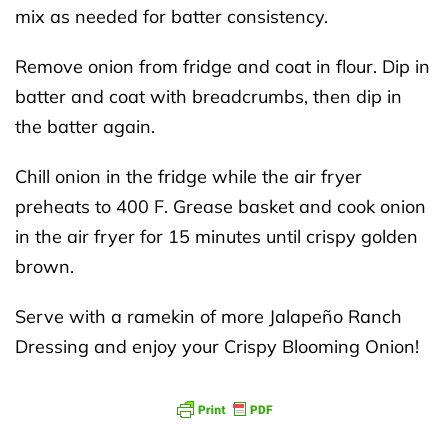
mix as needed for batter consistency.
Remove onion from fridge and coat in flour. Dip in
batter and coat with breadcrumbs, then dip in
the batter again.
Chill onion in the fridge while the air fryer
preheats to 400 F. Grease basket and cook onion
in the air fryer for 15 minutes until crispy golden
brown.
Serve with a ramekin of more Jalapeño Ranch
Dressing and enjoy your Crispy Blooming Onion!