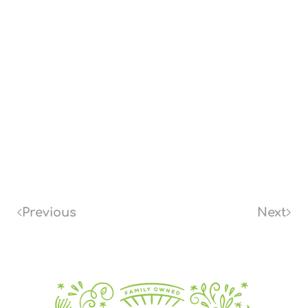
Previous
Next