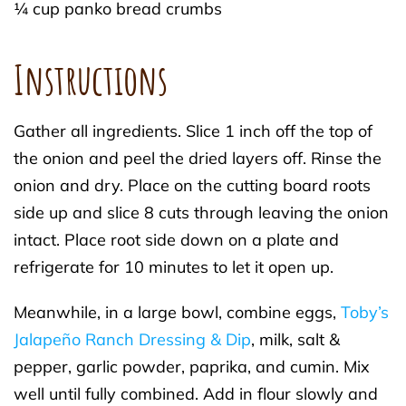
¼ cup panko bread crumbs
Instructions
Gather all ingredients. Slice 1 inch off the top of
the onion and peel the dried layers off. Rinse the
onion and dry. Place on the cutting board roots
side up and slice 8 cuts through leaving the onion
intact. Place root side down on a plate and
refrigerate for 10 minutes to let it open up.
Meanwhile, in a large bowl, combine eggs,
Toby’s
Jalapeño Ranch Dressing & Dip
, milk, salt &
pepper, garlic powder, paprika, and cumin. Mix
well until fully combined. Add in flour slowly and