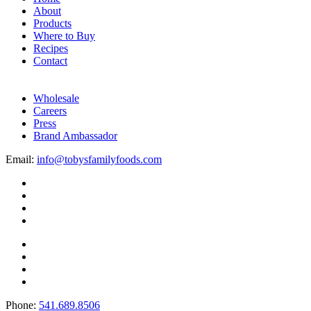
About
Products
Where to Buy
Recipes
Contact
Wholesale
Careers
Press
Brand Ambassador
Email:
info@tobysfamilyfoods.com
Phone:
541.689.8506