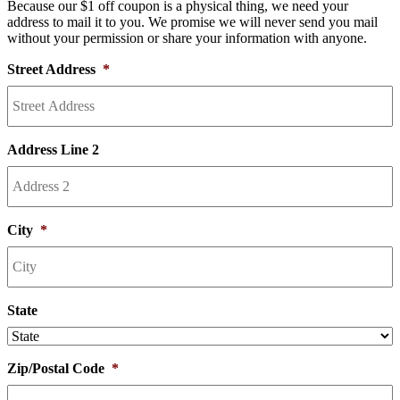
Because our $1 off coupon is a physical thing, we need your
address to mail it to you. We promise we will never send you mail
without your permission or share your information with anyone.
Street Address
*
Address Line 2
City
*
State
Zip/Postal Code
*