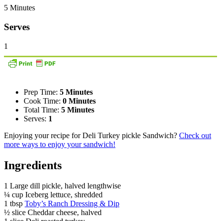
5 Minutes
Serves
1
Prep Time:
5 Minutes
Cook Time:
0 Minutes
Total Time:
5 Minutes
Serves:
1
Enjoying your recipe for Deli Turkey pickle Sandwich?
Check out
more ways to enjoy your sandwich!
Ingredients
1 Large dill pickle, halved lengthwise
¼ cup Iceberg lettuce, shredded
1 tbsp
Toby’s Ranch Dressing & Dip
½ slice Cheddar cheese, halved