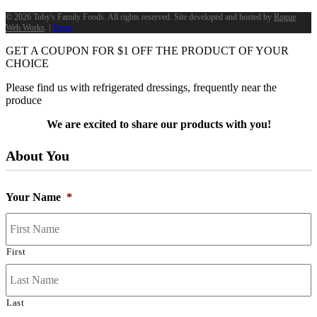
©
2026 Toby's Family Foods. All rights reserved. Site developed and hosted by
Rogue
Web Works
. |
Terms
GET A COUPON FOR
$
1
OFF THE PRODUCT OF YOUR
CHOICE
Please find us with refrigerated dressings, frequently near the
produce
We are excited to share our products with you!
About You
Your Name
*
First
Last