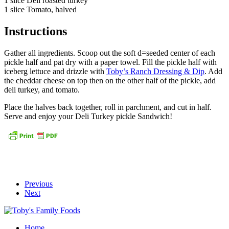
1 slice Deli roasted turkey
1 slice Tomato, halved
Instructions
Gather all ingredients. Scoop out the soft d=seeded center of each
pickle half and pat dry with a paper towel. Fill the pickle half with
iceberg lettuce and drizzle with
Toby’s Ranch Dressing & Dip
. Add
the cheddar cheese on top then on the other half of the pickle, add
deli turkey, and tomato.
Place the halves back together, roll in parchment, and cut in half.
Serve and enjoy your Deli Turkey pickle Sandwich!
Previous
Next
Home