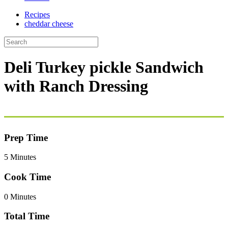
Recipes
cheddar cheese
Deli Turkey pickle Sandwich
with Ranch Dressing
Prep Time
5 Minutes
Cook Time
0 Minutes
Total Time