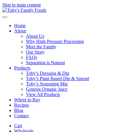
Skip to main content
Home
About
About Us
Why High Pressure Processing
Meet the Family
Our Story
FAQs
Separation is Natural
Products
Toby’s Dressing & Dip
Toby’s Plant Based Dip & Spread
Toby’s Seasoning Mix
Genesis Organic Juice
View All Products
Where to Buy
Recipes
Blog
Contact
Cart
Wholesale