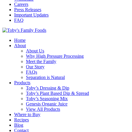
Careers
Press Releases
Important Updates
FAQ
Home
About
About Us
Why High Pressure Processing
Meet the Family
Our Story
FAQs
Separation is Natural
Products
Toby’s Dressing & Dip
Toby’s Plant Based Dip & Spread
Toby’s Seasoning Mix
Genesis Organic Juice
View All Products
Where to Buy
Recipes
Blog
Contact