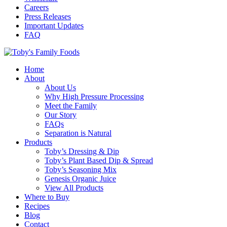
Careers
Press Releases
Important Updates
FAQ
Home
About
About Us
Why High Pressure Processing
Meet the Family
Our Story
FAQs
Separation is Natural
Products
Toby’s Dressing & Dip
Toby’s Plant Based Dip & Spread
Toby’s Seasoning Mix
Genesis Organic Juice
View All Products
Where to Buy
Recipes
Blog
Contact