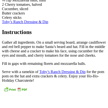
¼ cup Mozzarella balls, mini
2 Cherry tomatoes, halved
Cucumber, sliced
Butter crackers
Celery sticks
Toby’s Ranch Dressing & Dip
Instructions
Gather all ingredients. On a small serving board, arrange cauliflower
and red bell pepper to make Santa’s beard and hat. Fill in the middle
with cheese and a cracker to make his face, using cucumber for the
eyes and mouth, and cherry tomatoes for the nose and cheeks.
Fill in gaps with remaining florets and mozzarella balls.
Serve with a ramekin of
Toby’s Ranch Dressing & Dip
for the pom
pom on the hat and extra crackers & celery. Enjoy your Ho-Ho-
Holiday Charcuterie!