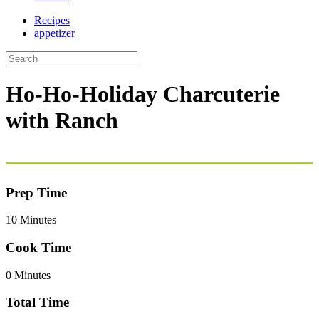
Recipes
appetizer
Ho-Ho-Holiday Charcuterie
with Ranch
Prep Time
10 Minutes
Cook Time
0 Minutes
Total Time