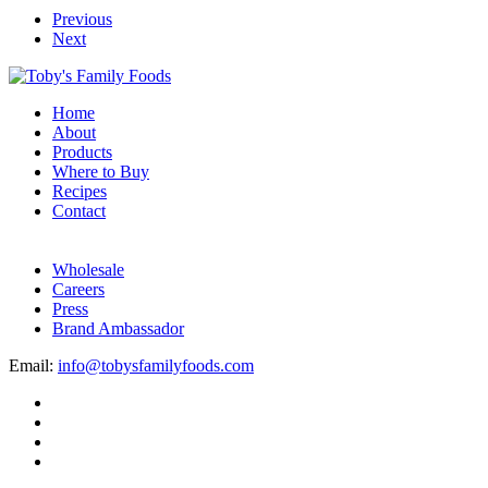
Previous
Next
Home
About
Products
Where to Buy
Recipes
Contact
Wholesale
Careers
Press
Brand Ambassador
Email:
info@tobysfamilyfoods.com