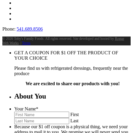
Phone:
541.689.8506
©
2026 Toby's Family Foods. All rights reserved. Site developed and hosted by
Rogue
Web Works
. |
Terms
GET A COUPON FOR
$
1
OFF THE PRODUCT OF
YOUR CHOICE
Please find us with refrigerated dressings, frequently near the
produce
We are excited to share our products with you!
About You
Your Name
*
First
Last
Because our $1 off coupon is a physical thing, we need your
address to mail it to you. We promise we will never send you