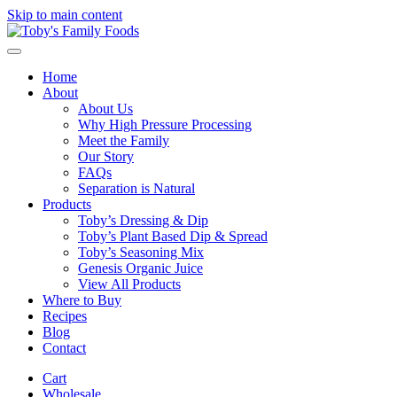
Skip to main content
Home
About
About Us
Why High Pressure Processing
Meet the Family
Our Story
FAQs
Separation is Natural
Products
Toby’s Dressing & Dip
Toby’s Plant Based Dip & Spread
Toby’s Seasoning Mix
Genesis Organic Juice
View All Products
Where to Buy
Recipes
Blog
Contact
Cart
Wholesale