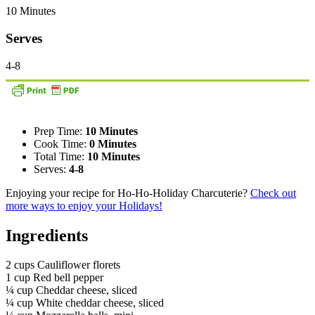
10 Minutes
Serves
4-8
Prep Time:
10 Minutes
Cook Time:
0 Minutes
Total Time:
10 Minutes
Serves:
4-8
Enjoying your recipe for Ho-Ho-Holiday Charcuterie?
Check out
more ways to enjoy your Holidays!
Ingredients
2 cups Cauliflower florets
1 cup Red bell pepper
¼ cup Cheddar cheese, sliced
¼ cup White cheddar cheese, sliced