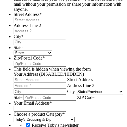
mail without your permission or share your information with
anyone.
Street Address
*
Address Line 2
City
*
State
Zip/Postal Code
*
This field is hidden when viewing the form
Your Address (DISABLED/HIDDEN)
Street Address
Address Line 2
City
State
ZIP Code
Your Email Address
*
Choose a product Category
*
Receive Toby's newsletter