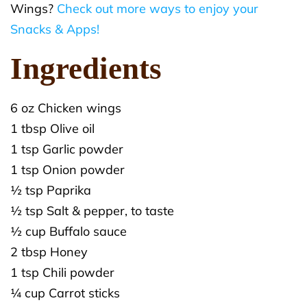
Wings?
Check out more ways to enjoy your
Snacks & Apps!
Ingredients
6 oz Chicken wings
1 tbsp Olive oil
1 tsp Garlic powder
1 tsp Onion powder
½ tsp Paprika
½ tsp Salt & pepper, to taste
½ cup Buffalo sauce
2 tbsp Honey
1 tsp Chili powder
¼ cup Carrot sticks