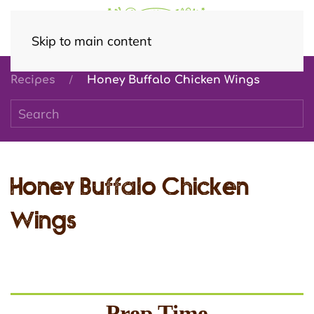
Skip to main content
Recipes
Honey Buffalo Chicken Wings
Honey Buffalo Chicken
Wings
Prep Time