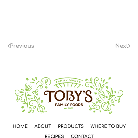
Previous
Next
HOME
ABOUT
PRODUCTS
WHERE TO BUY
RECIPES
CONTACT