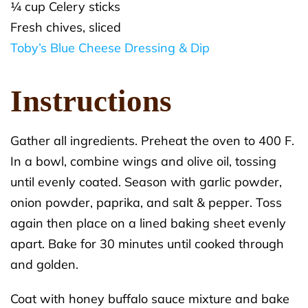
¼ cup Celery sticks
Fresh chives, sliced
Toby’s Blue Cheese Dressing & Dip
Instructions
Gather all ingredients. Preheat the oven to 400 F.
In a bowl, combine wings and olive oil, tossing
until evenly coated. Season with garlic powder,
onion powder, paprika, and salt & pepper. Toss
again then place on a lined baking sheet evenly
apart. Bake for 30 minutes until cooked through
and golden.
Coat with honey buffalo sauce mixture and bake