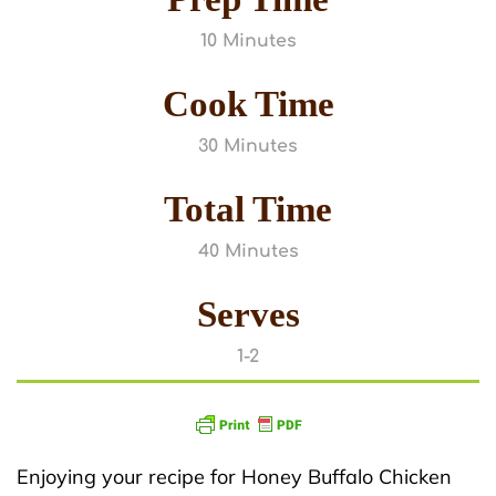
10 Minutes
Cook Time
30 Minutes
Total Time
40 Minutes
Serves
1-2
Enjoying your recipe for Honey Buffalo Chicken