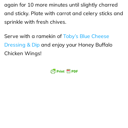
again for 10 more minutes until slightly charred
and sticky. Plate with carrot and celery sticks and
sprinkle with fresh chives.
Serve with a ramekin of
Toby’s Blue Cheese
Dressing & Dip
and enjoy your Honey Buffalo
Chicken Wings!