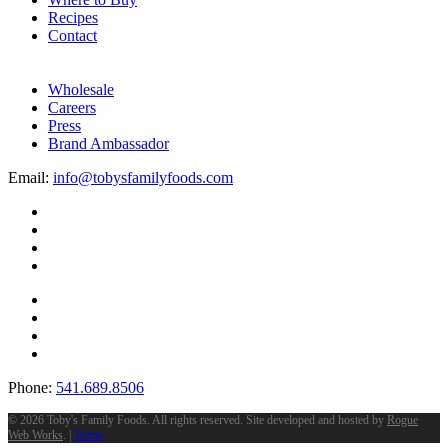
Recipes
Contact
Wholesale
Careers
Press
Brand Ambassador
Email:
info@tobysfamilyfoods.com
Phone:
541.689.8506
©
2026 Toby's Family Foods. All rights reserved. Site developed and hosted by
Rogue
Web Works
. |
Terms