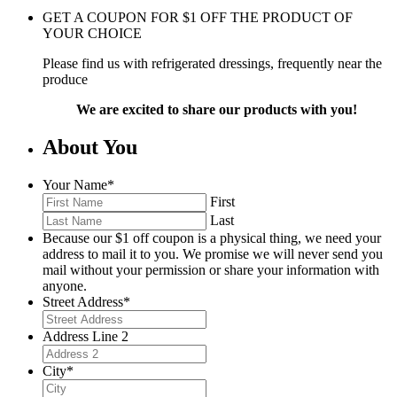
GET A COUPON FOR
$
1
OFF THE PRODUCT OF
YOUR CHOICE
Please find us with refrigerated dressings, frequently near the
produce
We are excited to share our products with you!
About You
Your Name
*
First
Last
Because our $1 off coupon is a physical thing, we need your
address to mail it to you. We promise we will never send you
mail without your permission or share your information with
anyone.
Street Address
*
Address Line 2
City
*