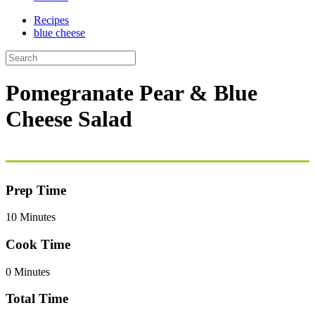
Recipes
blue cheese
Pomegranate Pear & Blue
Cheese Salad
Prep Time
10 Minutes
Cook Time
0 Minutes
Total Time