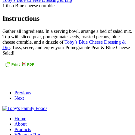
Toby’s Blue Cheese Dressing & Dip
1 tbsp Blue cheese crumble
Instructions
Gather all ingredients. In a serving bowl, arrange a bed of salad mix.
Top with sliced pear, pomegranate seeds, roasted pecans, blue
cheese crumble, and a drizzle of
Toby’s Blue Cheese Dressing &
Dip
. Toss, serve, and enjoy your Pomegranate Pear & Blue Cheese
Salad!
Previous
Next
Home
About
Products
Where to Buy