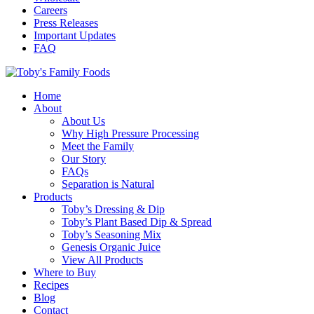
Careers
Press Releases
Important Updates
FAQ
Home
About
About Us
Why High Pressure Processing
Meet the Family
Our Story
FAQs
Separation is Natural
Products
Toby’s Dressing & Dip
Toby’s Plant Based Dip & Spread
Toby’s Seasoning Mix
Genesis Organic Juice
View All Products
Where to Buy
Recipes
Blog
Contact