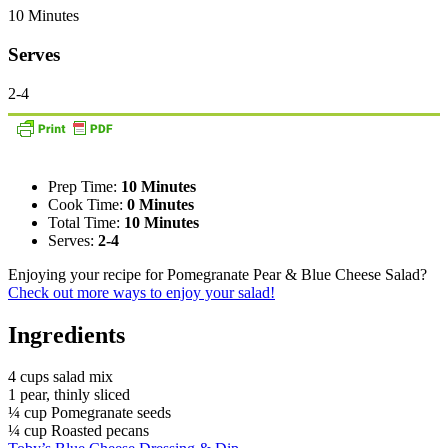
10 Minutes
Serves
2-4
Prep Time:
10 Minutes
Cook Time:
0 Minutes
Total Time:
10 Minutes
Serves:
2-4
Enjoying your recipe for Pomegranate Pear & Blue Cheese Salad?
Check out more ways to enjoy your salad!
Ingredients
4 cups salad mix
1 pear, thinly sliced
¼ cup Pomegranate seeds
¼ cup Roasted pecans