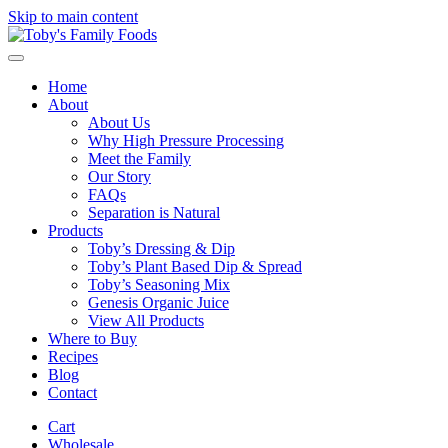
Skip to main content
Home
About
About Us
Why High Pressure Processing
Meet the Family
Our Story
FAQs
Separation is Natural
Products
Toby’s Dressing & Dip
Toby’s Plant Based Dip & Spread
Toby’s Seasoning Mix
Genesis Organic Juice
View All Products
Where to Buy
Recipes
Blog
Contact
Cart
Wholesale