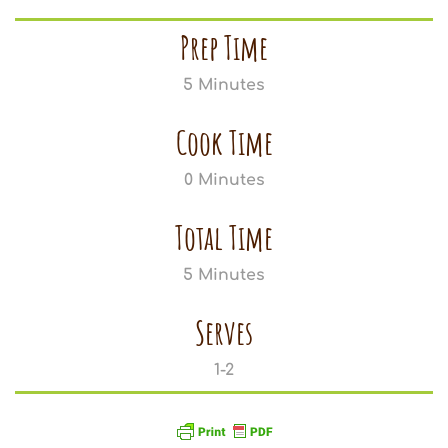
Prep Time
5 Minutes
Cook Time
0 Minutes
Total Time
5 Minutes
Serves
1-2