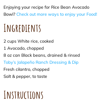
Enjoying your recipe for Rice Bean Avocado
Bowl?
Check out more ways to enjoy your Food!
Ingredients
2 cups White rice, cooked
1 Avocado, chopped
8 oz can Black beans, drained & rinsed
Toby’s Jalapeño Ranch Dressing & Dip
Fresh cilantro, chopped
Salt & pepper, to taste
Instructions