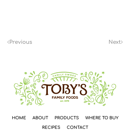
Previous
Next
HOME
ABOUT
PRODUCTS
WHERE TO BUY
RECIPES
CONTACT