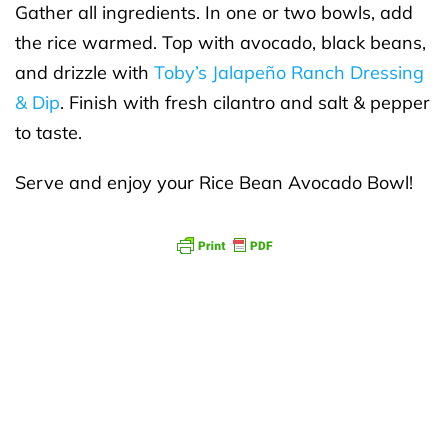
Gather all ingredients. In one or two bowls, add
the rice warmed. Top with avocado, black beans,
and drizzle with
Toby’s Jalapeño Ranch Dressing
& Dip
. Finish with fresh cilantro and salt & pepper
to taste.
Serve and enjoy your Rice Bean Avocado Bowl!