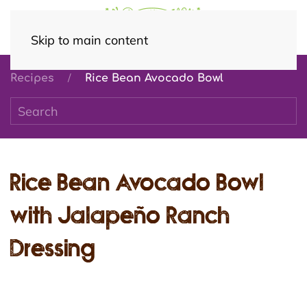
Skip to main content
Recipes
Rice Bean Avocado Bowl
Rice Bean Avocado Bowl
with Jalapeño Ranch
Dressing