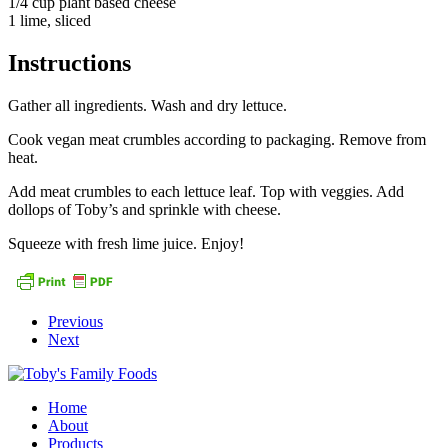
1/4 cup plant based cheese
1 lime, sliced
Instructions
Gather all ingredients. Wash and dry lettuce.
Cook vegan meat crumbles according to packaging. Remove from
heat.
Add meat crumbles to each lettuce leaf. Top with veggies. Add
dollops of Toby’s and sprinkle with cheese.
Squeeze with fresh lime juice. Enjoy!
Previous
Next
Home
About
Products