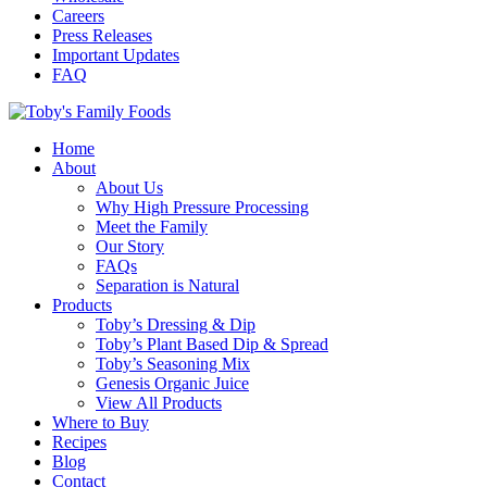
Careers
Press Releases
Important Updates
FAQ
Home
About
About Us
Why High Pressure Processing
Meet the Family
Our Story
FAQs
Separation is Natural
Products
Toby’s Dressing & Dip
Toby’s Plant Based Dip & Spread
Toby’s Seasoning Mix
Genesis Organic Juice
View All Products
Where to Buy
Recipes
Blog
Contact