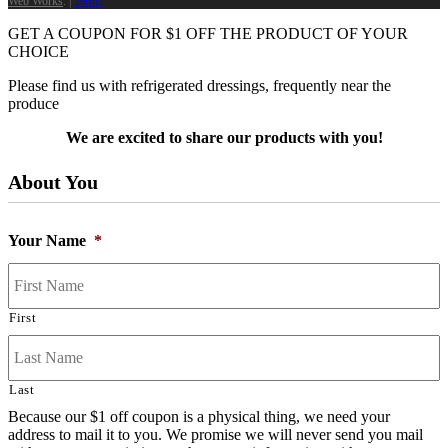
Web Works
. |
Terms
GET A COUPON FOR
$
1
OFF THE PRODUCT OF YOUR
CHOICE
Please find us with refrigerated dressings, frequently near the
produce
We are excited to share our products with you!
About You
Your Name
*
First
Last
Because our $1 off coupon is a physical thing, we need your
address to mail it to you. We promise we will never send you mail