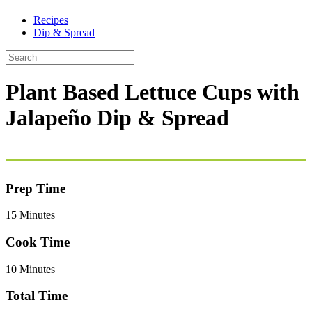
Recipes
Dip & Spread
Plant Based Lettuce Cups with
Jalapeño Dip & Spread
Prep Time
15 Minutes
Cook Time
10 Minutes
Total Time