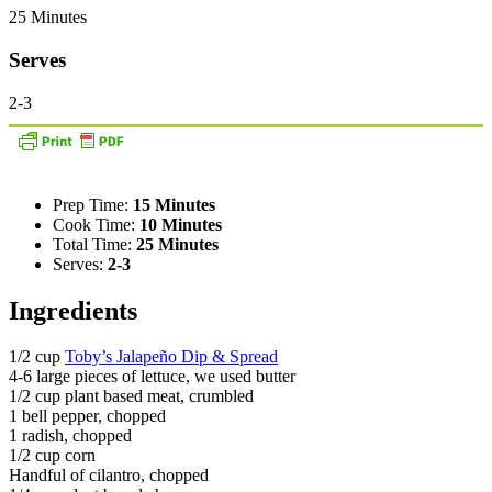
25 Minutes
Serves
2-3
Prep Time:
15 Minutes
Cook Time:
10 Minutes
Total Time:
25 Minutes
Serves:
2-3
Ingredients
1/2 cup
Toby’s Jalapeño Dip & Spread
4-6 large pieces of lettuce, we used butter
1/2 cup plant based meat, crumbled
1 bell pepper, chopped
1 radish, chopped
1/2 cup corn
Handful of cilantro, chopped