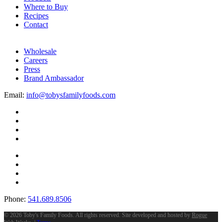
Where to Buy
Recipes
Contact
Wholesale
Careers
Press
Brand Ambassador
Email:
info@tobysfamilyfoods.com
Phone:
541.689.8506
©
2026 Toby's Family Foods. All rights reserved. Site developed and hosted by
Rogue