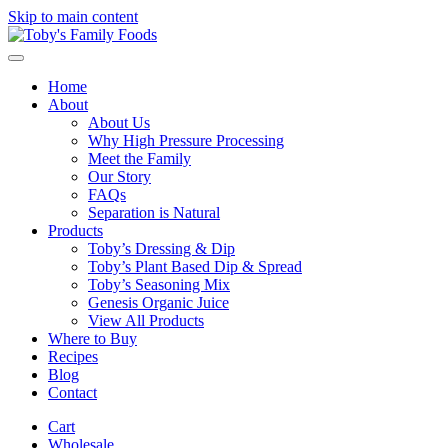
Skip to main content
Home
About
About Us
Why High Pressure Processing
Meet the Family
Our Story
FAQs
Separation is Natural
Products
Toby’s Dressing & Dip
Toby’s Plant Based Dip & Spread
Toby’s Seasoning Mix
Genesis Organic Juice
View All Products
Where to Buy
Recipes
Blog
Contact
Cart
Wholesale