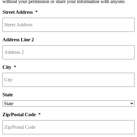
without your permission or share your information with anyone.
Street Address
*
Address Line 2
City
*
State
Zip/Postal Code
*