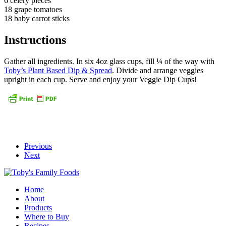
6 celery pieces
18 grape tomatoes
18 baby carrot sticks
Instructions
Gather all ingredients. In six 4oz glass cups, fill ¼ of the way with
Toby’s Plant Based Dip & Spread
. Divide and arrange veggies
upright in each cup. Serve and enjoy your Veggie Dip Cups!
Previous
Next
Home
About
Products
Where to Buy
Recipes