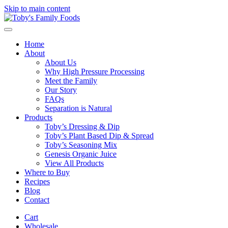
Skip to main content
Home
About
About Us
Why High Pressure Processing
Meet the Family
Our Story
FAQs
Separation is Natural
Products
Toby’s Dressing & Dip
Toby’s Plant Based Dip & Spread
Toby’s Seasoning Mix
Genesis Organic Juice
View All Products
Where to Buy
Recipes
Blog
Contact
Cart
Wholesale