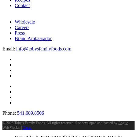
Contact
Wholesale
Careers
Press
Brand Ambassador
Email:
info@tobysfamilyfoods.com
Phone:
541.689.8506
©
2026 Toby's Family Foods. All rights reserved. Site developed and hosted by
Rogue
Web Works
. |
Terms