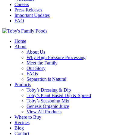
Careers
Press Releases
Important Updates
FAQ
Home
About
About Us
Why High Pressure Processing
Meet the Family
Our Story
FAQs
Separation is Natural
Products
Toby’s Dressing & Dip
Toby’s Plant Based Dip & Spread
Toby’s Seasoning Mix
Genesis Organic Juice
View All Products
Where to Buy
Recipes
Blog
Contact