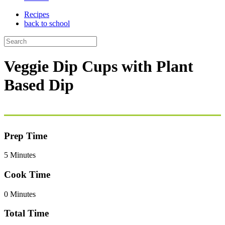
Recipes
back to school
Veggie Dip Cups with Plant
Based Dip
Prep Time
5 Minutes
Cook Time
0 Minutes
Total Time