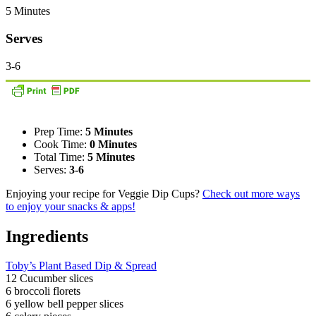
5 Minutes
Serves
3-6
Prep Time:
5 Minutes
Cook Time:
0 Minutes
Total Time:
5 Minutes
Serves:
3-6
Enjoying your recipe for Veggie Dip Cups?
Check out more ways
to enjoy your snacks & apps!
Ingredients
Toby’s Plant Based Dip & Spread
12 Cucumber slices
6 broccoli florets
6 yellow bell pepper slices