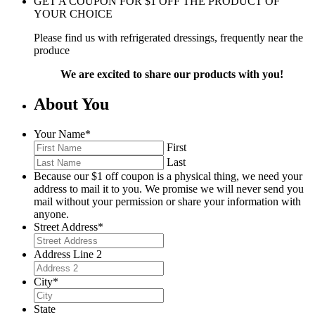
GET A COUPON FOR
$
1
OFF THE PRODUCT OF
YOUR CHOICE
Please find us with refrigerated dressings, frequently near the
produce
We are excited to share our products with you!
About You
Your Name
*
First
Last
Because our $1 off coupon is a physical thing, we need your
address to mail it to you. We promise we will never send you
mail without your permission or share your information with
anyone.
Street Address
*
Address Line 2
City
*
State