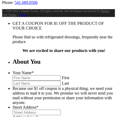
Phone:
541.689.8506
©
2026 Toby's Family Foods. All rights reserved. Site developed and hosted by
Rogue
Web Works
. |
Terms
GET A COUPON FOR
$
1
OFF THE PRODUCT OF
YOUR CHOICE
Please find us with refrigerated dressings, frequently near the
produce
We are excited to share our products with you!
About You
Your Name
*
First
Last
Because our $1 off coupon is a physical thing, we need your
address to mail it to you. We promise we will never send you
mail without your permission or share your information with
anyone.
Street Address
*