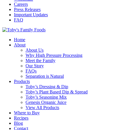
Careers
Press Releases
Important Updates
FAQ
Home
About
About Us
Why High Pressure Processing
Meet the Family
Our Story
FAQs
Separation is Natural
Products
Toby’s Dressing & Dip
Toby’s Plant Based Dip & Spread
Toby’s Seasoning Mix
Genesis Organic Juice
View All Products
Where to Buy
Recipes
Blog
Contact