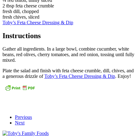
¼ red onion, thinly sliced
2 tbsp feta cheese crumble
fresh dill, chopped
fresh chives, sliced
Toby’s Feta Cheese Dressing & Dip
Instructions
Gather all ingredients. In a large bowl, combine cucumber, white
beans, red olives, cherry tomatoes, and red onion, tossing until fully
mixed.
Plate the salad and finish with feta cheese crumble, dill, chives, and
a generous drizzle of
Toby’s Feta Cheese Dressing & Dip
. Enjoy!
Previous
Next