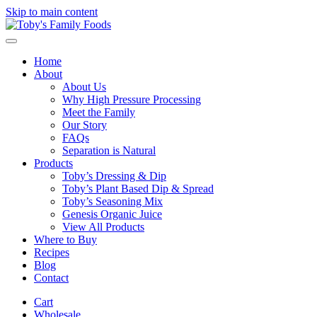
Skip to main content
Home
About
About Us
Why High Pressure Processing
Meet the Family
Our Story
FAQs
Separation is Natural
Products
Toby’s Dressing & Dip
Toby’s Plant Based Dip & Spread
Toby’s Seasoning Mix
Genesis Organic Juice
View All Products
Where to Buy
Recipes
Blog
Contact
Cart
Wholesale