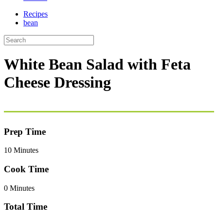
Recipes
bean
White Bean Salad with Feta
Cheese Dressing
Prep Time
10 Minutes
Cook Time
0 Minutes
Total Time