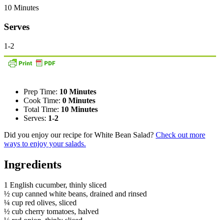
10 Minutes
Serves
1-2
Prep Time:
10 Minutes
Cook Time:
0 Minutes
Total Time:
10 Minutes
Serves:
1-2
Did you enjoy our recipe for White Bean Salad?
Check out more
ways to enjoy your salads.
Ingredients
1 English cucumber, thinly sliced
½ cup canned white beans, drained and rinsed
¼ cup red olives, sliced
½ cub cherry tomatoes, halved