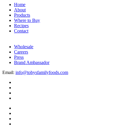
Home
About
Products
Where to Buy
Recipes
Contact
Wholesale
Careers
Press
Brand Ambassador
Email:
info@tobysfamilyfoods.com