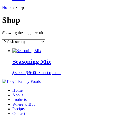
Home
/ Shop
Shop
Showing the single result
Seasoning Mix
Price
This
$
3.00
–
$
36.00
Select options
range:
product
$3.00
has
through
multiple
Home
$36.00
variants.
About
The
Products
options
Where to Buy
may
Recipes
be
Contact
chosen