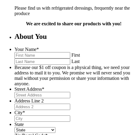
Please find us with refrigerated dressings, frequently near the
produce
We are excited to share our products with you!
About You
Your Name
*
First
Last
Because our $1 off coupon is a physical thing, we need your
address to mail it to you. We promise we will never send you
mail without your permission or share your information with
anyone.
Street Address
*
Address Line 2
City
*
State