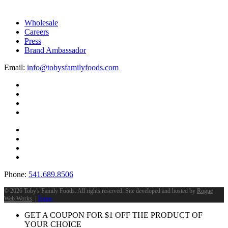
on
the
Wholesale
product
Careers
page
Press
Brand Ambassador
Email:
info@tobysfamilyfoods.com
Phone:
541.689.8506
©
2026 Toby's Family Foods. All rights reserved. Site developed and hosted by
Rogue
Web Works
. |
Terms
GET A COUPON FOR
$
1
OFF THE PRODUCT OF
YOUR CHOICE