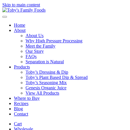
Skip to main content
Home
About
About Us
Why High Pressure Processing
Meet the Family
Our Story
FAQs
Separation is Natural
Products
Toby’s Dressing & Dip
Toby’s Plant Based Dip & Spread
Toby’s Seasoning Mix
Genesis Organic Juice
View All Products
Where to Buy
Recipes
Blog
Contact
Cart
Wholesale