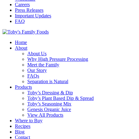
Careers
Press Releases
Important Updates
FAQ
Home
About
About Us
Why High Pressure Processing
Meet the Family
Our Story
FAQs
Separation is Natural
Products
Toby’s Dressing & Dip
Toby’s Plant Based Dip & Spread
Toby’s Seasoning Mix
Genesis Organic Juice
View All Products
Where to Buy
Recipes
Blog
Contact