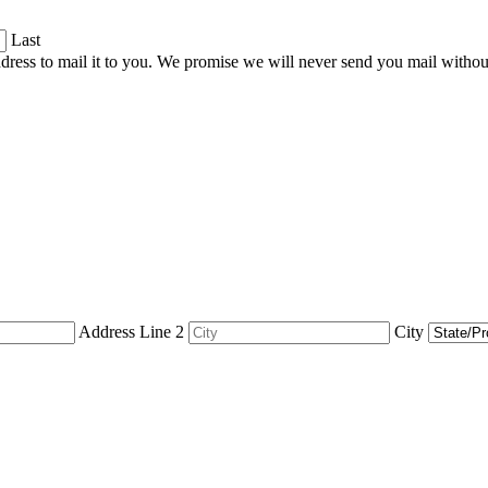
Last
dress to mail it to you. We promise we will never send you mail witho
Address Line 2
City