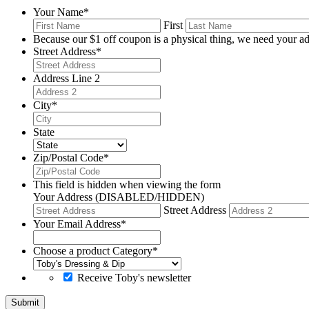
Your Name
*
First
Because our $1 off coupon is a physical thing, we need your ad
Street Address
*
Address Line 2
City
*
State
Zip/Postal Code
*
This field is hidden when viewing the form
Your Address (DISABLED/HIDDEN)
Street Address
Your Email Address
*
Choose a product Category
*
Receive Toby's newsletter
Submit