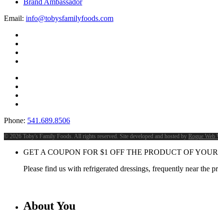
Brand Ambassador
Email:
info@tobysfamilyfoods.com
Phone:
541.689.8506
©
2026 Toby's Family Foods. All rights reserved. Site developed and hosted by
Rogue Web 
GET A COUPON FOR
$
1
OFF THE PRODUCT OF YOUR
Please find us with refrigerated dressings, frequently near the 
About You