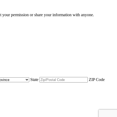
ut your permission or share your information with anyone.
State
ZIP Code