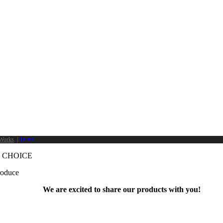
Works
. |
Terms
 CHOICE
produce
We are excited to share our products with you!