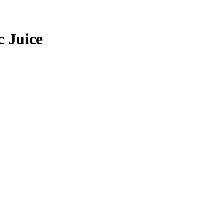
c Juice