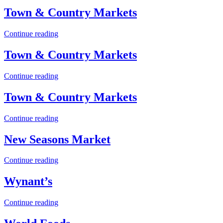
Town & Country Markets
Continue reading
Town & Country Markets
Continue reading
Town & Country Markets
Continue reading
New Seasons Market
Continue reading
Wynant’s
Continue reading