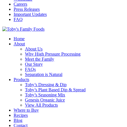
Careers
Press Releases
Important Updates
FAQ
Home
About
About Us
Why High Pressure Processing
Meet the Family
Our Story
FAQs
Separation is Natural
Products
Toby’s Dressing & Dip
Toby’s Plant Based Dip & Spread
Toby’s Seasoning Mix
Genesis Organic Juice
View All Products
Where to Buy
Recipes
Blog
Contact