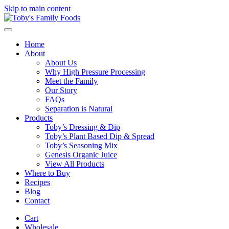
Skip to main content
Home
About
About Us
Why High Pressure Processing
Meet the Family
Our Story
FAQs
Separation is Natural
Products
Toby’s Dressing & Dip
Toby’s Plant Based Dip & Spread
Toby’s Seasoning Mix
Genesis Organic Juice
View All Products
Where to Buy
Recipes
Blog
Contact
Cart
Wholesale