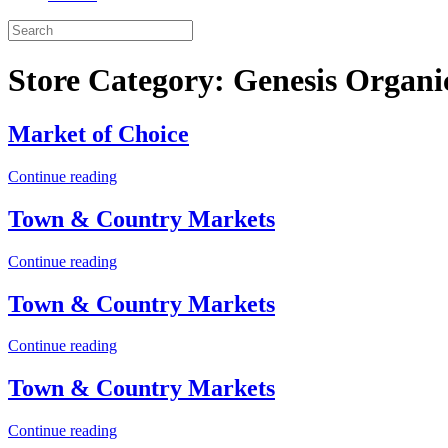
Store Category:
Genesis Organi
Market of Choice
Continue reading
Town & Country Markets
Continue reading
Town & Country Markets
Continue reading
Town & Country Markets
Continue reading