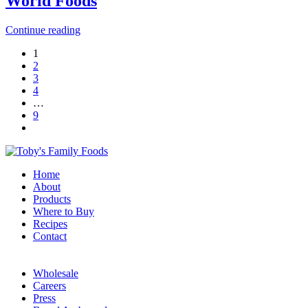
World Foods
Continue reading
1
2
3
4
…
9
Home
About
Products
Where to Buy
Recipes
Contact
Wholesale
Careers
Press