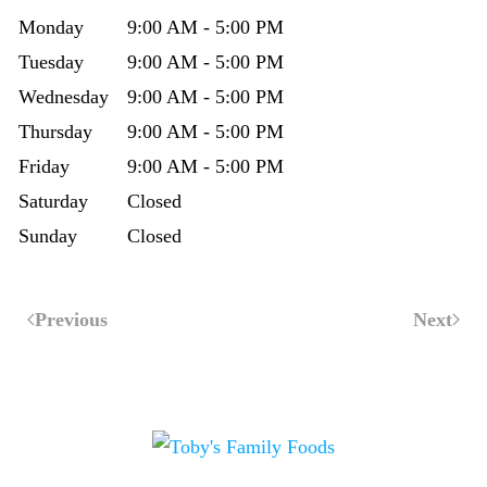
Monday
9:00 AM - 5:00 PM
Tuesday
9:00 AM - 5:00 PM
Wednesday
9:00 AM - 5:00 PM
Thursday
9:00 AM - 5:00 PM
Friday
9:00 AM - 5:00 PM
Saturday
Closed
Sunday
Closed
Previous
Next