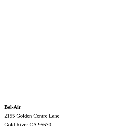
Bel-Air
2155 Golden Centre Lane
Gold River
CA
95670