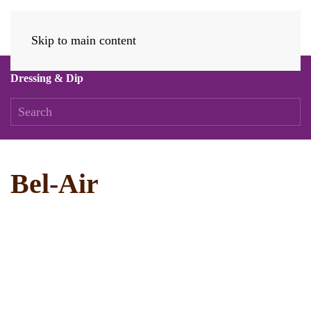
Skip to main content
Dressing & Dip
Bel-Air