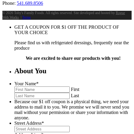
Phone:
541.689.8506
©
2026 Toby's Family Foods. All rights reserved. Site developed and hosted by
Rogue
Web Works
. |
Terms
GET A COUPON FOR
$
1
OFF THE PRODUCT OF
YOUR CHOICE
Please find us with refrigerated dressings, frequently near the
produce
We are excited to share our products with you!
About You
Your Name
*
First
Last
Because our $1 off coupon is a physical thing, we need your
address to mail it to you. We promise we will never send you
mail without your permission or share your information with
anyone.
Street Address
*