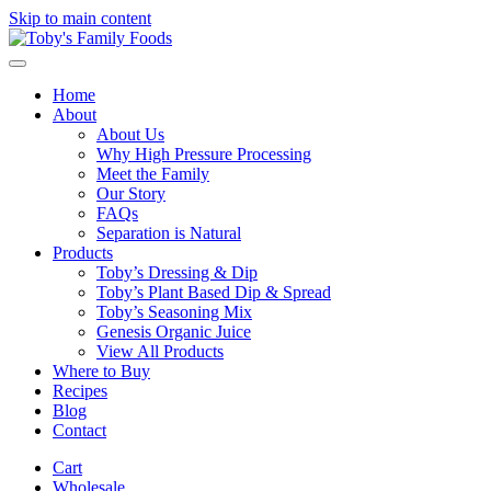
Skip to main content
Home
About
About Us
Why High Pressure Processing
Meet the Family
Our Story
FAQs
Separation is Natural
Products
Toby’s Dressing & Dip
Toby’s Plant Based Dip & Spread
Toby’s Seasoning Mix
Genesis Organic Juice
View All Products
Where to Buy
Recipes
Blog
Contact
Cart
Wholesale