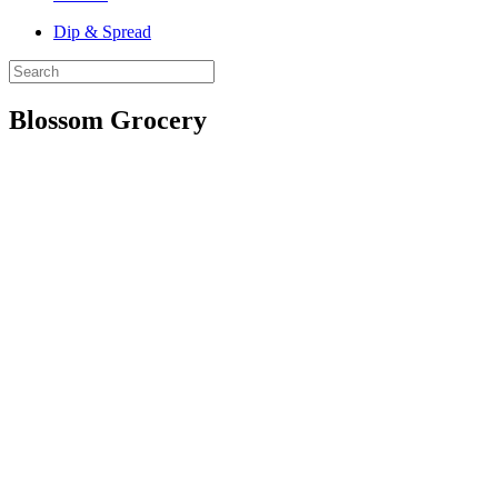
Dip & Spread
Blossom Grocery