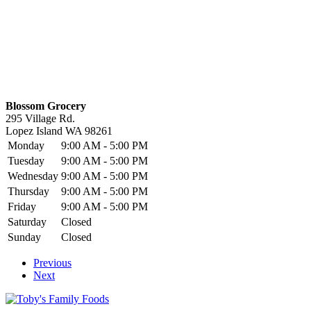
Blossom Grocery
295 Village Rd.
Lopez Island
WA
98261
Monday
9:00 AM - 5:00 PM
Tuesday
9:00 AM - 5:00 PM
Wednesday
9:00 AM - 5:00 PM
Thursday
9:00 AM - 5:00 PM
Friday
9:00 AM - 5:00 PM
Saturday
Closed
Sunday
Closed
Previous
Next