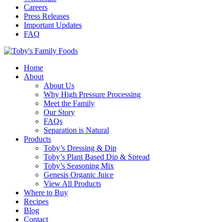
Careers
Press Releases
Important Updates
FAQ
Home
About
About Us
Why High Pressure Processing
Meet the Family
Our Story
FAQs
Separation is Natural
Products
Toby’s Dressing & Dip
Toby’s Plant Based Dip & Spread
Toby’s Seasoning Mix
Genesis Organic Juice
View All Products
Where to Buy
Recipes
Blog
Contact