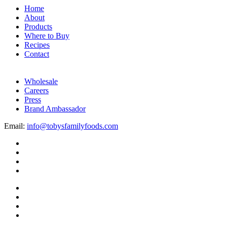
Home
About
Products
Where to Buy
Recipes
Contact
Wholesale
Careers
Press
Brand Ambassador
Email:
info@tobysfamilyfoods.com