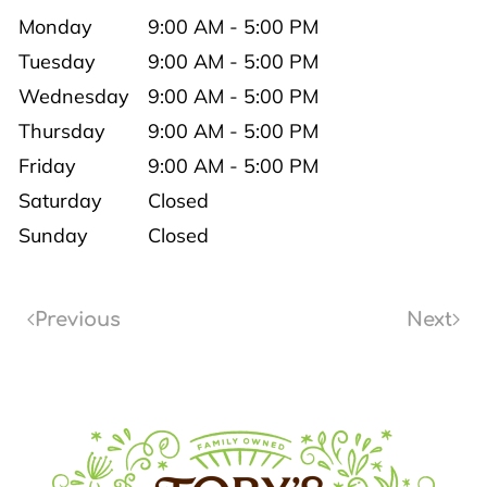
Monday
9:00 AM - 5:00 PM
Tuesday
9:00 AM - 5:00 PM
Wednesday
9:00 AM - 5:00 PM
Thursday
9:00 AM - 5:00 PM
Friday
9:00 AM - 5:00 PM
Saturday
Closed
Sunday
Closed
Previous
Next