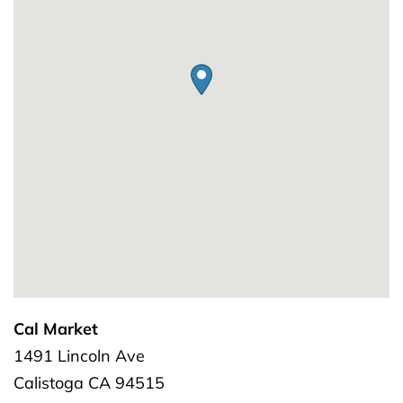
Cal Market
1491 Lincoln Ave
Calistoga
CA
94515