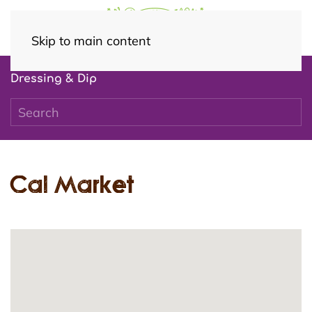
Skip to main content
Dressing & Dip
Cal Market