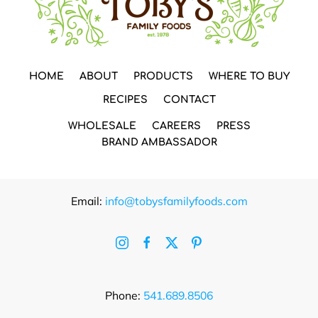
HOME
ABOUT
PRODUCTS
WHERE TO BUY
RECIPES
CONTACT
WHOLESALE
CAREERS
PRESS
BRAND AMBASSADOR
Email:
info@tobysfamilyfoods.com
Phone:
541.689.8506