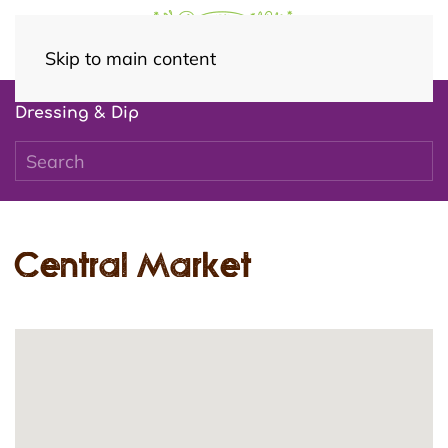
Skip to main content
Dressing & Dip
Central Market