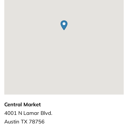
Central Market
4001 N Lamar Blvd.
Austin
TX
78756