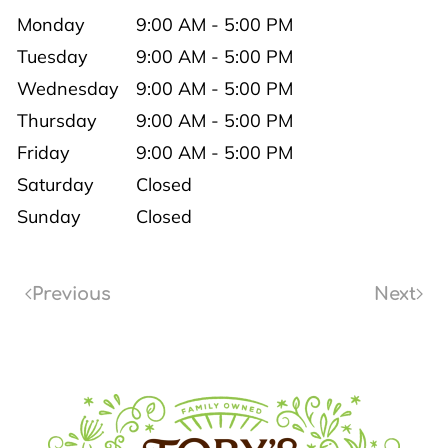
Monday
9:00 AM - 5:00 PM
Tuesday
9:00 AM - 5:00 PM
Wednesday
9:00 AM - 5:00 PM
Thursday
9:00 AM - 5:00 PM
Friday
9:00 AM - 5:00 PM
Saturday
Closed
Sunday
Closed
Previous
Next