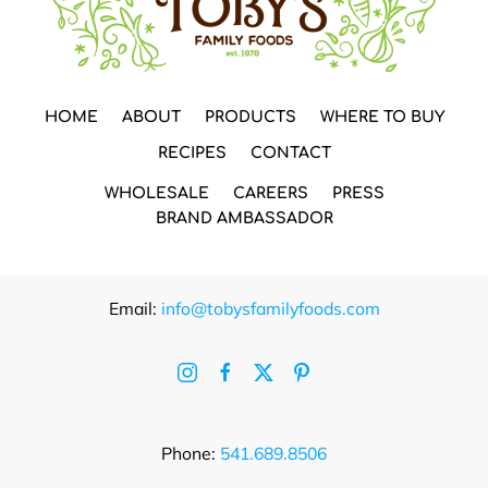
HOME
ABOUT
PRODUCTS
WHERE TO BUY
RECIPES
CONTACT
WHOLESALE
CAREERS
PRESS
BRAND AMBASSADOR
Email:
info@tobysfamilyfoods.com
Phone:
541.689.8506