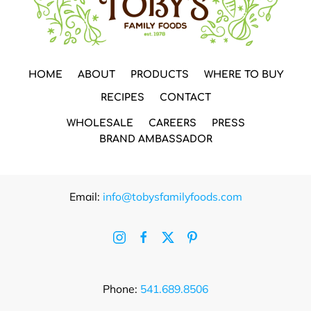
HOME
ABOUT
PRODUCTS
WHERE TO BUY
RECIPES
CONTACT
WHOLESALE
CAREERS
PRESS
BRAND AMBASSADOR
Email:
info@tobysfamilyfoods.com
Phone:
541.689.8506