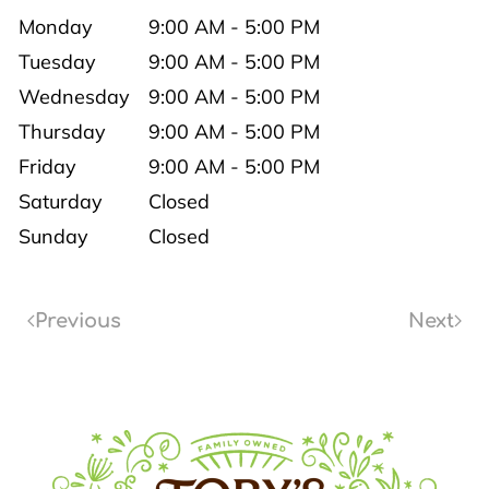
Monday
9:00 AM - 5:00 PM
Tuesday
9:00 AM - 5:00 PM
Wednesday
9:00 AM - 5:00 PM
Thursday
9:00 AM - 5:00 PM
Friday
9:00 AM - 5:00 PM
Saturday
Closed
Sunday
Closed
Previous
Next