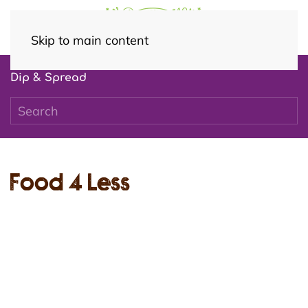
Skip to main content
Dip & Spread
Food 4 Less