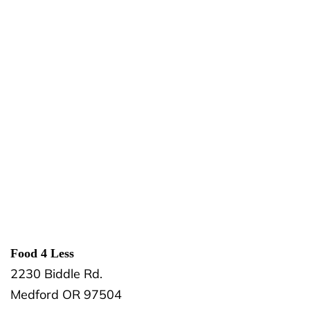
Food 4 Less
2230 Biddle Rd.
Medford
OR
97504