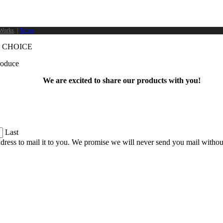
Works
. |
Terms
 CHOICE
produce
We are excited to share our products with you!
Last
dress to mail it to you. We promise we will never send you mail witho