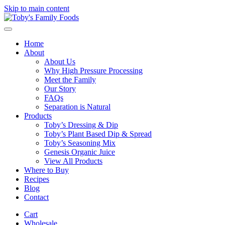
Skip to main content
Home
About
About Us
Why High Pressure Processing
Meet the Family
Our Story
FAQs
Separation is Natural
Products
Toby’s Dressing & Dip
Toby’s Plant Based Dip & Spread
Toby’s Seasoning Mix
Genesis Organic Juice
View All Products
Where to Buy
Recipes
Blog
Contact
Cart
Wholesale