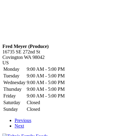
Fred Meyer (Produce)
16735 SE 272nd St
Covington
WA
98042
US
Monday
9:00 AM - 5:00 PM
Tuesday
9:00 AM - 5:00 PM
Wednesday
9:00 AM - 5:00 PM
Thursday
9:00 AM - 5:00 PM
Friday
9:00 AM - 5:00 PM
Saturday
Closed
Sunday
Closed
Previous
Next