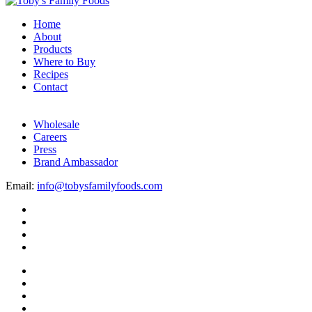
Home
About
Products
Where to Buy
Recipes
Contact
Wholesale
Careers
Press
Brand Ambassador
Email:
info@tobysfamilyfoods.com