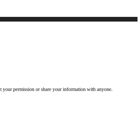
ut your permission or share your information with anyone.