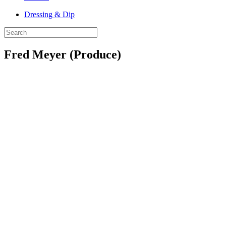
Dressing & Dip
Fred Meyer (Produce)