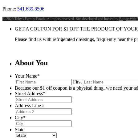
Phone:
541.689.8506
©
2026 Toby's Family Foods. All rights reserved. Site developed and hosted by
Rogue Web 
GET A COUPON FOR
$
1
OFF THE PRODUCT OF YOUR
Please find us with refrigerated dressings, frequently near the 
About You
Your Name
*
First
Because our $1 off coupon is a physical thing, we need your ad
Street Address
*
Address Line 2
City
*
State