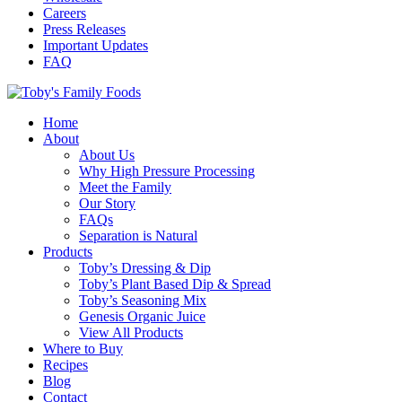
Careers
Press Releases
Important Updates
FAQ
Home
About
About Us
Why High Pressure Processing
Meet the Family
Our Story
FAQs
Separation is Natural
Products
Toby’s Dressing & Dip
Toby’s Plant Based Dip & Spread
Toby’s Seasoning Mix
Genesis Organic Juice
View All Products
Where to Buy
Recipes
Blog
Contact