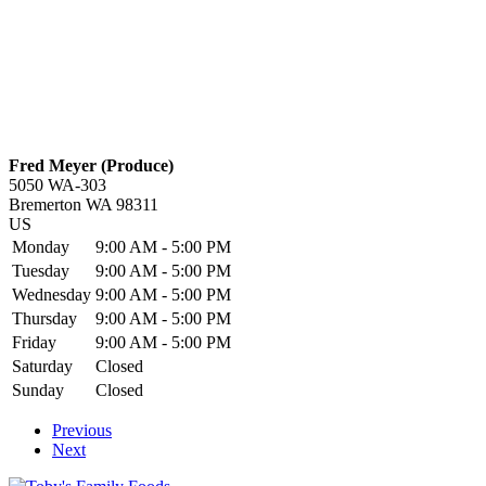
Fred Meyer (Produce)
5050 WA-303
Bremerton
WA
98311
US
Monday
9:00 AM - 5:00 PM
Tuesday
9:00 AM - 5:00 PM
Wednesday
9:00 AM - 5:00 PM
Thursday
9:00 AM - 5:00 PM
Friday
9:00 AM - 5:00 PM
Saturday
Closed
Sunday
Closed
Previous
Next