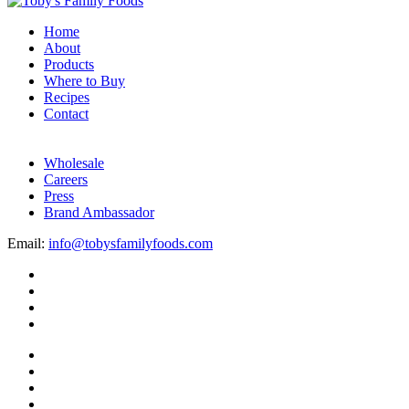
Home
About
Products
Where to Buy
Recipes
Contact
Wholesale
Careers
Press
Brand Ambassador
Email:
info@tobysfamilyfoods.com