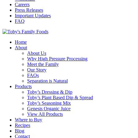
Careers
Press Releases
Important Updates
FAQ
Home
About
About Us
Why High Pressure Processing
Meet the Family
Our Story
FAQs
Separation is Natural
Products
Toby’s Dressing & Dip
Toby’s Plant Based Dip & Spread
Toby’s Seasoning Mix
Genesis Organic Juice
View All Products
Where to Buy
Recipes
Blog
Contact