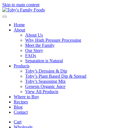
Skip to main content
Home
About
About Us
Why High Pressure Processing
Meet the Family
Our Story
FAQs
Separation is Natural
Products
Toby’s Dressing & Dip
Toby’s Plant Based Dip & Spread
Toby’s Seasoning Mix
Genesis Organic Juice
View All Products
Where to Buy
Recipes
Blog
Contact
Cart
Wholesale