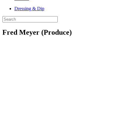
Dressing & Dip
Fred Meyer (Produce)