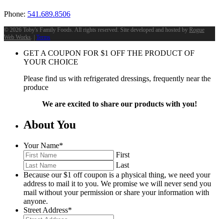
Phone:
541.689.8506
©
2026 Toby's Family Foods. All rights reserved. Site developed and hosted by
Rogue
Web Works
. |
Terms
GET A COUPON FOR
$
1
OFF THE PRODUCT OF
YOUR CHOICE
Please find us with refrigerated dressings, frequently near the
produce
We are excited to share our products with you!
About You
Your Name
*
First
Last
Because our $1 off coupon is a physical thing, we need your
address to mail it to you. We promise we will never send you
mail without your permission or share your information with
anyone.
Street Address
*