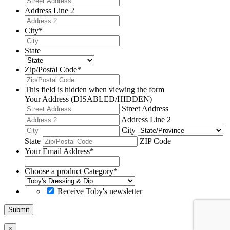
Address Line 2
City
*
State
Zip/Postal Code
*
This field is hidden when viewing the form
Your Address (DISABLED/HIDDEN)
Street Address
Address Line 2
City
State
ZIP Code
Your Email Address
*
Choose a product Category
*
Receive Toby's newsletter
Submit
×