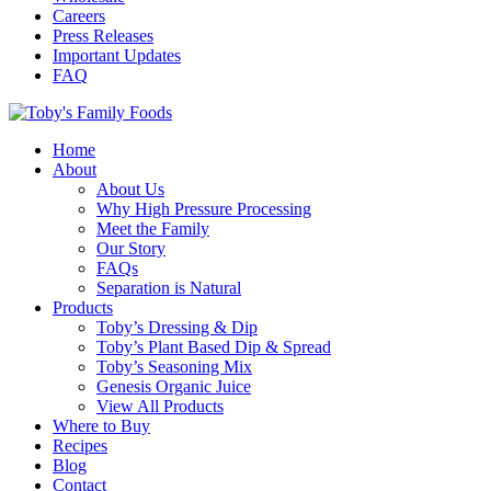
Careers
Press Releases
Important Updates
FAQ
Home
About
About Us
Why High Pressure Processing
Meet the Family
Our Story
FAQs
Separation is Natural
Products
Toby’s Dressing & Dip
Toby’s Plant Based Dip & Spread
Toby’s Seasoning Mix
Genesis Organic Juice
View All Products
Where to Buy
Recipes
Blog
Contact