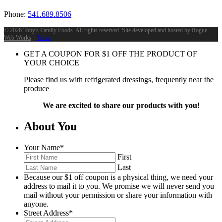
Phone:
541.689.8506
©
2026 Toby's Family Foods. All rights reserved. Site developed and hosted by
Rogue
Web Works
. |
Terms
GET A COUPON FOR
$
1
OFF THE PRODUCT OF
YOUR CHOICE
Please find us with refrigerated dressings, frequently near the
produce
We are excited to share our products with you!
About You
Your Name
*
First
Last
Because our $1 off coupon is a physical thing, we need your
address to mail it to you. We promise we will never send you
mail without your permission or share your information with
anyone.
Street Address
*