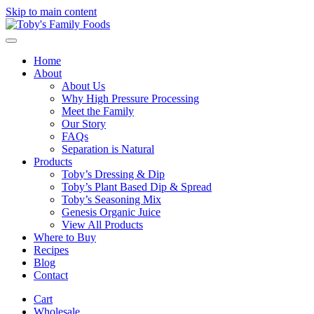
Skip to main content
Home
About
About Us
Why High Pressure Processing
Meet the Family
Our Story
FAQs
Separation is Natural
Products
Toby’s Dressing & Dip
Toby’s Plant Based Dip & Spread
Toby’s Seasoning Mix
Genesis Organic Juice
View All Products
Where to Buy
Recipes
Blog
Contact
Cart
Wholesale