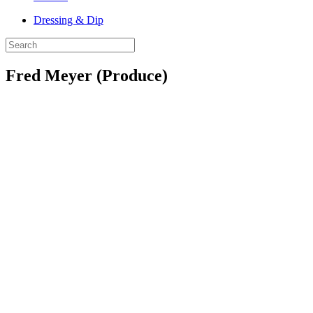
Dressing & Dip
Fred Meyer (Produce)