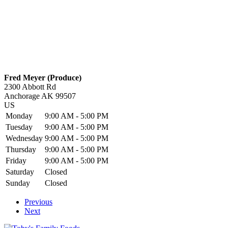
Fred Meyer (Produce)
2300 Abbott Rd
Anchorage
AK
99507
US
Monday
9:00 AM - 5:00 PM
Tuesday
9:00 AM - 5:00 PM
Wednesday
9:00 AM - 5:00 PM
Thursday
9:00 AM - 5:00 PM
Friday
9:00 AM - 5:00 PM
Saturday
Closed
Sunday
Closed
Previous
Next