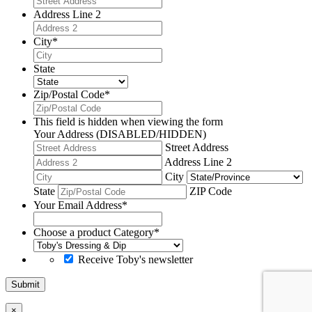
Address Line 2
City
*
State
Zip/Postal Code
*
This field is hidden when viewing the form
Your Address (DISABLED/HIDDEN)
Street Address
Address Line 2
City
State
ZIP Code
Your Email Address
*
Choose a product Category
*
Receive Toby's newsletter
Submit
×