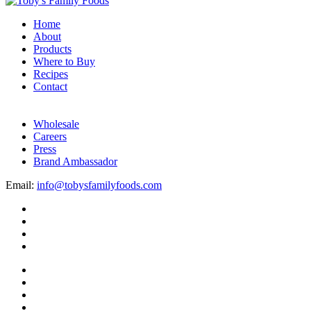
Home
About
Products
Where to Buy
Recipes
Contact
Wholesale
Careers
Press
Brand Ambassador
Email:
info@tobysfamilyfoods.com