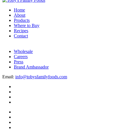
Home
About
Products
Where to Buy
Recipes
Contact
Wholesale
Careers
Press
Brand Ambassador
Email:
info@tobysfamilyfoods.com