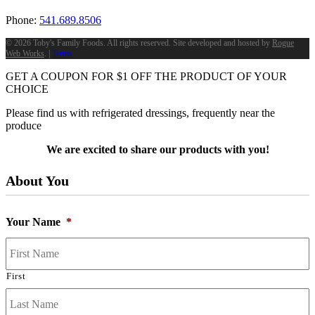
Phone:
541.689.8506
©
2026 Toby's Family Foods. All rights reserved. Site developed and hosted by
Rogue
Web Works
. |
Terms
GET A COUPON FOR
$
1
OFF THE PRODUCT OF YOUR
CHOICE
Please find us with refrigerated dressings, frequently near the
produce
We are excited to share our products with you!
About You
Your Name
*
First