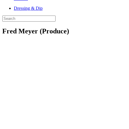
Dressing & Dip
Fred Meyer (Produce)