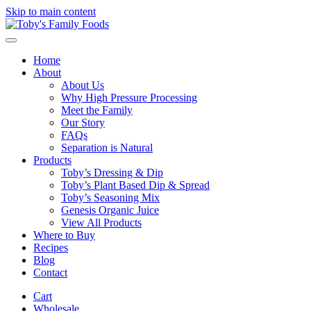
Skip to main content
Home
About
About Us
Why High Pressure Processing
Meet the Family
Our Story
FAQs
Separation is Natural
Products
Toby’s Dressing & Dip
Toby’s Plant Based Dip & Spread
Toby’s Seasoning Mix
Genesis Organic Juice
View All Products
Where to Buy
Recipes
Blog
Contact
Cart
Wholesale