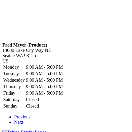
Fred Meyer (Produce)
13000 Lake City Way NE
Seattle
WA
98125
US
Monday
9:00 AM - 5:00 PM
Tuesday
9:00 AM - 5:00 PM
Wednesday
9:00 AM - 5:00 PM
Thursday
9:00 AM - 5:00 PM
Friday
9:00 AM - 5:00 PM
Saturday
Closed
Sunday
Closed
Previous
Next