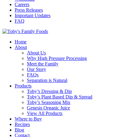
Careers
Press Releases
Important Updates
FAQ
Home
About
About Us
Why High Pressure Processing
Meet the Family
Our Story
FAQs
Separation is Natural
Products
Toby’s Dressing & Dip
Toby’s Plant Based Dip & Spread
Toby’s Seasoning Mix
Genesis Organic Juice
View All Products
Where to Buy
Recipes
Blog
Contact