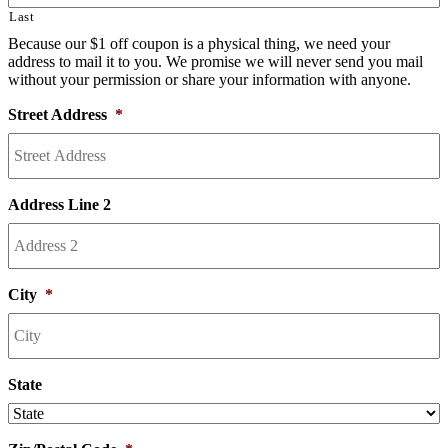
Last
Because our $1 off coupon is a physical thing, we need your
address to mail it to you. We promise we will never send you mail
without your permission or share your information with anyone.
Street Address
*
Address Line 2
City
*
State