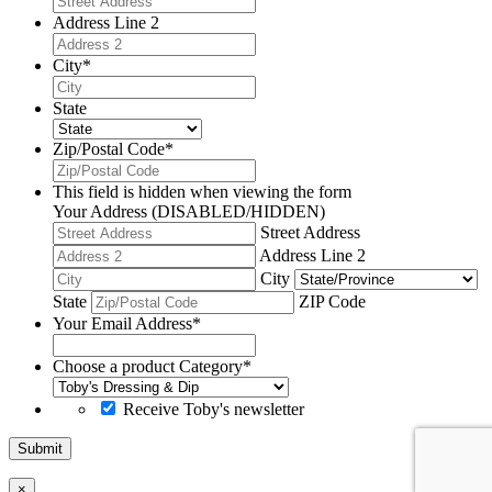
Address Line 2
City
*
State
Zip/Postal Code
*
This field is hidden when viewing the form
Your Address (DISABLED/HIDDEN)
Street Address
Address Line 2
City
State
ZIP Code
Your Email Address
*
Choose a product Category
*
Receive Toby's newsletter
Submit
×