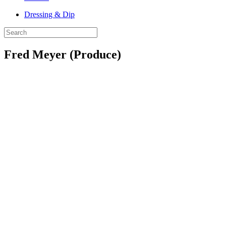
Dressing & Dip
Fred Meyer (Produce)