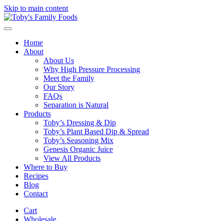
Skip to main content
Home
About
About Us
Why High Pressure Processing
Meet the Family
Our Story
FAQs
Separation is Natural
Products
Toby’s Dressing & Dip
Toby’s Plant Based Dip & Spread
Toby’s Seasoning Mix
Genesis Organic Juice
View All Products
Where to Buy
Recipes
Blog
Contact
Cart
Wholesale