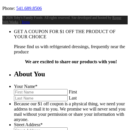
Phone:
541.689.8506
©
2026 Toby's Family Foods. All rights reserved. Site developed and hosted by
Rogue
Web Works
. |
Terms
GET A COUPON FOR
$
1
OFF THE PRODUCT OF
YOUR CHOICE
Please find us with refrigerated dressings, frequently near the
produce
We are excited to share our products with you!
About You
Your Name
*
First
Last
Because our $1 off coupon is a physical thing, we need your
address to mail it to you. We promise we will never send you
mail without your permission or share your information with
anyone.
Street Address
*