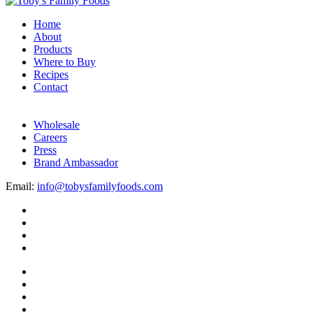
Home
About
Products
Where to Buy
Recipes
Contact
Wholesale
Careers
Press
Brand Ambassador
Email:
info@tobysfamilyfoods.com