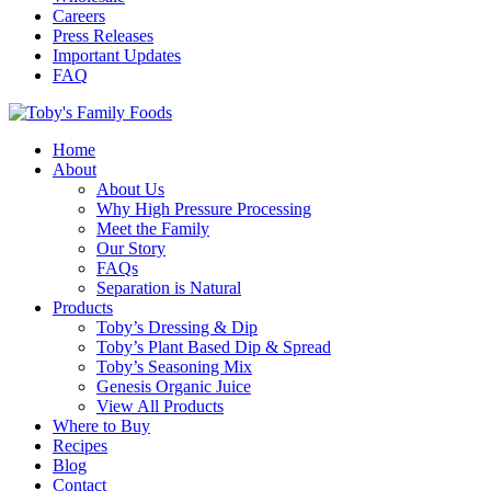
Careers
Press Releases
Important Updates
FAQ
Home
About
About Us
Why High Pressure Processing
Meet the Family
Our Story
FAQs
Separation is Natural
Products
Toby’s Dressing & Dip
Toby’s Plant Based Dip & Spread
Toby’s Seasoning Mix
Genesis Organic Juice
View All Products
Where to Buy
Recipes
Blog
Contact