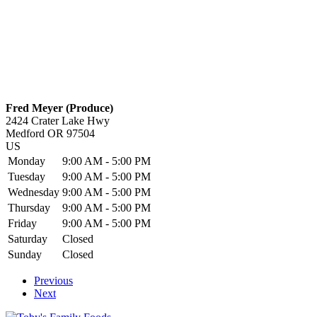
Fred Meyer (Produce)
2424 Crater Lake Hwy
Medford
OR
97504
US
Monday
9:00 AM - 5:00 PM
Tuesday
9:00 AM - 5:00 PM
Wednesday
9:00 AM - 5:00 PM
Thursday
9:00 AM - 5:00 PM
Friday
9:00 AM - 5:00 PM
Saturday
Closed
Sunday
Closed
Previous
Next