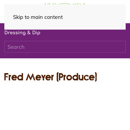
Skip to main content
Dressing & Dip
Fred Meyer (Produce)