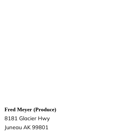
Fred Meyer (Produce)
8181 Glacier Hwy
Juneau
AK
99801