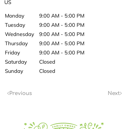
US
Monday
9:00 AM - 5:00 PM
Tuesday
9:00 AM - 5:00 PM
Wednesday
9:00 AM - 5:00 PM
Thursday
9:00 AM - 5:00 PM
Friday
9:00 AM - 5:00 PM
Saturday
Closed
Sunday
Closed
Previous
Next