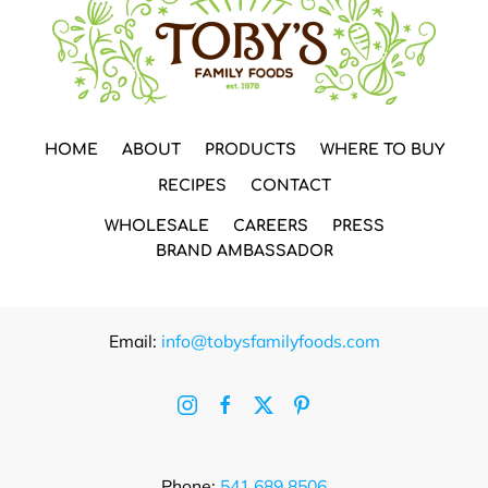
HOME
ABOUT
PRODUCTS
WHERE TO BUY
RECIPES
CONTACT
WHOLESALE
CAREERS
PRESS
BRAND AMBASSADOR
Email:
info@tobysfamilyfoods.com
Phone:
541.689.8506