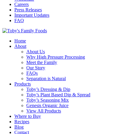
Careers
Press Releases
Important Updates
FAQ
Home
About
About Us
Why High Pressure Processing
Meet the Family
Our Story
FAQs
Separation is Natural
Products
Toby’s Dressing & Dip
Toby’s Plant Based Dip & Spread
Toby’s Seasoning Mix
Genesis Organic Juice
View All Products
Where to Buy
Recipes
Blog
Contact