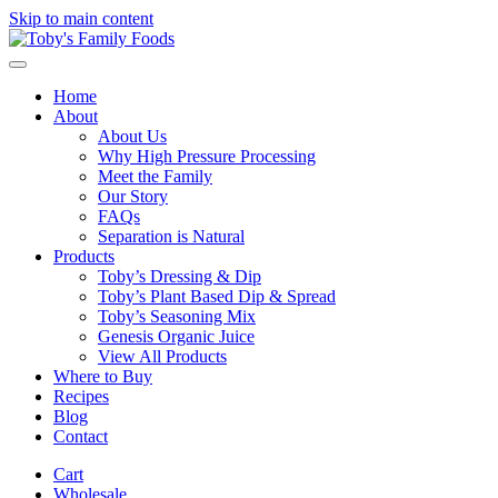
Skip to main content
Home
About
About Us
Why High Pressure Processing
Meet the Family
Our Story
FAQs
Separation is Natural
Products
Toby’s Dressing & Dip
Toby’s Plant Based Dip & Spread
Toby’s Seasoning Mix
Genesis Organic Juice
View All Products
Where to Buy
Recipes
Blog
Contact
Cart
Wholesale