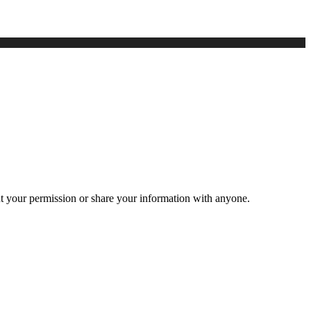
ut your permission or share your information with anyone.