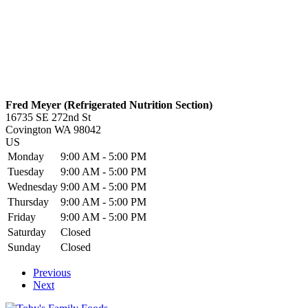
Fred Meyer (Refrigerated Nutrition Section)
16735 SE 272nd St
Covington
WA
98042
US
Monday
9:00 AM - 5:00 PM
Tuesday
9:00 AM - 5:00 PM
Wednesday
9:00 AM - 5:00 PM
Thursday
9:00 AM - 5:00 PM
Friday
9:00 AM - 5:00 PM
Saturday
Closed
Sunday
Closed
Previous
Next