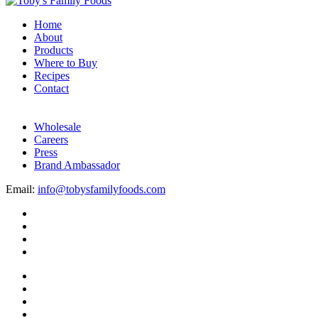
Home
About
Products
Where to Buy
Recipes
Contact
Wholesale
Careers
Press
Brand Ambassador
Email:
info@tobysfamilyfoods.com