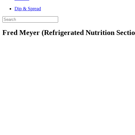
Dip & Spread
Fred Meyer (Refrigerated Nutrition Sectio