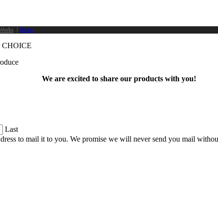
Works
. |
Terms
 CHOICE
produce
We are excited to share our products with you!
Last
dress to mail it to you. We promise we will never send you mail witho