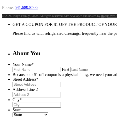
Phone:
541.689.8506
©
2026 Toby's Family Foods. All rights reserved. Site developed and hosted by
Rogue Web 
GET A COUPON FOR
$
1
OFF THE PRODUCT OF YOUR
Please find us with refrigerated dressings, frequently near the 
About You
Your Name
*
First
Because our $1 off coupon is a physical thing, we need your ad
Street Address
*
Address Line 2
City
*
State