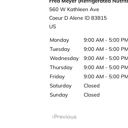
Fred Meyer (Refrigerated Nutrit
560 W Kathleen Ave
Coeur D Alene
ID
83815
US
Monday
9:00 AM - 5:00 P
Tuesday
9:00 AM - 5:00 P
Wednesday
9:00 AM - 5:00 P
Thursday
9:00 AM - 5:00 P
Friday
9:00 AM - 5:00 P
Saturday
Closed
Sunday
Closed
Previous