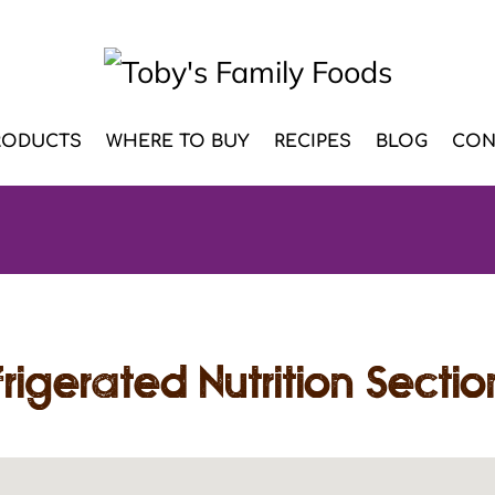
RODUCTS
WHERE TO BUY
RECIPES
BLOG
CON
rigerated Nutrition Sectio