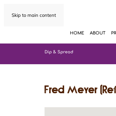
Skip to main content
HOME
ABOUT
P
Dip & Spread
Fred Meyer (Ref