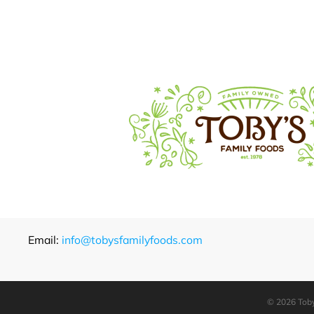
Email:
info@tobysfamilyfoods.com
©
2026 Toby