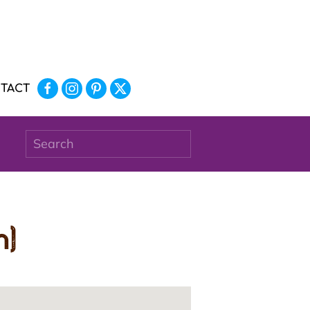
TACT
n)