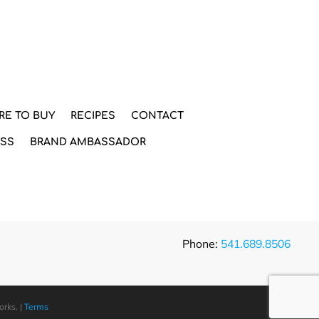
RE TO BUY
RECIPES
CONTACT
ESS
BRAND AMBASSADOR
Phone:
541.689.8506
orks
. |
Terms