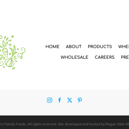
HOME
ABOUT
PRODUCTS
WHE
WHOLESALE
CAREERS
PR
's Family Foods. All rights reserved. Site developed and hosted by
Rogue Web W