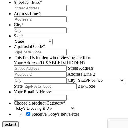
Street Address
*
Address Line 2
City
*
State
Zip/Postal Code
*
This field is hidden when viewing the form
Your Address (DISABLED/HIDDEN)
Street Address
Address Line 2
City
State
ZIP Code
Your Email Address
*
Choose a product Category
*
Receive Toby's newsletter
Submit