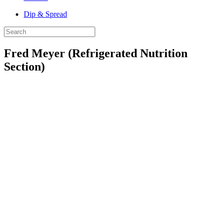
Dip & Spread
Fred Meyer (Refrigerated Nutrition
Section)