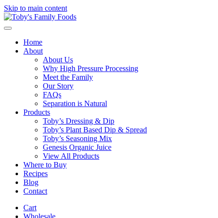
Skip to main content
Home
About
About Us
Why High Pressure Processing
Meet the Family
Our Story
FAQs
Separation is Natural
Products
Toby’s Dressing & Dip
Toby’s Plant Based Dip & Spread
Toby’s Seasoning Mix
Genesis Organic Juice
View All Products
Where to Buy
Recipes
Blog
Contact
Cart
Wholesale