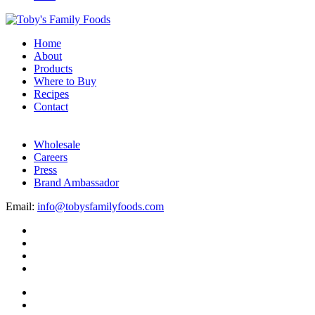
Home
About
Products
Where to Buy
Recipes
Contact
Wholesale
Careers
Press
Brand Ambassador
Email:
info@tobysfamilyfoods.com