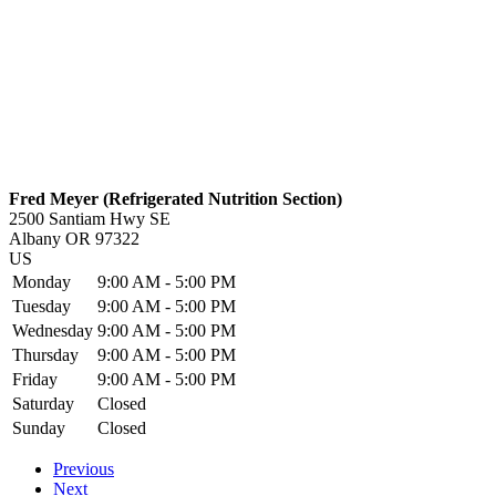
Fred Meyer (Refrigerated Nutrition Section)
2500 Santiam Hwy SE
Albany
OR
97322
US
Monday
9:00 AM - 5:00 PM
Tuesday
9:00 AM - 5:00 PM
Wednesday
9:00 AM - 5:00 PM
Thursday
9:00 AM - 5:00 PM
Friday
9:00 AM - 5:00 PM
Saturday
Closed
Sunday
Closed
Previous
Next