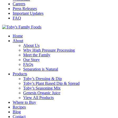
Careers
Press Releases
Important Updates
FAQ
Home
About
About Us
Why High Pressure Processing
Meet the Family
Our Story
FAQs
Separation is Natural
Products
Toby’s Dressing & Dip
Toby’s Plant Based Dip & Spread
Toby’s Seasoning Mix
Genesis Organic Juice
View All Products
Where to Buy
Recipes
Blog
Contact