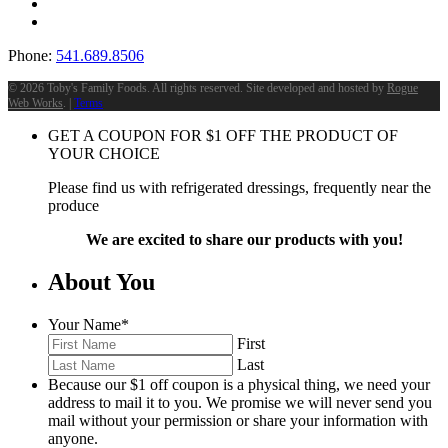
Phone:
541.689.8506
©
2026 Toby's Family Foods. All rights reserved. Site developed and hosted by
Rogue
Web Works
. |
Terms
GET A COUPON FOR
$
1
OFF THE PRODUCT OF
YOUR CHOICE
Please find us with refrigerated dressings, frequently near the
produce
We are excited to share our products with you!
About You
Your Name
*
First
Last
Because our $1 off coupon is a physical thing, we need your
address to mail it to you. We promise we will never send you
mail without your permission or share your information with
anyone.