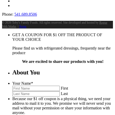
Phone:
541.689.8506
©
2026 Toby's Family Foods. All rights reserved. Site developed and hosted by
Rogue
Web Works
. |
Terms
GET A COUPON FOR
$
1
OFF THE PRODUCT OF
YOUR CHOICE
Please find us with refrigerated dressings, frequently near the
produce
We are excited to share our products with you!
About You
Your Name
*
First
Last
Because our $1 off coupon is a physical thing, we need your
address to mail it to you. We promise we will never send you
mail without your permission or share your information with
anyone.