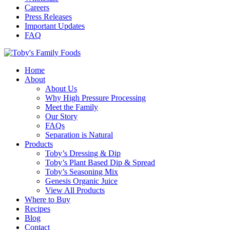
Careers
Press Releases
Important Updates
FAQ
Home
About
About Us
Why High Pressure Processing
Meet the Family
Our Story
FAQs
Separation is Natural
Products
Toby’s Dressing & Dip
Toby’s Plant Based Dip & Spread
Toby’s Seasoning Mix
Genesis Organic Juice
View All Products
Where to Buy
Recipes
Blog
Contact