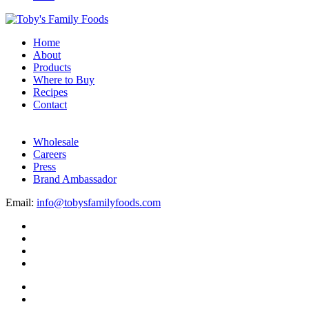
Home
About
Products
Where to Buy
Recipes
Contact
Wholesale
Careers
Press
Brand Ambassador
Email:
info@tobysfamilyfoods.com