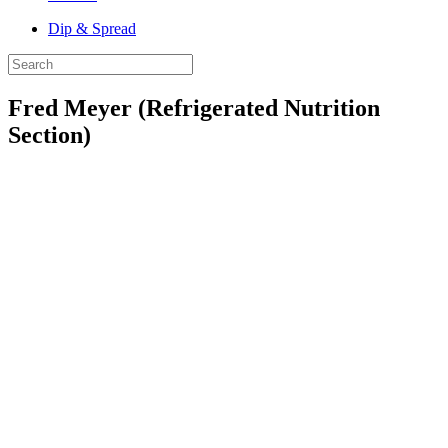
Dip & Spread
Fred Meyer (Refrigerated Nutrition
Section)