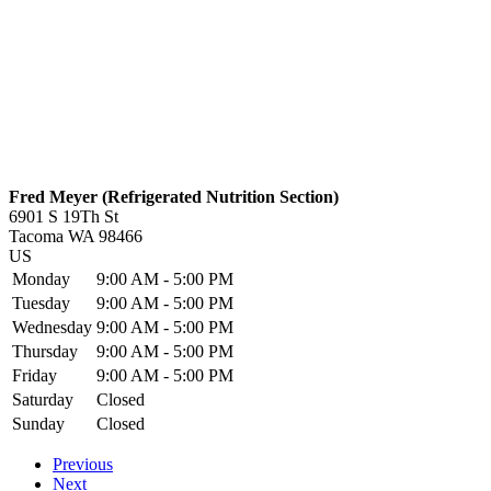
Fred Meyer (Refrigerated Nutrition Section)
6901 S 19Th St
Tacoma
WA
98466
US
Monday
9:00 AM - 5:00 PM
Tuesday
9:00 AM - 5:00 PM
Wednesday
9:00 AM - 5:00 PM
Thursday
9:00 AM - 5:00 PM
Friday
9:00 AM - 5:00 PM
Saturday
Closed
Sunday
Closed
Previous
Next