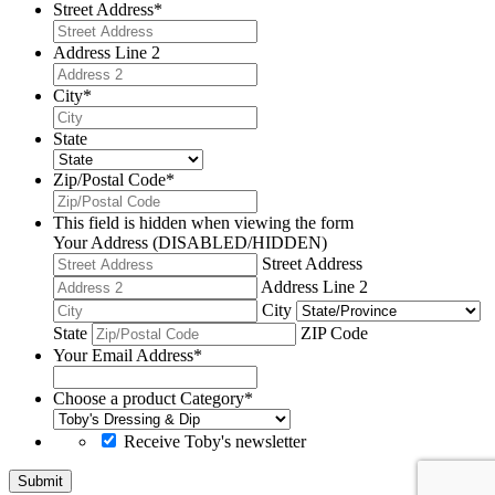
Street Address
*
Address Line 2
City
*
State
Zip/Postal Code
*
This field is hidden when viewing the form
Your Address (DISABLED/HIDDEN)
Street Address
Address Line 2
City
State
ZIP Code
Your Email Address
*
Choose a product Category
*
Receive Toby's newsletter
Submit