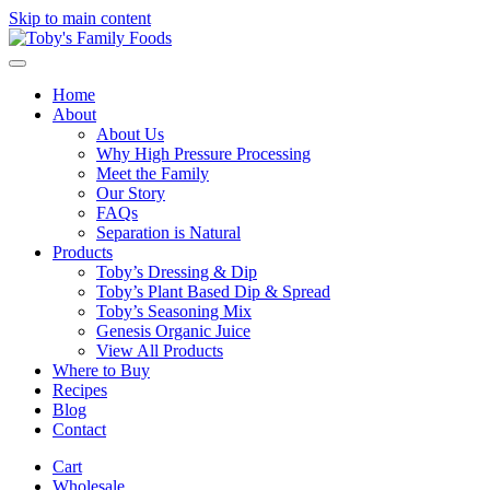
Skip to main content
Home
About
About Us
Why High Pressure Processing
Meet the Family
Our Story
FAQs
Separation is Natural
Products
Toby’s Dressing & Dip
Toby’s Plant Based Dip & Spread
Toby’s Seasoning Mix
Genesis Organic Juice
View All Products
Where to Buy
Recipes
Blog
Contact
Cart
Wholesale