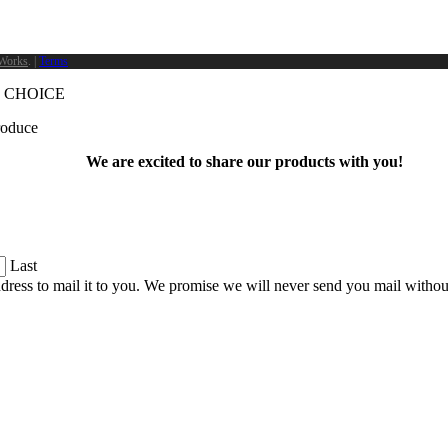
Works
. |
Terms
 CHOICE
produce
We are excited to share our products with you!
Last
dress to mail it to you. We promise we will never send you mail witho