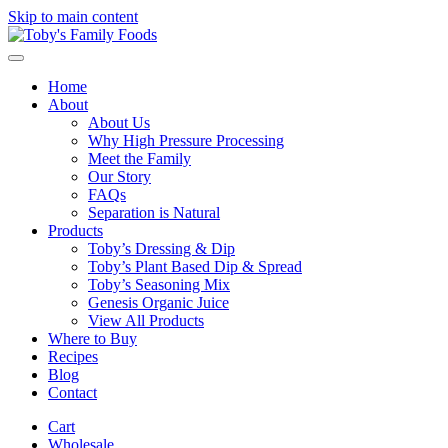
Skip to main content
Home
About
About Us
Why High Pressure Processing
Meet the Family
Our Story
FAQs
Separation is Natural
Products
Toby’s Dressing & Dip
Toby’s Plant Based Dip & Spread
Toby’s Seasoning Mix
Genesis Organic Juice
View All Products
Where to Buy
Recipes
Blog
Contact
Cart
Wholesale