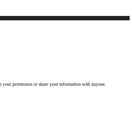
ut your permission or share your information with anyone.