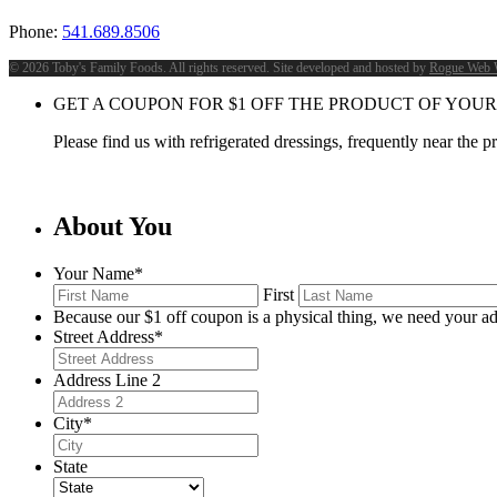
Phone:
541.689.8506
©
2026 Toby's Family Foods. All rights reserved. Site developed and hosted by
Rogue Web 
GET A COUPON FOR
$
1
OFF THE PRODUCT OF YOUR
Please find us with refrigerated dressings, frequently near the 
About You
Your Name
*
First
Because our $1 off coupon is a physical thing, we need your ad
Street Address
*
Address Line 2
City
*
State