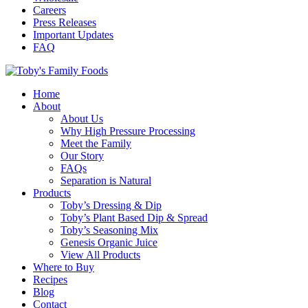
Careers
Press Releases
Important Updates
FAQ
Home
About
About Us
Why High Pressure Processing
Meet the Family
Our Story
FAQs
Separation is Natural
Products
Toby’s Dressing & Dip
Toby’s Plant Based Dip & Spread
Toby’s Seasoning Mix
Genesis Organic Juice
View All Products
Where to Buy
Recipes
Blog
Contact