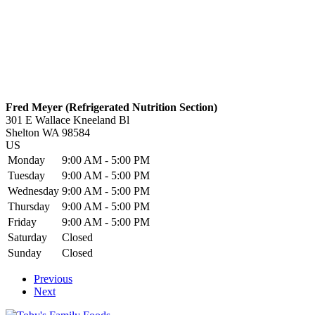
Fred Meyer (Refrigerated Nutrition Section)
301 E Wallace Kneeland Bl
Shelton
WA
98584
US
Monday
9:00 AM - 5:00 PM
Tuesday
9:00 AM - 5:00 PM
Wednesday
9:00 AM - 5:00 PM
Thursday
9:00 AM - 5:00 PM
Friday
9:00 AM - 5:00 PM
Saturday
Closed
Sunday
Closed
Previous
Next