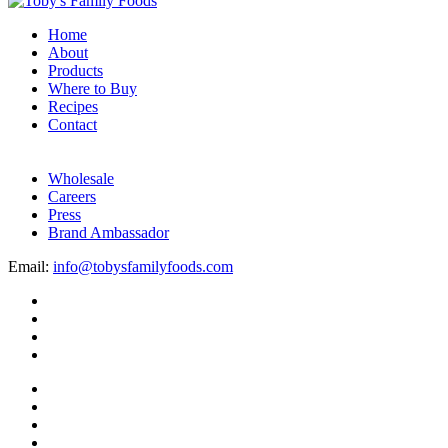
Home
About
Products
Where to Buy
Recipes
Contact
Wholesale
Careers
Press
Brand Ambassador
Email:
info@tobysfamilyfoods.com