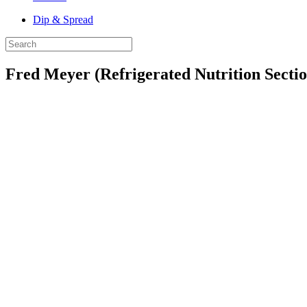
Dip & Spread
Fred Meyer (Refrigerated Nutrition Sectio