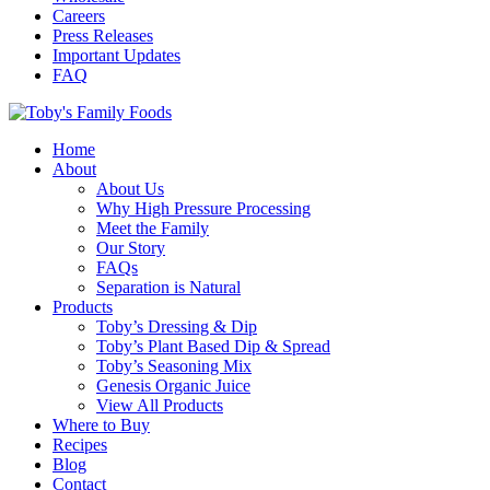
Careers
Press Releases
Important Updates
FAQ
Home
About
About Us
Why High Pressure Processing
Meet the Family
Our Story
FAQs
Separation is Natural
Products
Toby’s Dressing & Dip
Toby’s Plant Based Dip & Spread
Toby’s Seasoning Mix
Genesis Organic Juice
View All Products
Where to Buy
Recipes
Blog
Contact