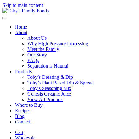
Skip to main content
Home
About
About Us
Why High Pressure Processing
Meet the Family
Our Story
FAQs
Separation is Natural
Products
Toby’s Dressing & Dip
Toby’s Plant Based Dip & Spread
Toby’s Seasoning Mix
Genesis Organic Juice
View All Products
Where to Buy
Recipes
Blog
Contact
Cart
Wholesale