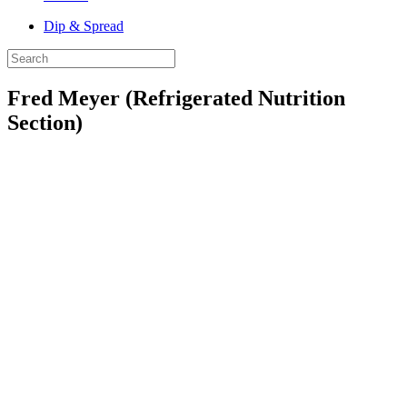
Dip & Spread
Fred Meyer (Refrigerated Nutrition
Section)