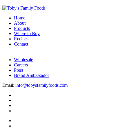
Home
About
Products
Where to Buy
Recipes
Contact
Wholesale
Careers
Press
Brand Ambassador
Email:
info@tobysfamilyfoods.com