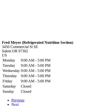
Fred Meyer (Refrigerated Nutrition Section)
3450 Commercial St SE
Salem
OR
97302
US
Monday
9:00 AM - 5:00 PM
Tuesday
9:00 AM - 5:00 PM
Wednesday
9:00 AM - 5:00 PM
Thursday
9:00 AM - 5:00 PM
Friday
9:00 AM - 5:00 PM
Saturday
Closed
Sunday
Closed
Previous
Next