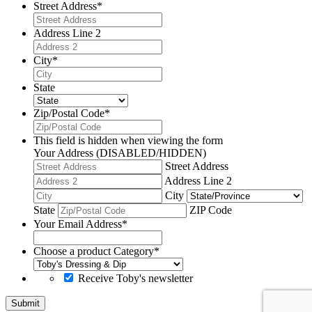
Street Address
*
Address Line 2
City
*
State
Zip/Postal Code
*
This field is hidden when viewing the form
Your Address (DISABLED/HIDDEN)
Street Address
Address Line 2
City
State
ZIP Code
Your Email Address
*
Choose a product Category
*
Receive Toby's newsletter
Submit