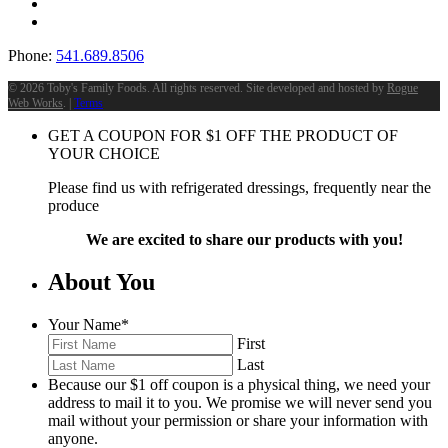
Phone:
541.689.8506
©
2026 Toby's Family Foods. All rights reserved. Site developed and hosted by
Rogue
Web Works
. |
Terms
GET A COUPON FOR
$
1
OFF THE PRODUCT OF
YOUR CHOICE
Please find us with refrigerated dressings, frequently near the
produce
We are excited to share our products with you!
About You
Your Name
*
First
Last
Because our $1 off coupon is a physical thing, we need your
address to mail it to you. We promise we will never send you
mail without your permission or share your information with
anyone.