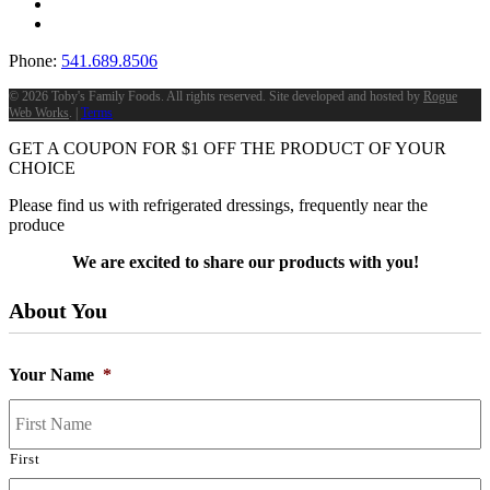
Phone:
541.689.8506
©
2026 Toby's Family Foods. All rights reserved. Site developed and hosted by
Rogue
Web Works
. |
Terms
GET A COUPON FOR
$
1
OFF THE PRODUCT OF YOUR
CHOICE
Please find us with refrigerated dressings, frequently near the
produce
We are excited to share our products with you!
About You
Your Name
*
First