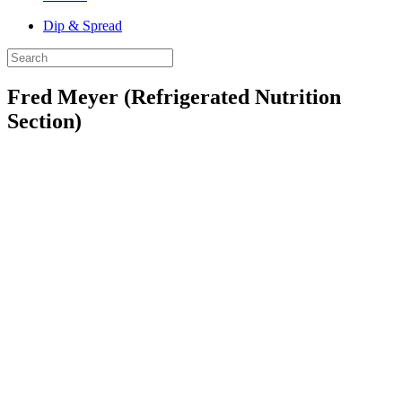
Dip & Spread
Fred Meyer (Refrigerated Nutrition
Section)