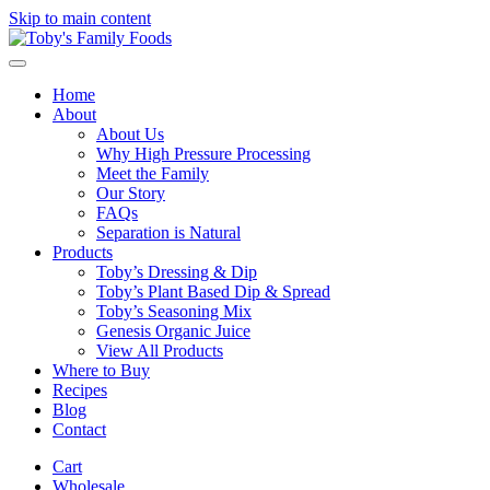
Skip to main content
Home
About
About Us
Why High Pressure Processing
Meet the Family
Our Story
FAQs
Separation is Natural
Products
Toby’s Dressing & Dip
Toby’s Plant Based Dip & Spread
Toby’s Seasoning Mix
Genesis Organic Juice
View All Products
Where to Buy
Recipes
Blog
Contact
Cart
Wholesale