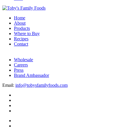
Home
About
Products
Where to Buy
Recipes
Contact
Wholesale
Careers
Press
Brand Ambassador
Email:
info@tobysfamilyfoods.com