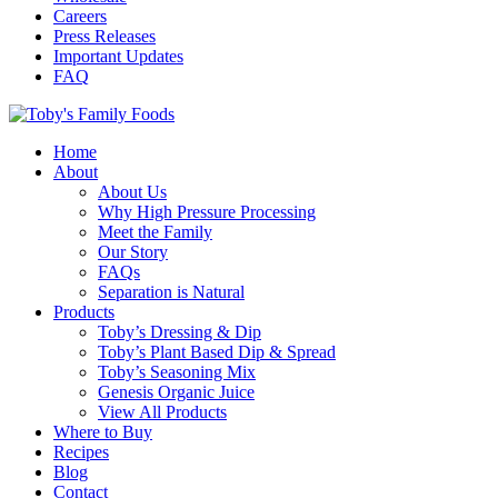
Careers
Press Releases
Important Updates
FAQ
Home
About
About Us
Why High Pressure Processing
Meet the Family
Our Story
FAQs
Separation is Natural
Products
Toby’s Dressing & Dip
Toby’s Plant Based Dip & Spread
Toby’s Seasoning Mix
Genesis Organic Juice
View All Products
Where to Buy
Recipes
Blog
Contact