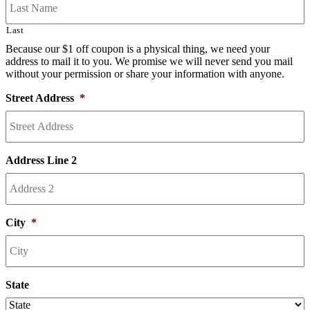
Last
Because our $1 off coupon is a physical thing, we need your
address to mail it to you. We promise we will never send you mail
without your permission or share your information with anyone.
Street Address
*
Address Line 2
City
*
State