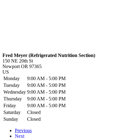
Fred Meyer (Refrigerated Nutrition Section)
150 NE 20th St
Newport
OR
97365
US
Monday
9:00 AM - 5:00 PM
Tuesday
9:00 AM - 5:00 PM
Wednesday
9:00 AM - 5:00 PM
Thursday
9:00 AM - 5:00 PM
Friday
9:00 AM - 5:00 PM
Saturday
Closed
Sunday
Closed
Previous
Next