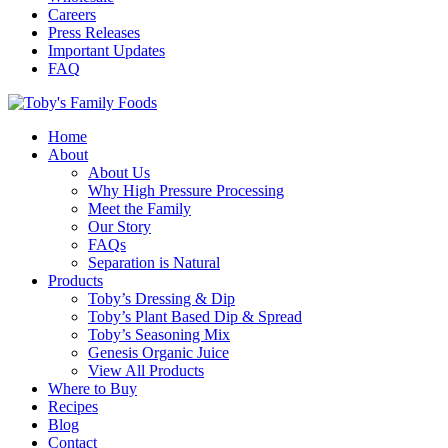
Careers
Press Releases
Important Updates
FAQ
Home
About
About Us
Why High Pressure Processing
Meet the Family
Our Story
FAQs
Separation is Natural
Products
Toby’s Dressing & Dip
Toby’s Plant Based Dip & Spread
Toby’s Seasoning Mix
Genesis Organic Juice
View All Products
Where to Buy
Recipes
Blog
Contact