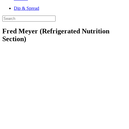
Dip & Spread
Fred Meyer (Refrigerated Nutrition
Section)