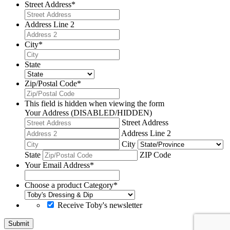
Street Address
*
Address Line 2
City
*
State
Zip/Postal Code
*
This field is hidden when viewing the form
Your Address (DISABLED/HIDDEN)
Street Address
Address Line 2
City
State
ZIP Code
Your Email Address
*
Choose a product Category
*
Receive Toby's newsletter
Submit