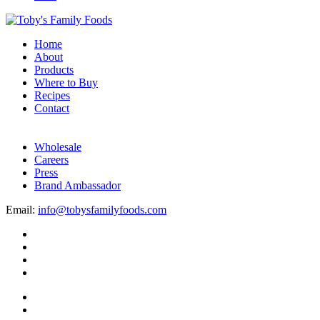
Home
About
Products
Where to Buy
Recipes
Contact
Wholesale
Careers
Press
Brand Ambassador
Email:
info@tobysfamilyfoods.com