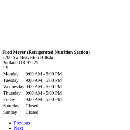
Fred Meyer (Refrigerated Nutrition Section)
7700 Sw Beaverton Hillsda
Portland
OR
97225
US
Monday
9:00 AM - 5:00 PM
Tuesday
9:00 AM - 5:00 PM
Wednesday
9:00 AM - 5:00 PM
Thursday
9:00 AM - 5:00 PM
Friday
9:00 AM - 5:00 PM
Saturday
Closed
Sunday
Closed
Previous
Next