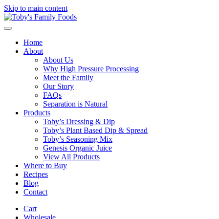
Skip to main content
Home
About
About Us
Why High Pressure Processing
Meet the Family
Our Story
FAQs
Separation is Natural
Products
Toby’s Dressing & Dip
Toby’s Plant Based Dip & Spread
Toby’s Seasoning Mix
Genesis Organic Juice
View All Products
Where to Buy
Recipes
Blog
Contact
Cart
Wholesale