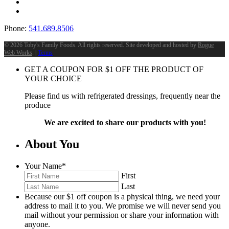
Phone:
541.689.8506
©
2026 Toby's Family Foods. All rights reserved. Site developed and hosted by
Rogue
Web Works
. |
Terms
GET A COUPON FOR
$
1
OFF THE PRODUCT OF
YOUR CHOICE
Please find us with refrigerated dressings, frequently near the
produce
We are excited to share our products with you!
About You
Your Name
*
First
Last
Because our $1 off coupon is a physical thing, we need your
address to mail it to you. We promise we will never send you
mail without your permission or share your information with
anyone.