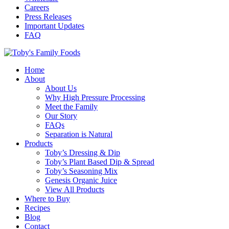
Careers
Press Releases
Important Updates
FAQ
Home
About
About Us
Why High Pressure Processing
Meet the Family
Our Story
FAQs
Separation is Natural
Products
Toby’s Dressing & Dip
Toby’s Plant Based Dip & Spread
Toby’s Seasoning Mix
Genesis Organic Juice
View All Products
Where to Buy
Recipes
Blog
Contact