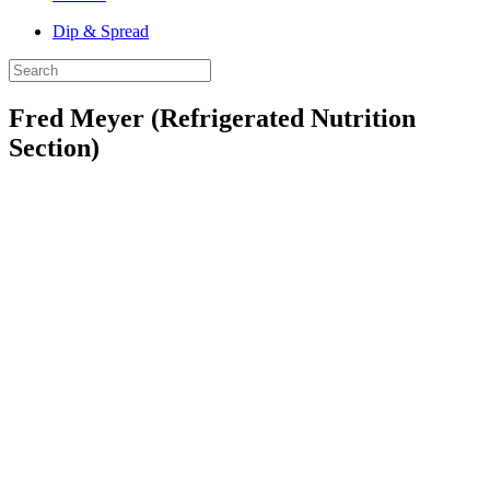
Dip & Spread
Fred Meyer (Refrigerated Nutrition
Section)