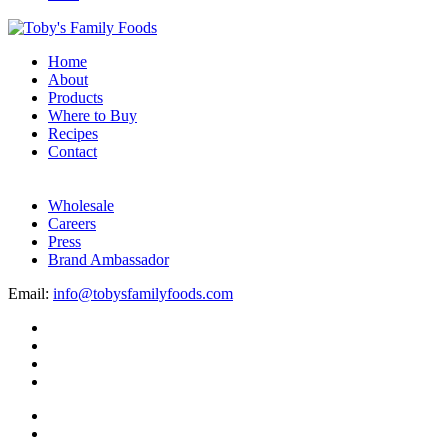
Home
About
Products
Where to Buy
Recipes
Contact
Wholesale
Careers
Press
Brand Ambassador
Email:
info@tobysfamilyfoods.com