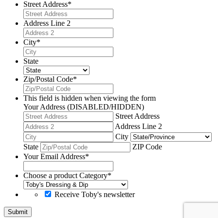
Street Address
*
Address Line 2
City
*
State
Zip/Postal Code
*
This field is hidden when viewing the form
Your Address (DISABLED/HIDDEN)
Street Address
Address Line 2
City
State
ZIP Code
Your Email Address
*
Choose a product Category
*
Receive Toby's newsletter
Submit