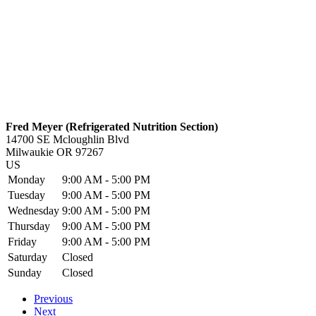
Fred Meyer (Refrigerated Nutrition Section)
14700 SE Mcloughlin Blvd
Milwaukie
OR
97267
US
Monday
9:00 AM - 5:00 PM
Tuesday
9:00 AM - 5:00 PM
Wednesday
9:00 AM - 5:00 PM
Thursday
9:00 AM - 5:00 PM
Friday
9:00 AM - 5:00 PM
Saturday
Closed
Sunday
Closed
Previous
Next