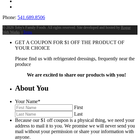
Phone:
541.689.8506
©
2026 Toby's Family Foods. All rights reserved. Site developed and hosted by
Rogue
Web Works
. |
Terms
GET A COUPON FOR
$
1
OFF THE PRODUCT OF
YOUR CHOICE
Please find us with refrigerated dressings, frequently near the
produce
We are excited to share our products with you!
About You
Your Name
*
First
Last
Because our $1 off coupon is a physical thing, we need your
address to mail it to you. We promise we will never send you
mail without your permission or share your information with
anyone.