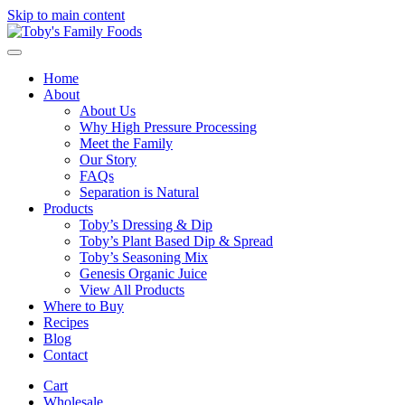
Skip to main content
Home
About
About Us
Why High Pressure Processing
Meet the Family
Our Story
FAQs
Separation is Natural
Products
Toby’s Dressing & Dip
Toby’s Plant Based Dip & Spread
Toby’s Seasoning Mix
Genesis Organic Juice
View All Products
Where to Buy
Recipes
Blog
Contact
Cart
Wholesale