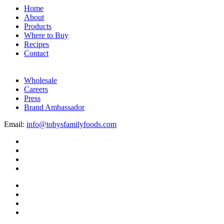
Home
About
Products
Where to Buy
Recipes
Contact
Wholesale
Careers
Press
Brand Ambassador
Email:
info@tobysfamilyfoods.com