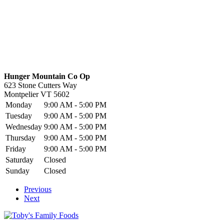
Hunger Mountain Co Op
623 Stone Cutters Way
Montpelier
VT
5602
Monday
9:00 AM - 5:00 PM
Tuesday
9:00 AM - 5:00 PM
Wednesday
9:00 AM - 5:00 PM
Thursday
9:00 AM - 5:00 PM
Friday
9:00 AM - 5:00 PM
Saturday
Closed
Sunday
Closed
Previous
Next