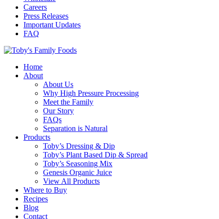
Careers
Press Releases
Important Updates
FAQ
Home
About
About Us
Why High Pressure Processing
Meet the Family
Our Story
FAQs
Separation is Natural
Products
Toby’s Dressing & Dip
Toby’s Plant Based Dip & Spread
Toby’s Seasoning Mix
Genesis Organic Juice
View All Products
Where to Buy
Recipes
Blog
Contact