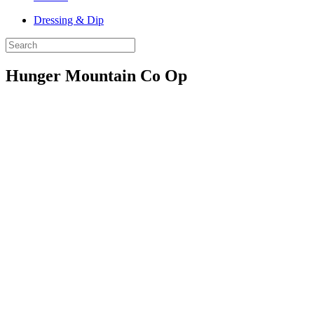
Dressing & Dip
Hunger Mountain Co Op