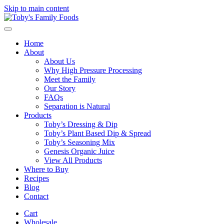
Skip to main content
Home
About
About Us
Why High Pressure Processing
Meet the Family
Our Story
FAQs
Separation is Natural
Products
Toby’s Dressing & Dip
Toby’s Plant Based Dip & Spread
Toby’s Seasoning Mix
Genesis Organic Juice
View All Products
Where to Buy
Recipes
Blog
Contact
Cart
Wholesale