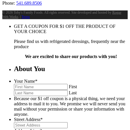
Phone:
541.689.8506
©
2026 Toby's Family Foods. All rights reserved. Site developed and hosted by
Rogue
Web Works
. |
Terms
GET A COUPON FOR
$
1
OFF THE PRODUCT OF
YOUR CHOICE
Please find us with refrigerated dressings, frequently near the
produce
We are excited to share our products with you!
About You
Your Name
*
First
Last
Because our $1 off coupon is a physical thing, we need your
address to mail it to you. We promise we will never send you
mail without your permission or share your information with
anyone.
Street Address
*