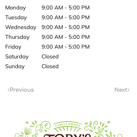
Monday
9:00 AM - 5:00 PM
Tuesday
9:00 AM - 5:00 PM
Wednesday
9:00 AM - 5:00 PM
Thursday
9:00 AM - 5:00 PM
Friday
9:00 AM - 5:00 PM
Saturday
Closed
Sunday
Closed
Previous
Next