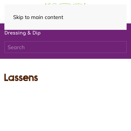
Skip to main content
Dressing & Dip
Lassens