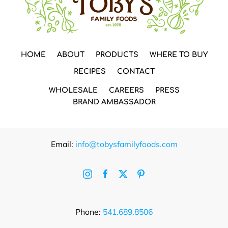
HOME
ABOUT
PRODUCTS
WHERE TO BUY
RECIPES
CONTACT
WHOLESALE
CAREERS
PRESS
BRAND AMBASSADOR
Email:
info@tobysfamilyfoods.com
Phone:
541.689.8506