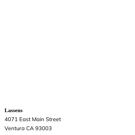
Lassens
4071 East Main Street
Ventura
CA
93003