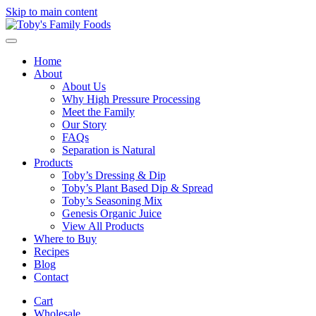
Skip to main content
Home
About
About Us
Why High Pressure Processing
Meet the Family
Our Story
FAQs
Separation is Natural
Products
Toby’s Dressing & Dip
Toby’s Plant Based Dip & Spread
Toby’s Seasoning Mix
Genesis Organic Juice
View All Products
Where to Buy
Recipes
Blog
Contact
Cart
Wholesale