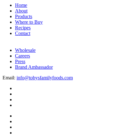
Home
About
Products
Where to Buy
Recipes
Contact
Wholesale
Careers
Press
Brand Ambassador
Email:
info@tobysfamilyfoods.com