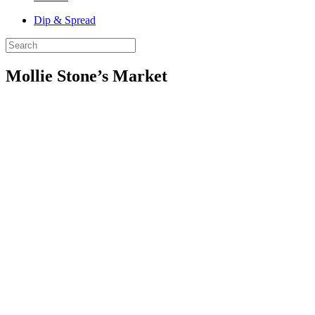
Dip & Spread
Mollie Stone’s Market