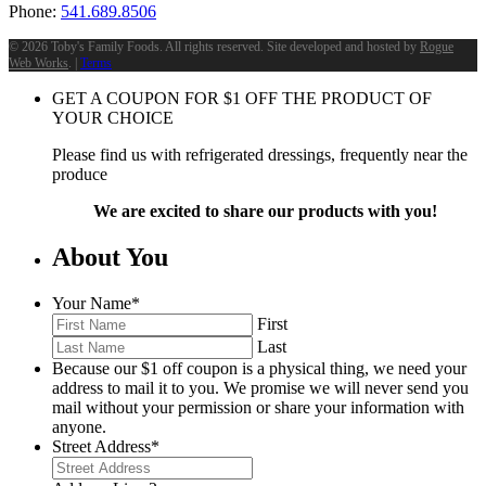
Phone:
541.689.8506
©
2026 Toby's Family Foods. All rights reserved. Site developed and hosted by
Rogue
Web Works
. |
Terms
GET A COUPON FOR
$
1
OFF THE PRODUCT OF
YOUR CHOICE
Please find us with refrigerated dressings, frequently near the
produce
We are excited to share our products with you!
About You
Your Name
*
First
Last
Because our $1 off coupon is a physical thing, we need your
address to mail it to you. We promise we will never send you
mail without your permission or share your information with
anyone.
Street Address
*