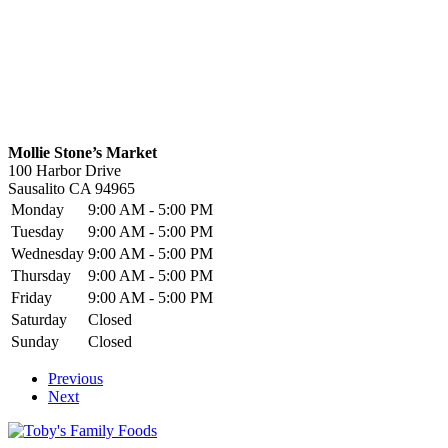
Mollie Stone’s Market
100 Harbor Drive
Sausalito
CA
94965
Monday
9:00 AM - 5:00 PM
Tuesday
9:00 AM - 5:00 PM
Wednesday
9:00 AM - 5:00 PM
Thursday
9:00 AM - 5:00 PM
Friday
9:00 AM - 5:00 PM
Saturday
Closed
Sunday
Closed
Previous
Next