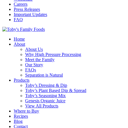
Careers
Press Releases
Important Updates
FAQ
Home
About
About Us
Why High Pressure Processing
Meet the Family
Our Story
FAQs
Separation is Natural
Products
Toby’s Dressing & Dip
Toby’s Plant Based Dip & Spread
Toby’s Seasoning Mix
Genesis Organic Juice
View All Products
Where to Buy
Recipes
Blog
Contact