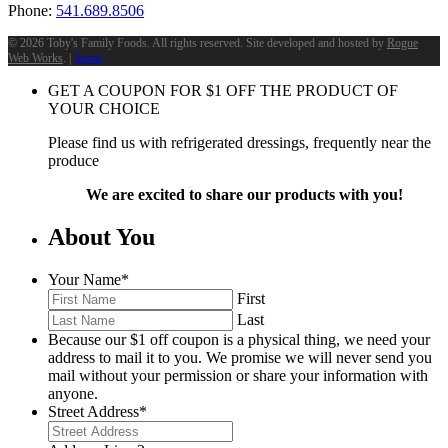
Phone:
541.689.8506
©
2026 Toby's Family Foods. All rights reserved. Site developed and hosted by
Rogue
Web Works
. |
Terms
GET A COUPON FOR
$
1
OFF THE PRODUCT OF
YOUR CHOICE
Please find us with refrigerated dressings, frequently near the
produce
We are excited to share our products with you!
About You
Your Name
*
First
Last
Because our $1 off coupon is a physical thing, we need your
address to mail it to you. We promise we will never send you
mail without your permission or share your information with
anyone.
Street Address
*