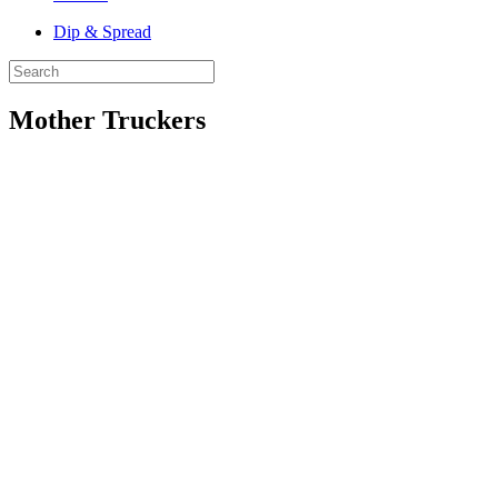
Dip & Spread
Mother Truckers