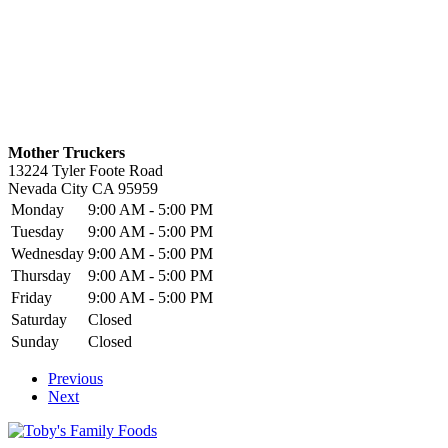
Mother Truckers
13224 Tyler Foote Road
Nevada City
CA
95959
Monday
9:00 AM - 5:00 PM
Tuesday
9:00 AM - 5:00 PM
Wednesday
9:00 AM - 5:00 PM
Thursday
9:00 AM - 5:00 PM
Friday
9:00 AM - 5:00 PM
Saturday
Closed
Sunday
Closed
Previous
Next